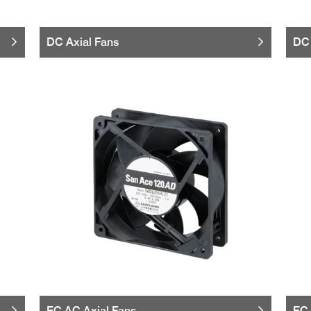
DC Axial Fans
DC 
EC AC Axial Fans
EC 