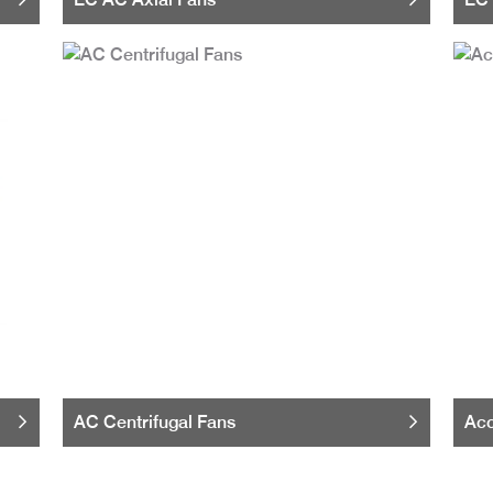
AC Centrifugal Fans
Acc