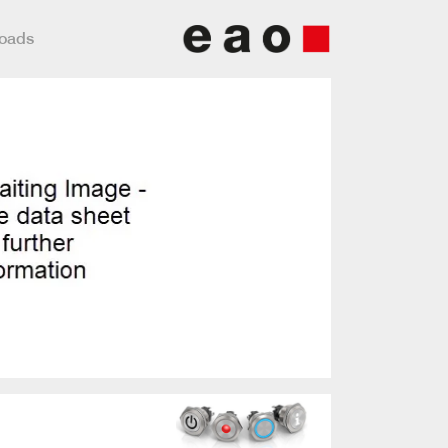
loads