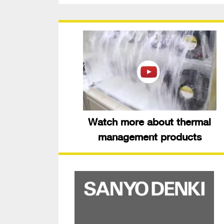
Watch more about thermal
management products