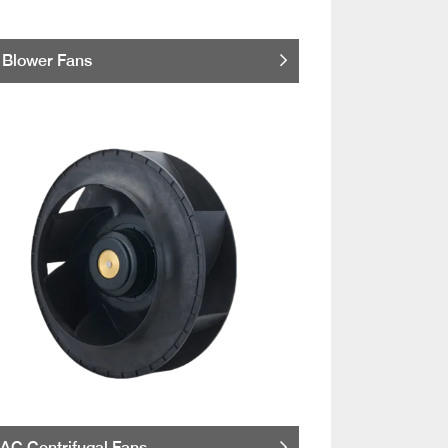
Blower Fans
AC Centrifugal Fans