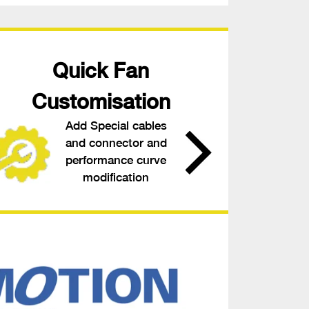
Quick Fan
Customisation
Add Special cables
and connector and
performance curve
modification