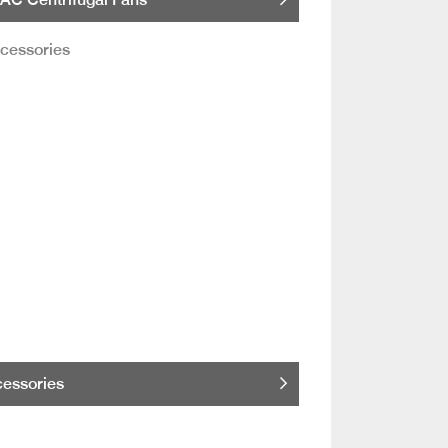
essories