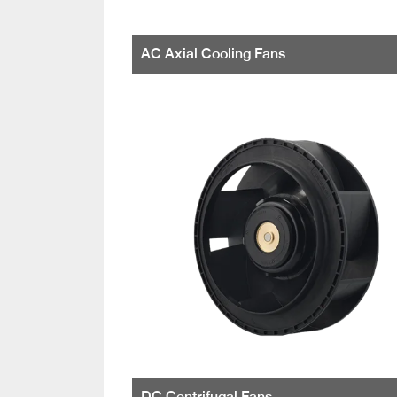
AC Axial Cooling Fans
DC Centrifugal Fans