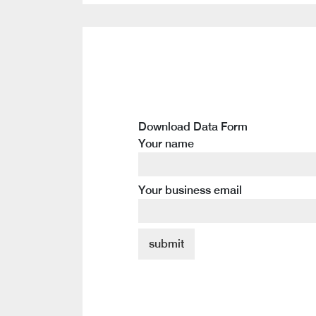
Download Data Form
Your name
Your business email