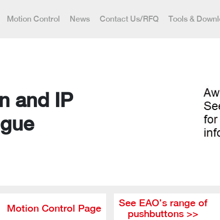
Motion Control
News
Contact Us/RFQ
Tools & Down
n and IP
ogue
See EAO’s range of
Motion Control Page
pushbuttons >>