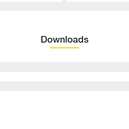
Downloads