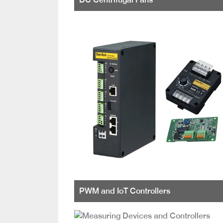
PWM and IoT Controllers