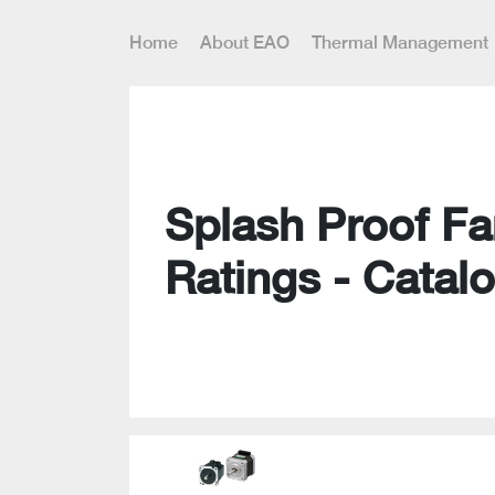
Home
About EAO
Thermal Management
Splash Proof Fa
Ratings - Catal