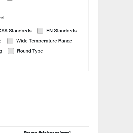
vel
CSA Standards
EN Standards
e
Wide Temperature Range
g
Round Type