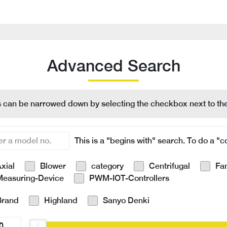
Advanced Search
s can be narrowed down by selecting the checkbox next to the
This is a "begins with" search. To do a "co
xial
Blower
category
Centrifugal
Fa
Measuring-Device
PWM-IOT-Controllers
Brand
Highland
Sanyo Denki