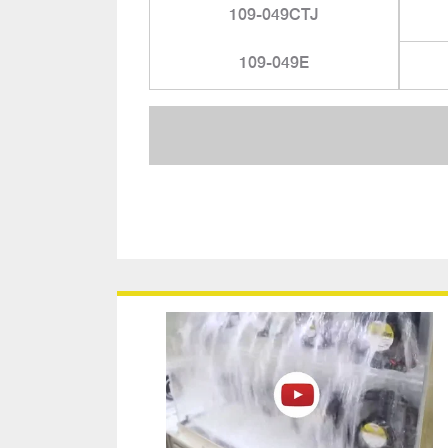
109-049CTJ
109-049E