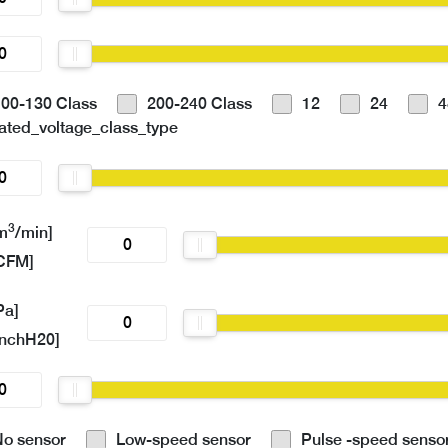
100-130 Class
200-240 Class
12
24
4
ated_voltage_class_type
3
m
/min]
CFM]
Pa]
inchH20]
No sensor
Low-speed sensor
Pulse -speed senso