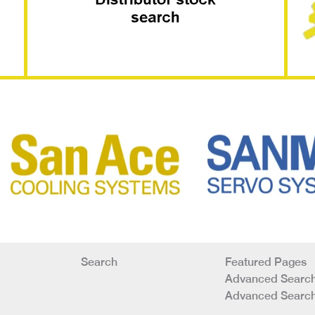
Search
Featured Pages
Advanced Search
Advanced Search