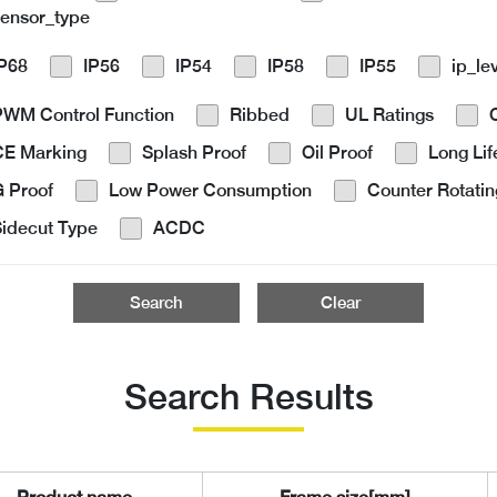
sensor_type
IP68
IP56
IP54
IP58
IP55
ip_le
PWM Control Function
Ribbed
UL Ratings
CE Marking
Splash Proof
Oil Proof
Long Lif
 Proof
Low Power Consumption
Counter Rotatin
idecut Type
ACDC
Search
Clear
Search Results