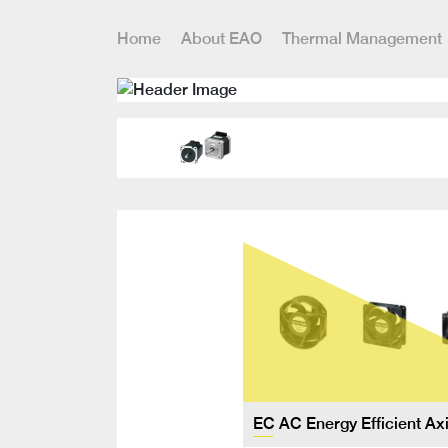
Home
About EAO
Thermal Management
EC AC Energy Efficient Ax