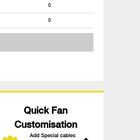
0
0
Quick Fan
Customisation
Add Special cables