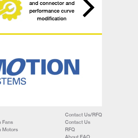
and connector and
performance curve
modification
Contact Us/RFQ
 Fans
Contact Us
 Motors
RFQ
About EAO