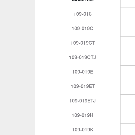
109-018
109-019C
109-019CT
109-019CTJ
109-019E
109-019ET
109-019ETJ
109-019H
109-019K