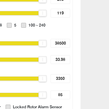
8
5
100～240
r
Locked Rotor Alarm Sensor