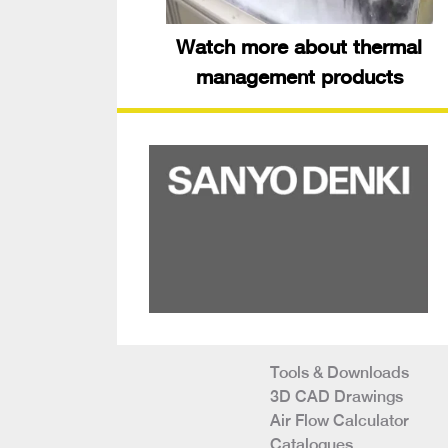
Watch more about thermal
management products
Tools & Downloads
3D CAD Drawings
Air Flow Calculator
Catalogues