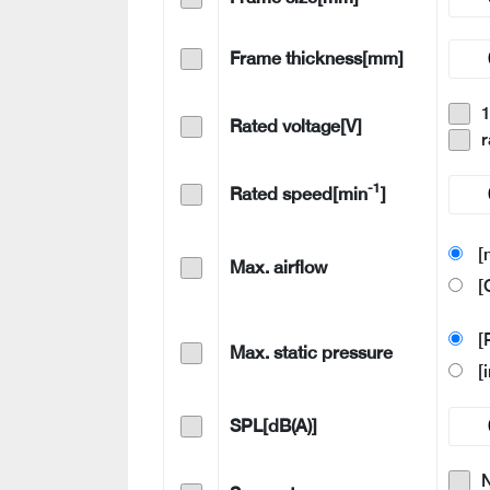
Frame thickness[mm]
Rated voltage[V]
r
-1
Rated speed[min
]
[
Max. airflow
[
[
Max. static pressure
[
SPL[dB(A)]