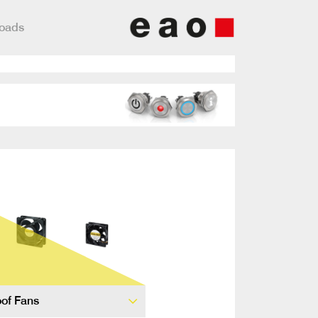
loads
of Fans