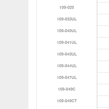
109-020
109-033UL
109-040UL
109-041UL
109-043UL
109-044UL
109-047UL
109-049C
109-049CT