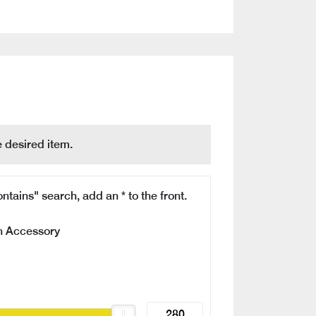
 desired item.
ntains" search, add an * to the front.
n Accessory