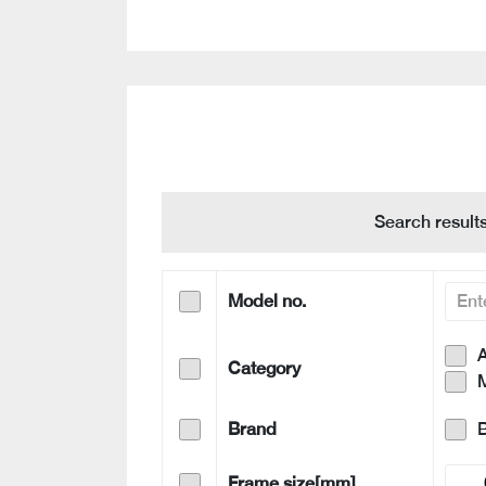
Search result
Model no.
A
Category
Brand
Frame size[mm]