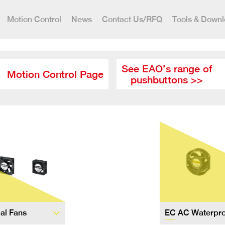
Motion Control
News
Contact Us/RFQ
Tools & Down
See EAO’s range of
Motion Control Page
pushbuttons >>
ial Fans
EC AC Waterpro