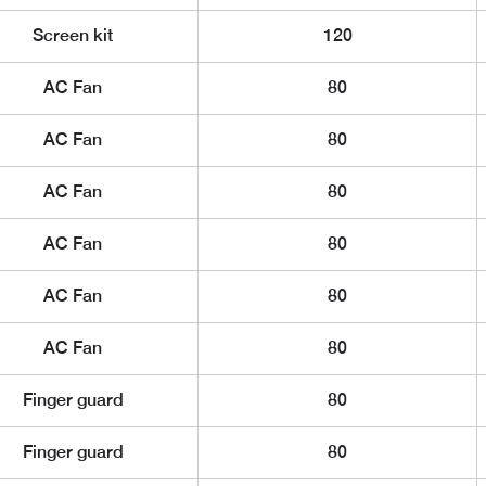
Screen kit
120
AC Fan
80
AC Fan
80
AC Fan
80
AC Fan
80
AC Fan
80
AC Fan
80
Finger guard
80
Finger guard
80