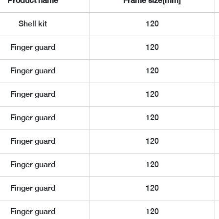
Product name
Frame size[mm]
Shell kit
120
Finger guard
120
Finger guard
120
Finger guard
120
Finger guard
120
Finger guard
120
Finger guard
120
Finger guard
120
Finger guard
120