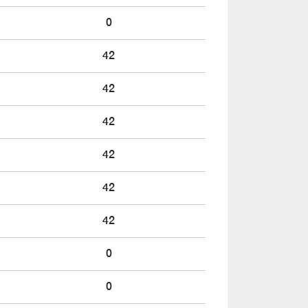
0
42
42
42
42
42
42
0
0