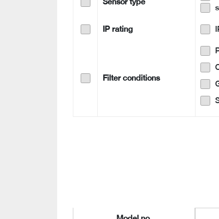
Sensor type
IP rating
Filter conditions
G
S
Model no.