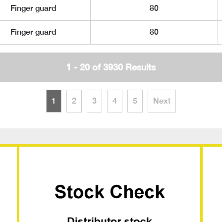
Finger guard
80
Finger guard
80
1 - 20 of 3930 Results
1
2
3
4
5
Next