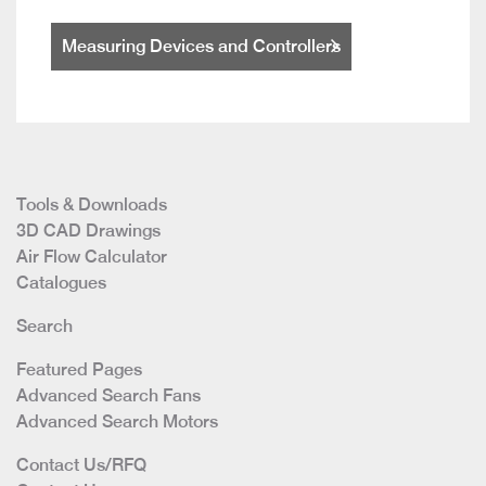
Measuring Devices and Controllers
Tools & Downloads
3D CAD Drawings
Air Flow Calculator
Catalogues
Search
Featured Pages
Advanced Search Fans
Advanced Search Motors
Contact Us/RFQ