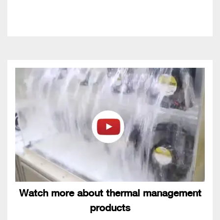
Watch more about thermal management
products