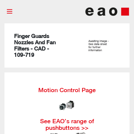
Finger Guards
Nozzles And Fan
Filters - CAD -
109-719
Motion Control Page
See EAO’s range of
pushbuttons >>