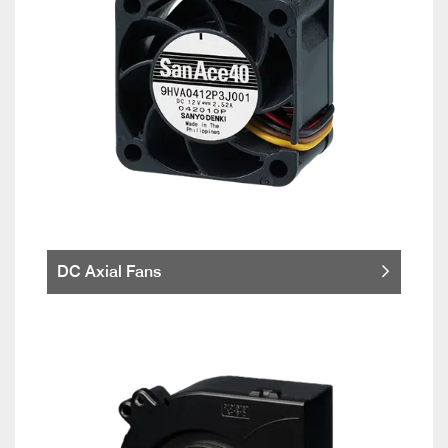
DC Axial Fans