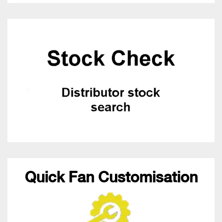
Quick Fan Customisation