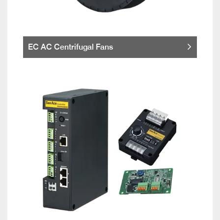
EC AC Centrifugal Fans