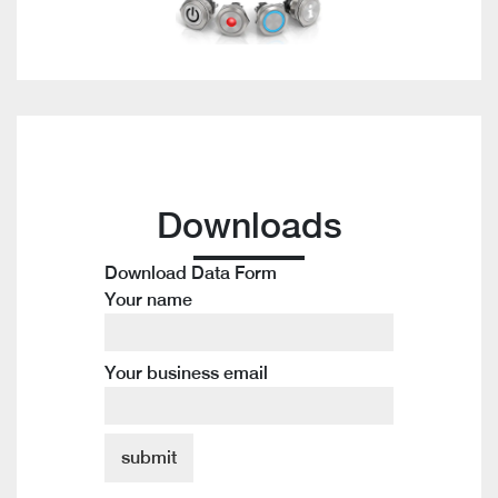
Downloads
Download Data Form
Your name
Your business email