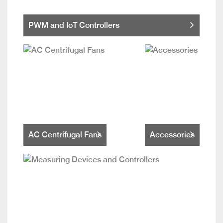
PWM and IoT Controllers
AC Centrifugal Fans
Accessories