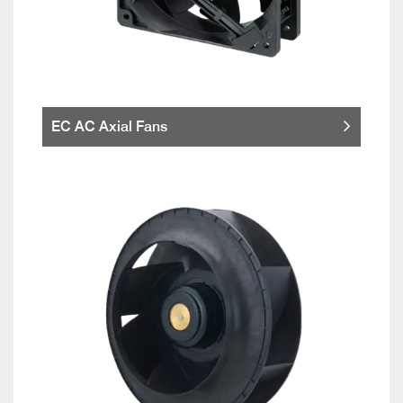
EC AC Axial Fans