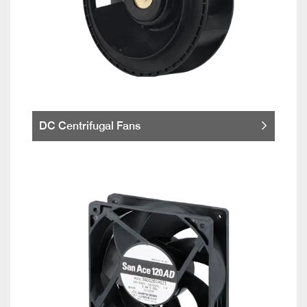
DC Centrifugal Fans