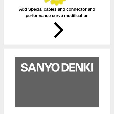
Add Special cables and connector and
performance curve modification