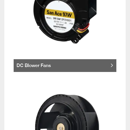
DC Blower Fans