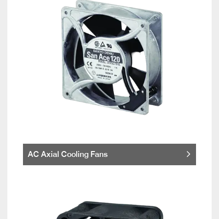
AC Axial Cooling Fans