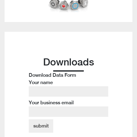
Downloads
Download Data Form
Your name
Your business email