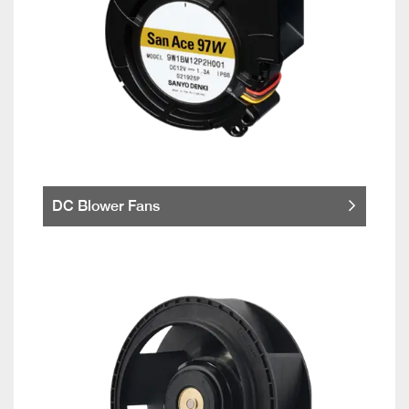
DC Blower Fans