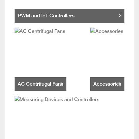
PWM and IoT Controllers
AC Centrifugal Fans
Accessories