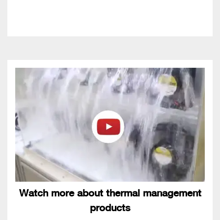
Watch more about thermal management
products