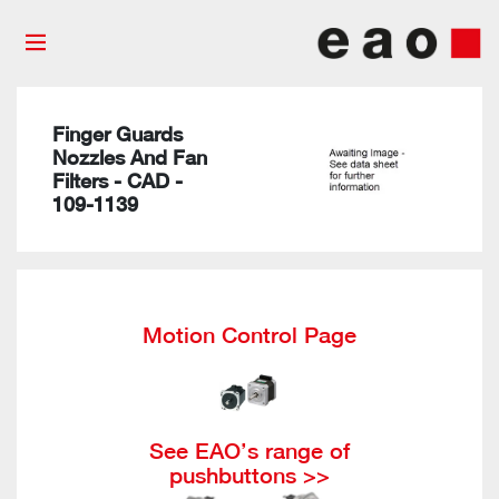
Finger Guards
Nozzles And Fan
Filters - CAD -
109-1139
Motion Control Page
See EAO’s range of
pushbuttons >>