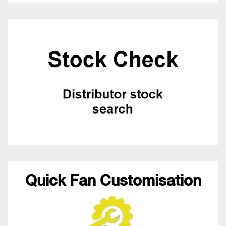
Quick Fan Customisation