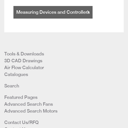
Measuring Devices and Controllers
Tools & Downloads
3D CAD Drawings
Air Flow Calculator
Catalogues
Search
Featured Pages
Advanced Search Fans
Advanced Search Motors
Contact Us/RFQ