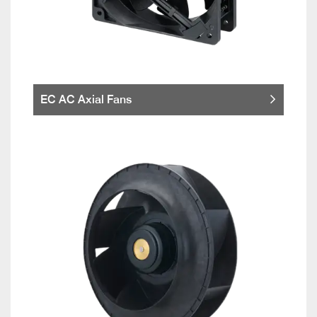
EC AC Axial Fans