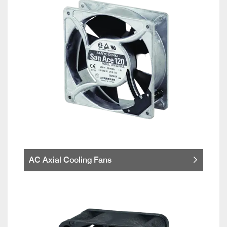
AC Axial Cooling Fans