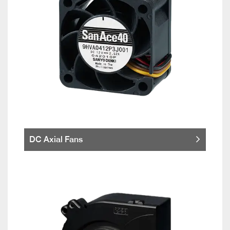
DC Axial Fans