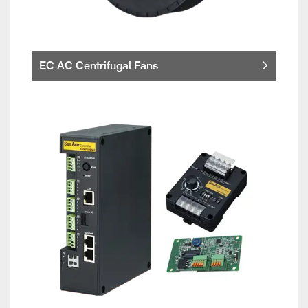
EC AC Centrifugal Fans