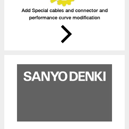
Add Special cables and connector and
performance curve modification