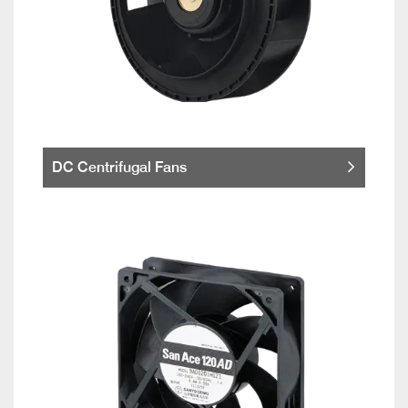
DC Centrifugal Fans