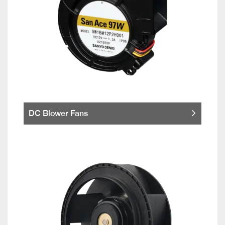
DC Blower Fans