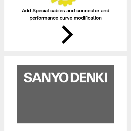
Add Special cables and connector and
performance curve modification