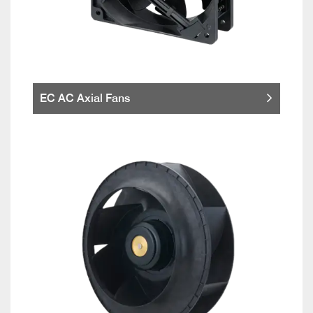
EC AC Axial Fans