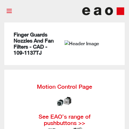
Finger Guards
Nozzles And Fan
Filters - CAD -
109-1137TJ
Motion Control Page
See EAO’s range of
pushbuttons >>