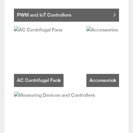
PWM and IoT Controllers
AC Centrifugal Fans
Accessories