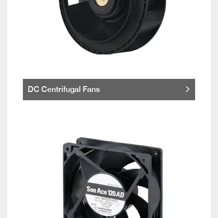
DC Centrifugal Fans