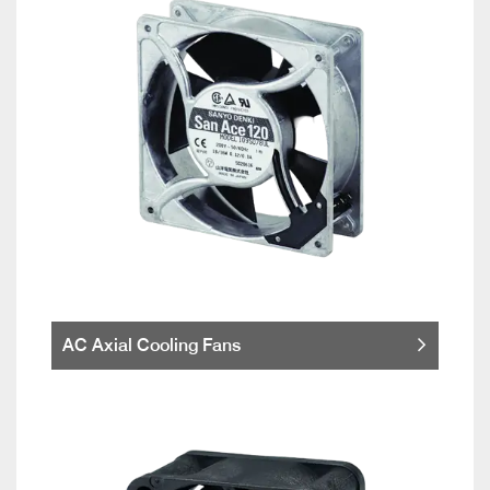
AC Axial Cooling Fans