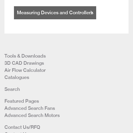
Measuring Devices and Controllers
Tools & Downloads
3D CAD Drawings
Air Flow Calculator
Catalogues
Search
Featured Pages
Advanced Search Fans
Advanced Search Motors
Contact Us/RFQ