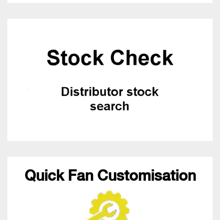
Quick Fan Customisation