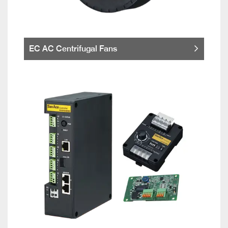
EC AC Centrifugal Fans