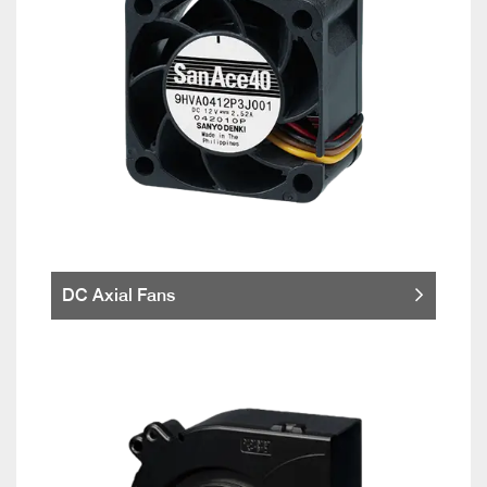
DC Axial Fans