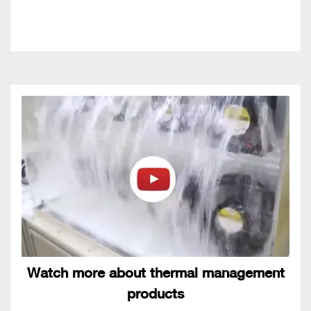
Watch more about thermal management
products