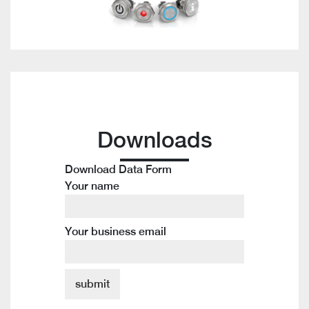
Downloads
Download Data Form
Your name
Your business email