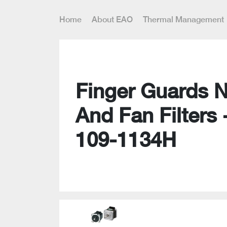
Home
About EAO
Thermal Management
Finger Guards 
And Fan Filters 
109-1134H