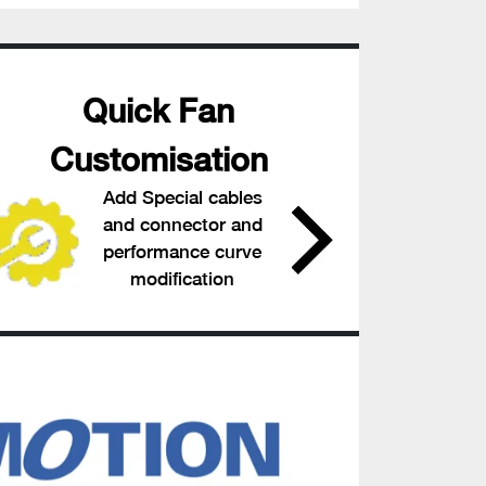
Quick Fan
Customisation
Add Special cables
and connector and
performance curve
modification