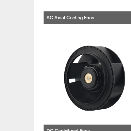
AC Axial Cooling Fans
DC Centrifugal Fans