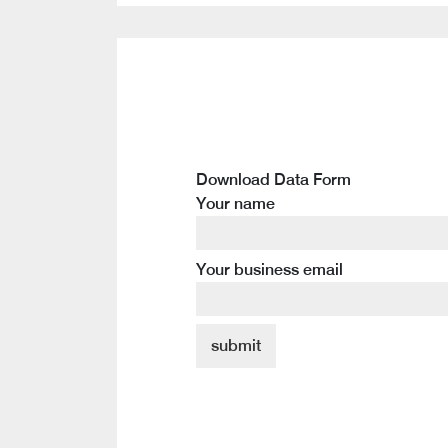
Download Data Form
Your name
Your business email