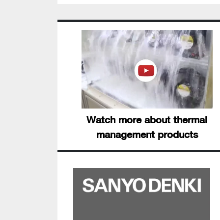
Watch more about thermal
management products