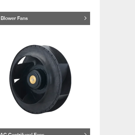
Blower Fans
AC Centrifugal Fans