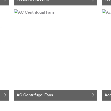
AC Centrifugal Fans
Acc