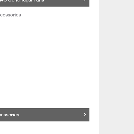
essories