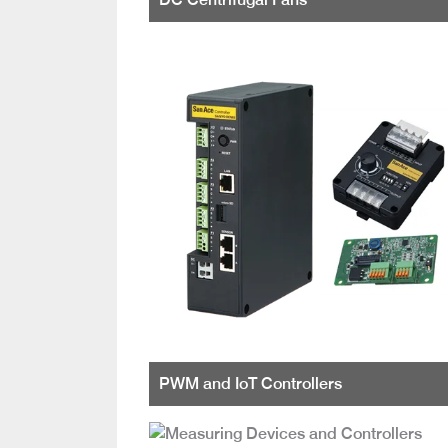
PWM and IoT Controllers