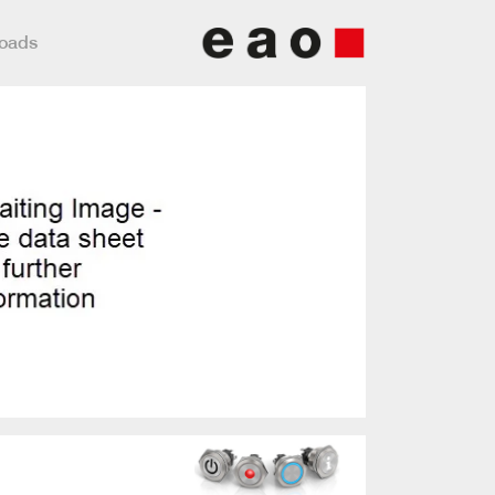
loads