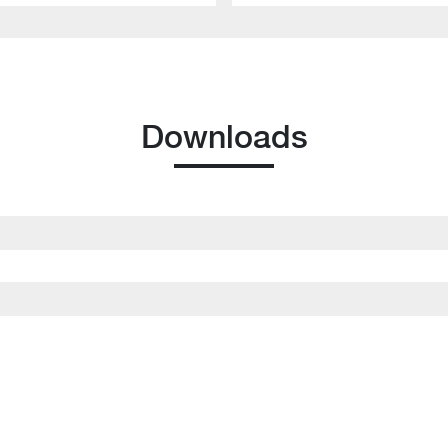
Downloads