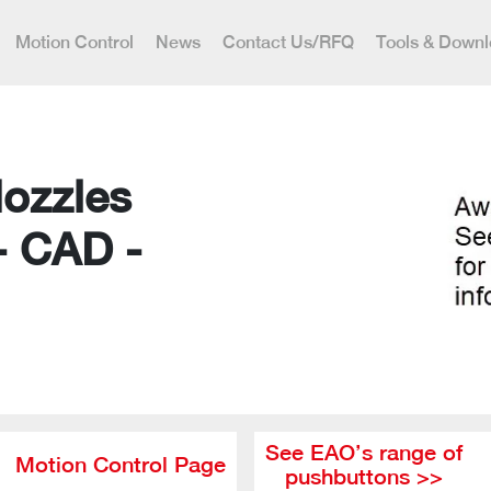
Motion Control
News
Contact Us/RFQ
Tools & Down
Nozzles
- CAD -
See EAO’s range of
Motion Control Page
pushbuttons >>