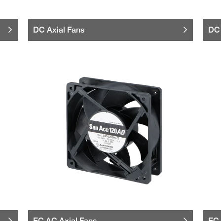
DC Axial Fans
DC 
EC AC Axial Fans
EC 