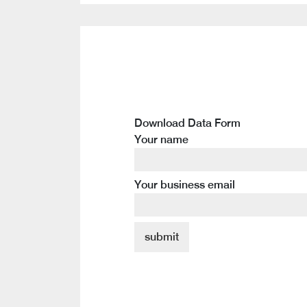
Download Data Form
Your name
Your business email