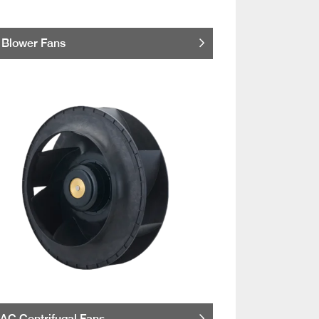
Blower Fans
AC Centrifugal Fans