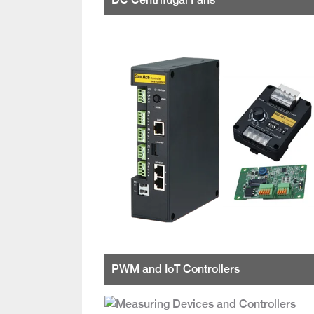
PWM and IoT Controllers