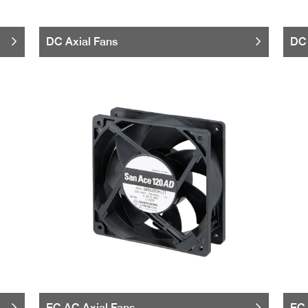
DC Axial Fans
DC 
EC AC Axial Fans
EC 