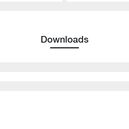
Downloads