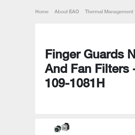
Home
About EAO
Thermal Management
Finger Guards 
And Fan Filters 
109-1081H