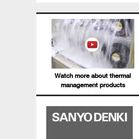
Watch more about thermal
management products