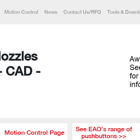
Motion Control
News
Contact Us/RFQ
Tools & Down
Nozzles
- CAD -
See EAO’s range of
Motion Control Page
pushbuttons >>