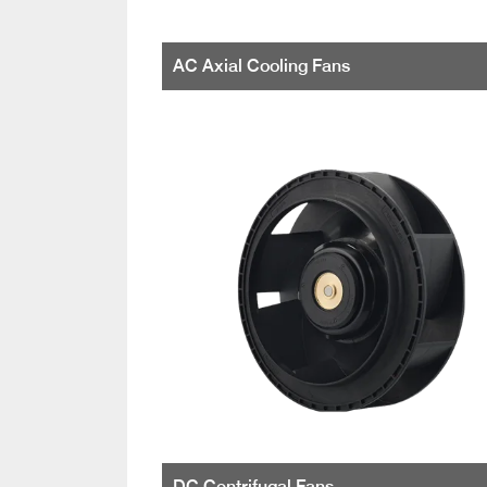
AC Axial Cooling Fans
DC Centrifugal Fans