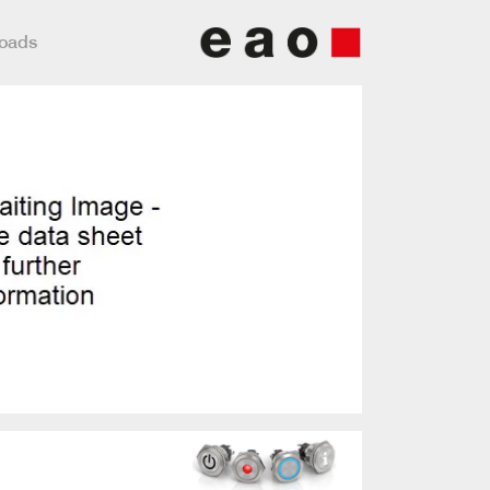
loads