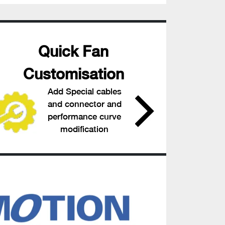
Quick Fan
Customisation
Add Special cables
and connector and
performance curve
modification