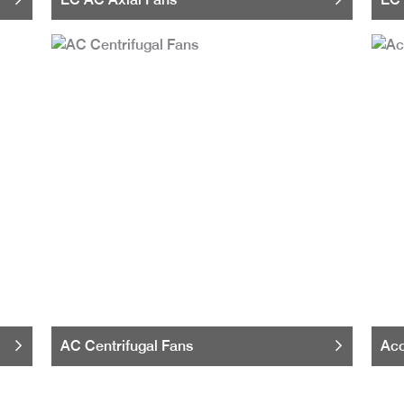
AC Centrifugal Fans
Acc