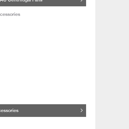
essories