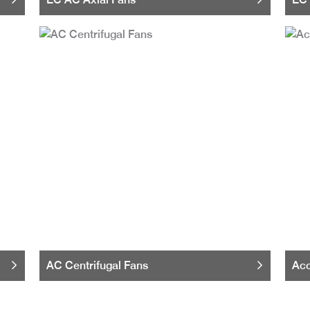
AC Centrifugal Fans
Acc