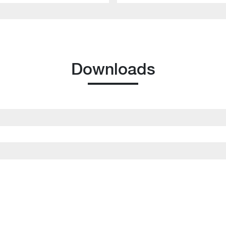
Downloads