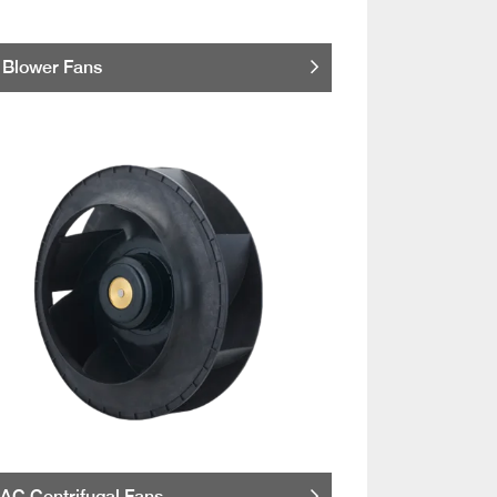
Blower Fans
AC Centrifugal Fans