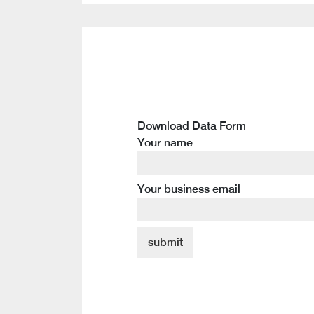
Download Data Form
Your name
Your business email