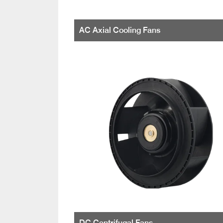
AC Axial Cooling Fans
DC Centrifugal Fans