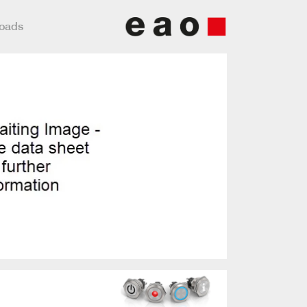
loads