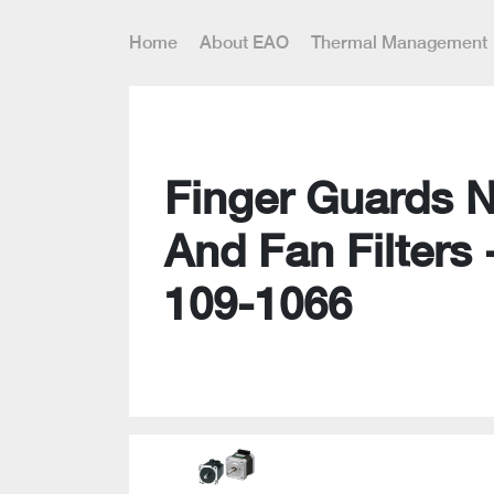
Home
About EAO
Thermal Management
Finger Guards 
And Fan Filters 
109-1066