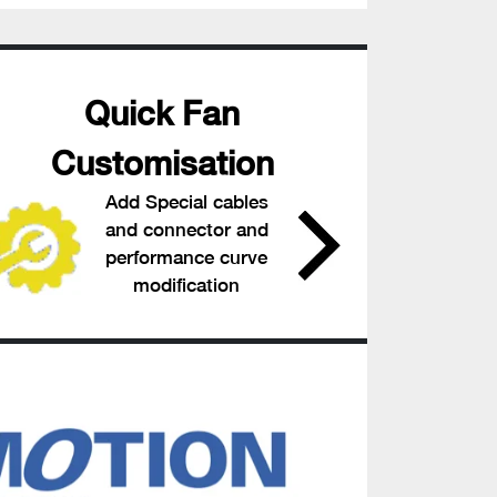
Quick Fan
Customisation
Add Special cables
and connector and
performance curve
modification