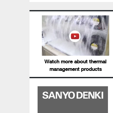
Watch more about thermal
management products