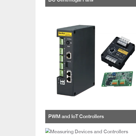
PWM and IoT Controllers