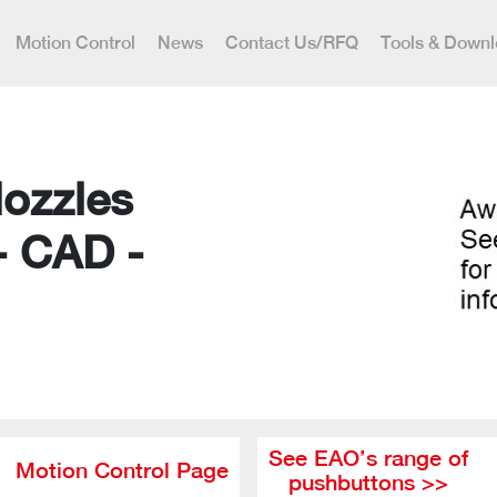
Motion Control
News
Contact Us/RFQ
Tools & Down
Nozzles
- CAD -
See EAO’s range of
Motion Control Page
pushbuttons >>