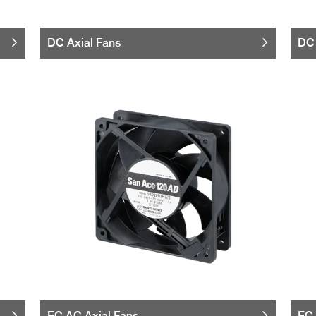
DC Axial Fans
DC 
EC AC Axial Fans
EC 