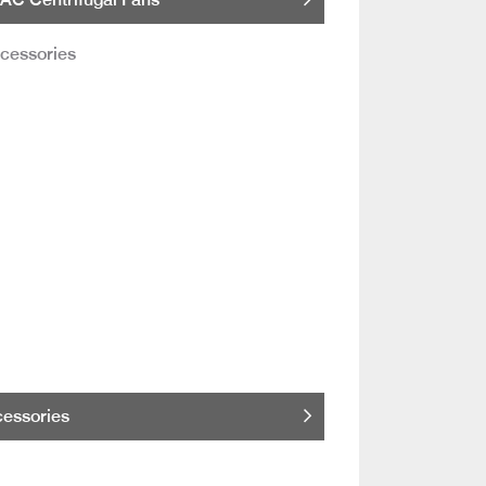
essories