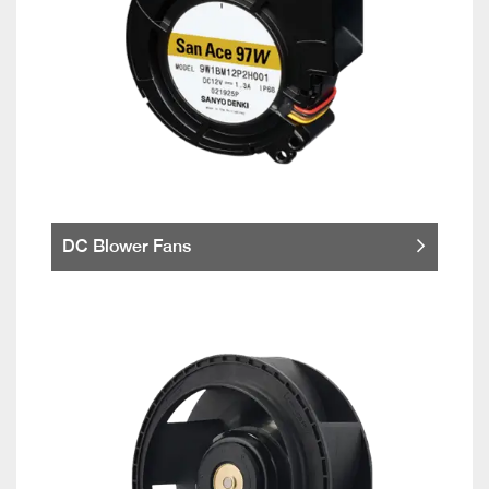
DC Blower Fans