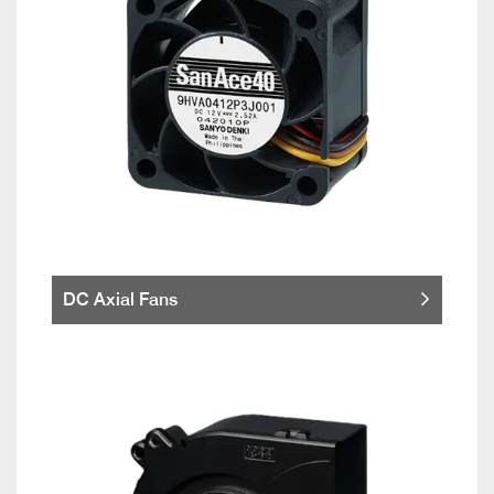
DC Axial Fans