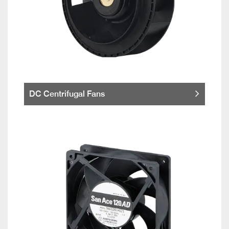
DC Centrifugal Fans