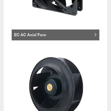
EC AC Axial Fans