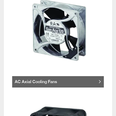
AC Axial Cooling Fans