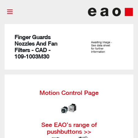
Finger Guards
Nozzles And Fan
Filters - CAD -
109-1003M30
Motion Control Page
See EAO’s range of
pushbuttons >>