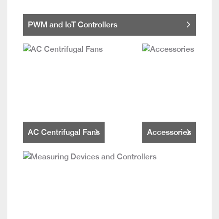
PWM and IoT Controllers
AC Centrifugal Fans
Accessories