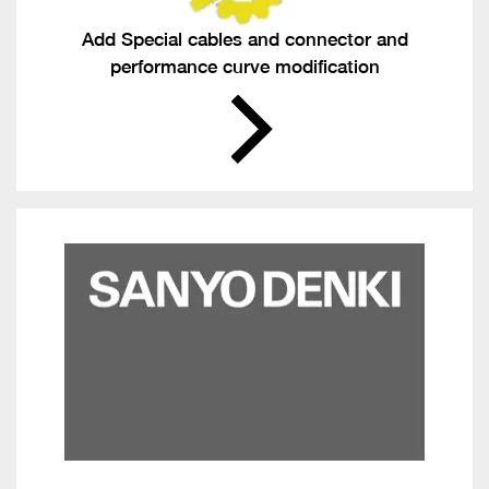
Add Special cables and connector and
performance curve modification