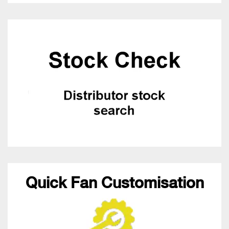
Quick Fan Customisation