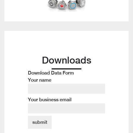
Downloads
Download Data Form
Your name
Your business email