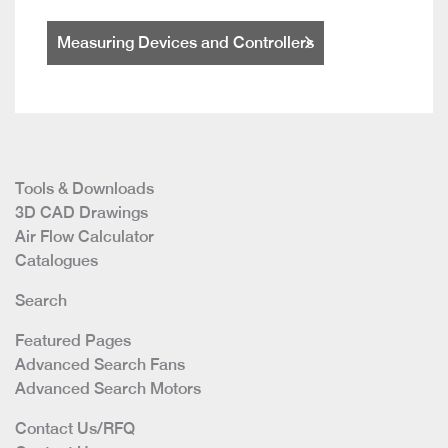
Measuring Devices and Controllers
Tools & Downloads
3D CAD Drawings
Air Flow Calculator
Catalogues
Search
Featured Pages
Advanced Search Fans
Advanced Search Motors
Contact Us/RFQ