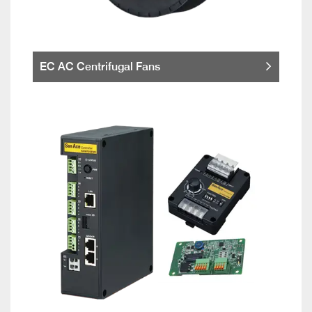
EC AC Centrifugal Fans