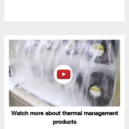
Watch more about thermal management
products