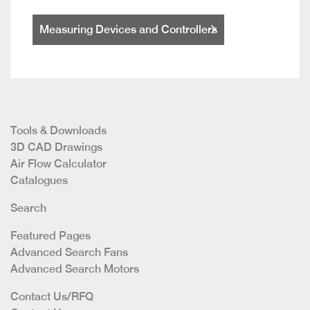
Measuring Devices and Controllers
Tools & Downloads
3D CAD Drawings
Air Flow Calculator
Catalogues
Search
Featured Pages
Advanced Search Fans
Advanced Search Motors
Contact Us/RFQ