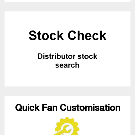
Quick Fan Customisation