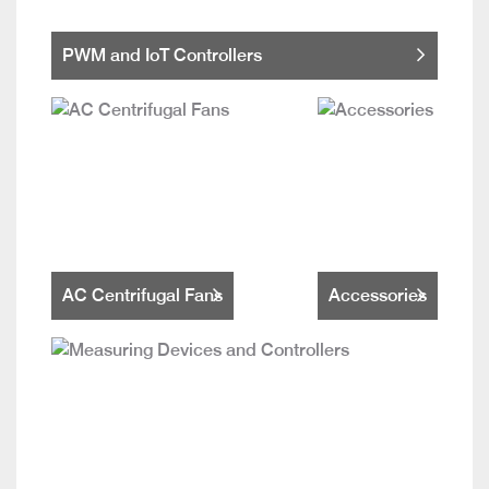
PWM and IoT Controllers
AC Centrifugal Fans
Accessories