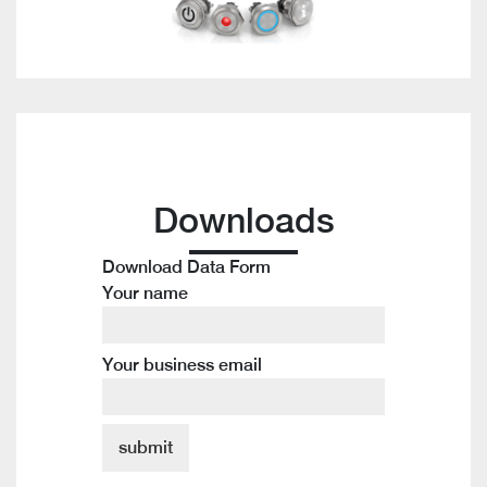
Downloads
Download Data Form
Your name
Your business email