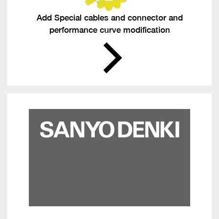
Add Special cables and connector and
performance curve modification