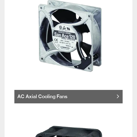
AC Axial Cooling Fans