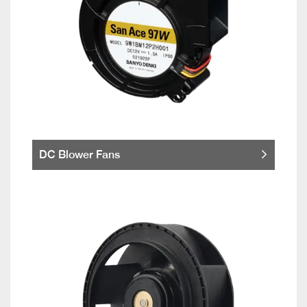
DC Blower Fans