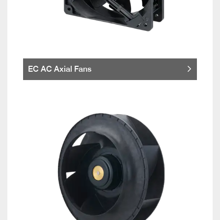
EC AC Axial Fans