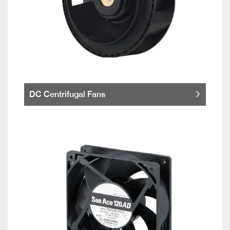
DC Centrifugal Fans