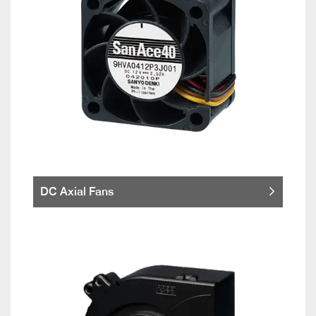
DC Axial Fans