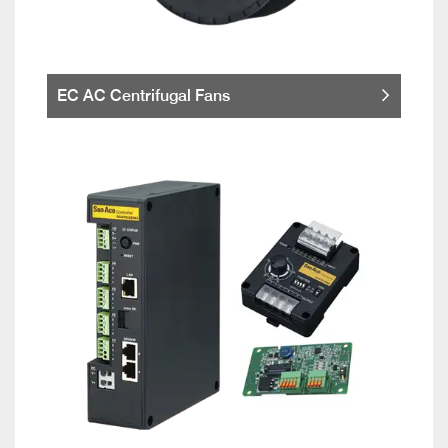
EC AC Centrifugal Fans