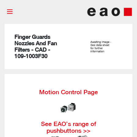
Finger Guards
Nozzles And Fan
Filters - CAD -
109-1003F30
Motion Control Page
See EAO’s range of
pushbuttons >>