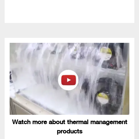
Watch more about thermal management
products