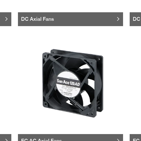
DC Axial Fans
DC 
EC AC Axial Fans
EC 