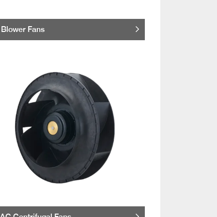
Blower Fans
AC Centrifugal Fans