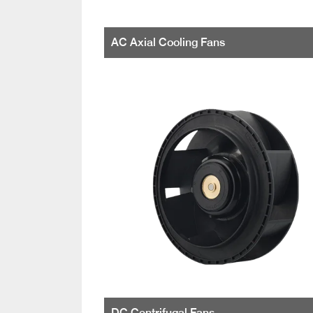
AC Axial Cooling Fans
DC Centrifugal Fans