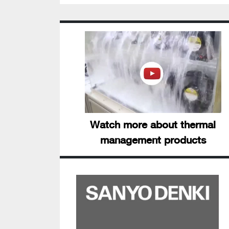
Watch more about thermal
management products