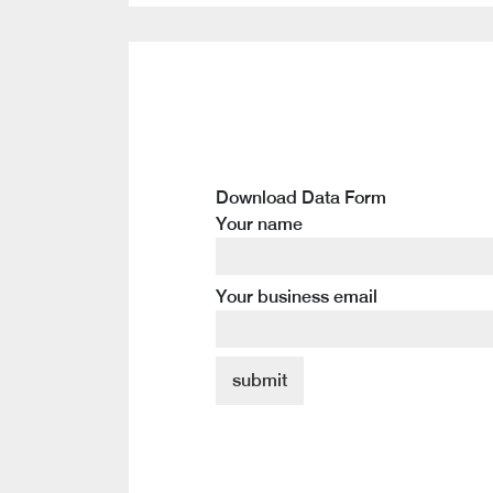
Download Data Form
Your name
Your business email