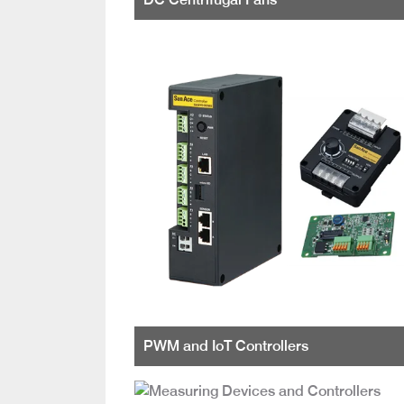
PWM and IoT Controllers