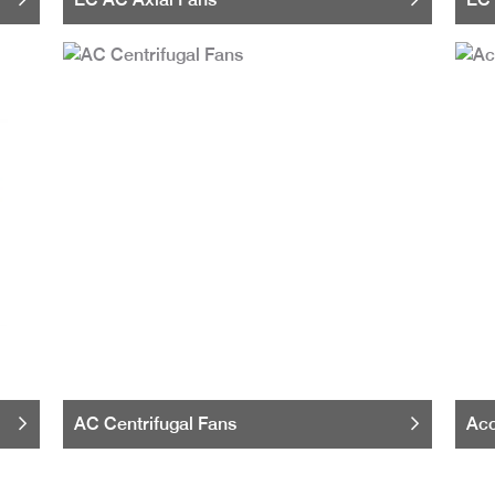
AC Centrifugal Fans
Acc