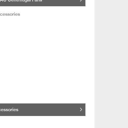
essories