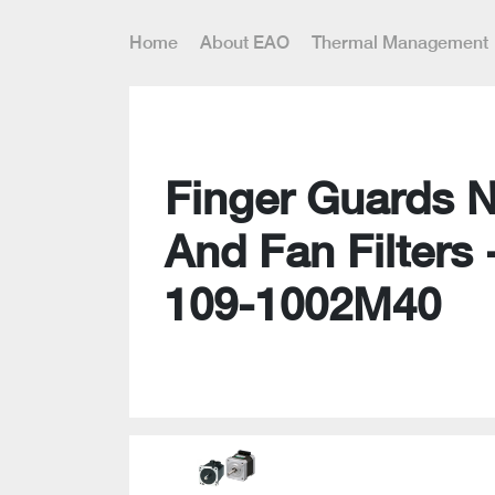
Home
About EAO
Thermal Management
Finger Guards 
And Fan Filters 
109-1002M40