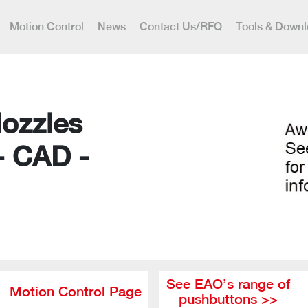
Motion Control
News
Contact Us/RFQ
Tools & Down
Nozzles
- CAD -
See EAO’s range of
Motion Control Page
pushbuttons >>