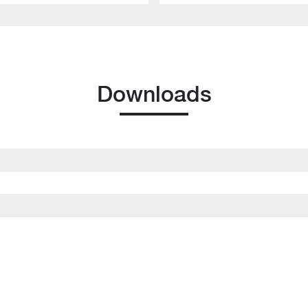
Downloads