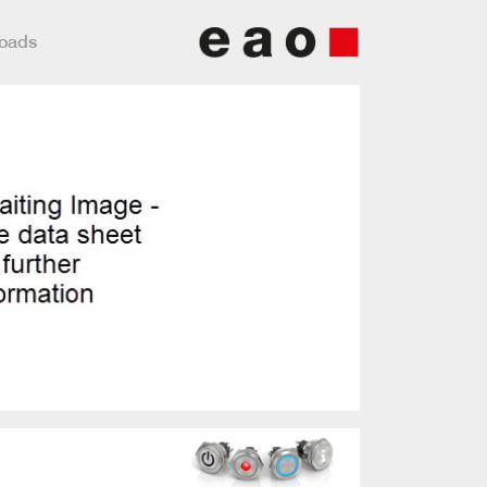
loads