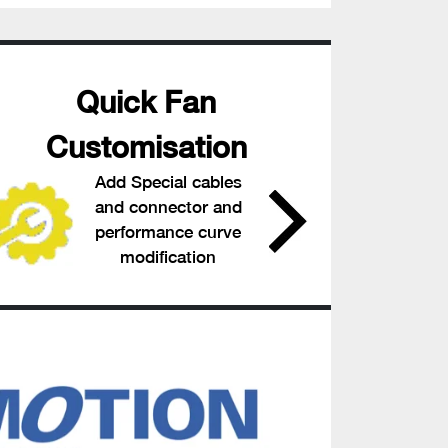
Quick Fan
Customisation
Add Special cables
and connector and
performance curve
modification