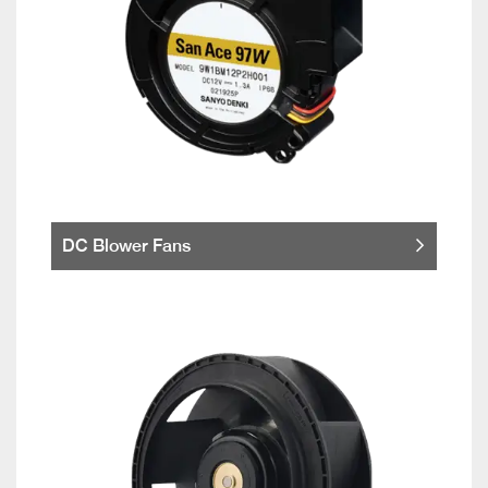
DC Blower Fans