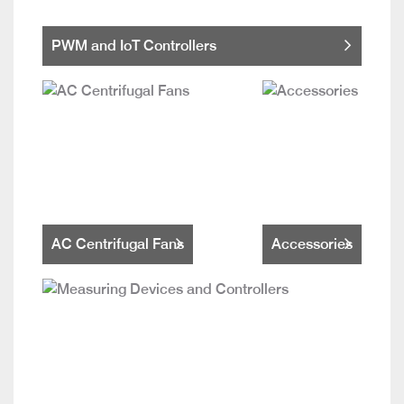
PWM and IoT Controllers
AC Centrifugal Fans
Accessories