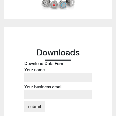
Downloads
Download Data Form
Your name
Your business email