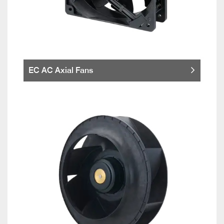
EC AC Axial Fans