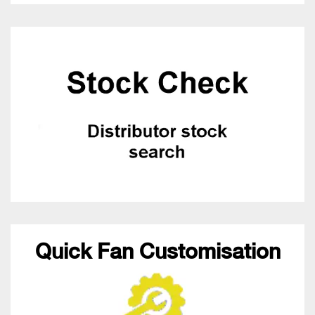
Quick Fan Customisation