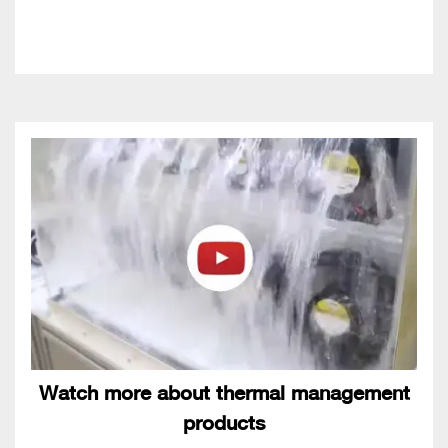
Watch more about thermal management
products