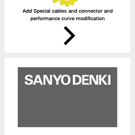
Add Special cables and connector and
performance curve modification