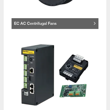
EC AC Centrifugal Fans