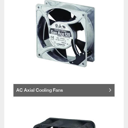
AC Axial Cooling Fans