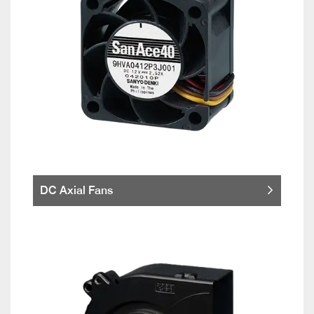
DC Axial Fans