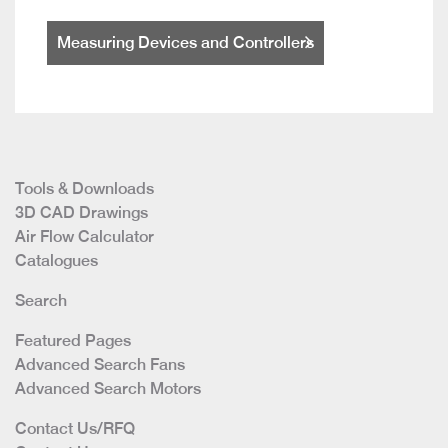
Measuring Devices and Controllers
Tools & Downloads
3D CAD Drawings
Air Flow Calculator
Catalogues
Search
Featured Pages
Advanced Search Fans
Advanced Search Motors
Contact Us/RFQ