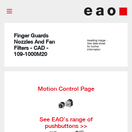
Finger Guards
Nozzles And Fan
Filters - CAD -
109-1000M20
Motion Control Page
See EAO’s range of
pushbuttons >>