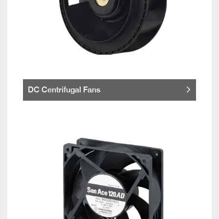
DC Centrifugal Fans