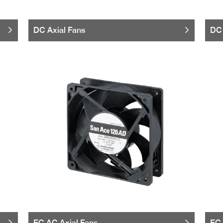
DC Axial Fans
DC 
EC AC Axial Fans
EC 