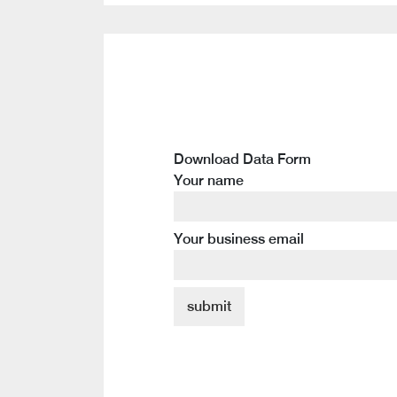
Download Data Form
Your name
Your business email