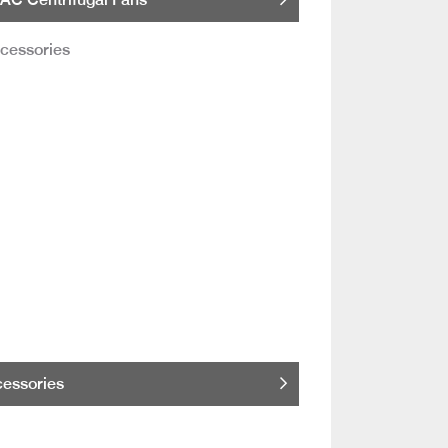
essories