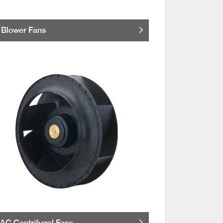
Blower Fans
AC Centrifugal Fans