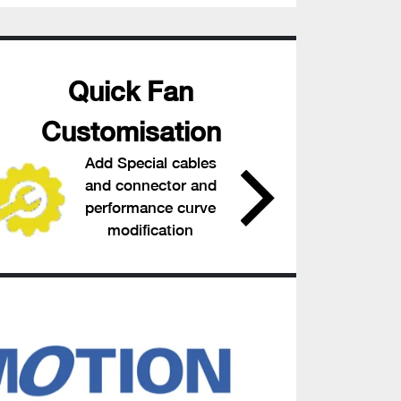
Quick Fan
Customisation
Add Special cables
and connector and
performance curve
modification