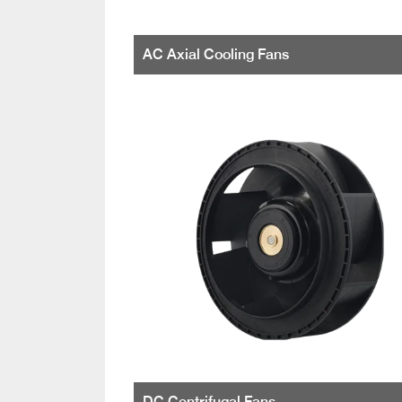
AC Axial Cooling Fans
DC Centrifugal Fans