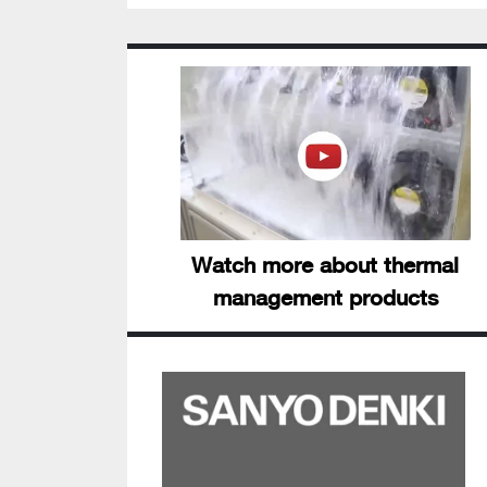
Watch more about thermal
management products