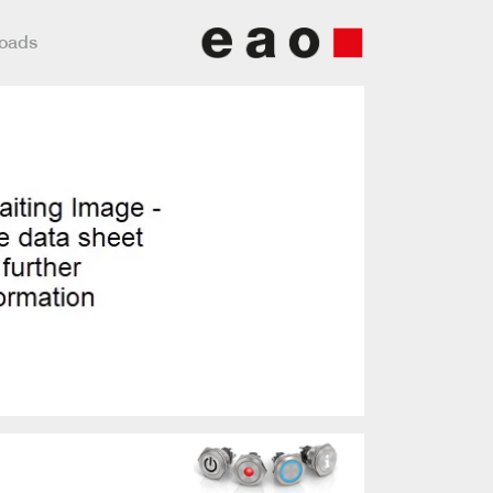
loads