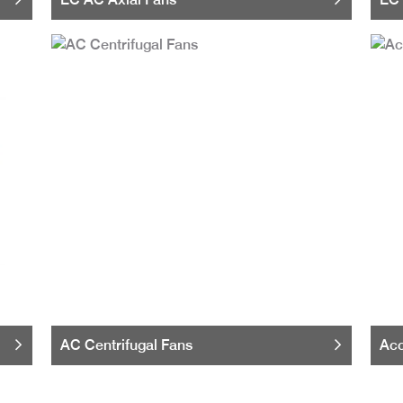
AC Centrifugal Fans
Acc