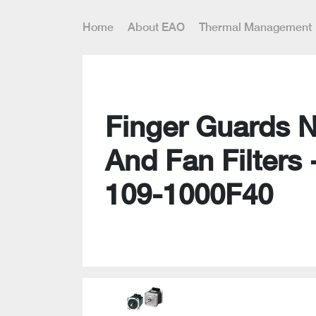
Home
About EAO
Thermal Management
Finger Guards 
And Fan Filters 
109-1000F40