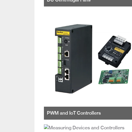
PWM and IoT Controllers