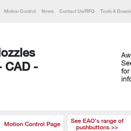
Motion Control
News
Contact Us/RFQ
Tools & Down
Nozzles
- CAD -
See EAO’s range of
Motion Control Page
pushbuttons >>