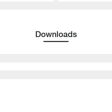
Downloads