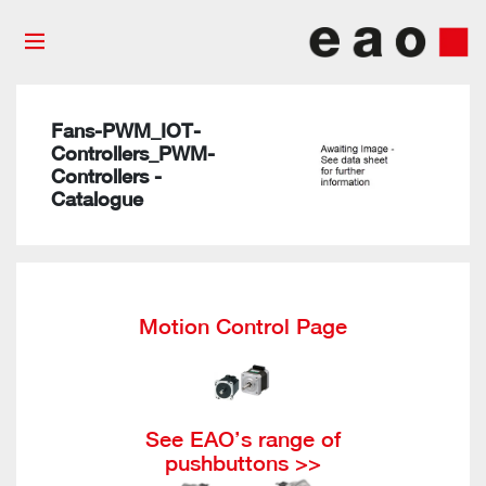
Fans-PWM_IOT-
Controllers_PWM-
Controllers -
Catalogue
Motion Control Page
See EAO’s range of
pushbuttons >>