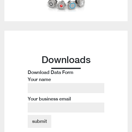
Downloads
Download Data Form
Your name
Your business email