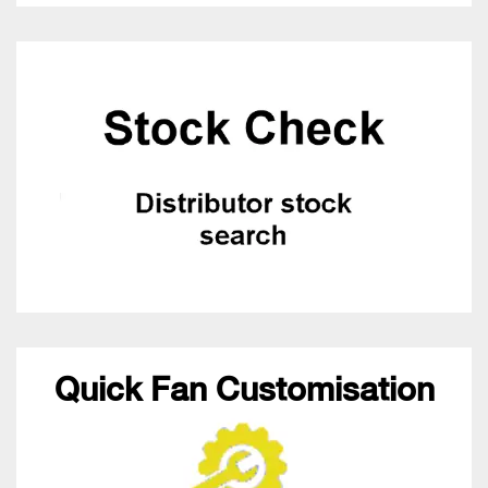
Quick Fan Customisation