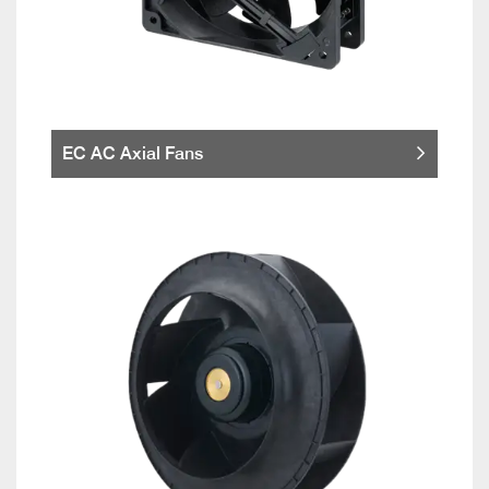
EC AC Axial Fans