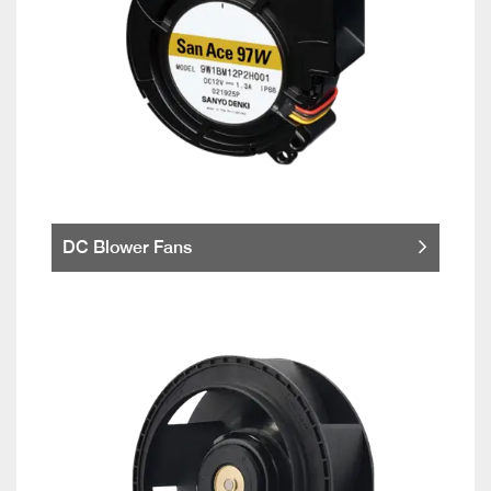
DC Blower Fans