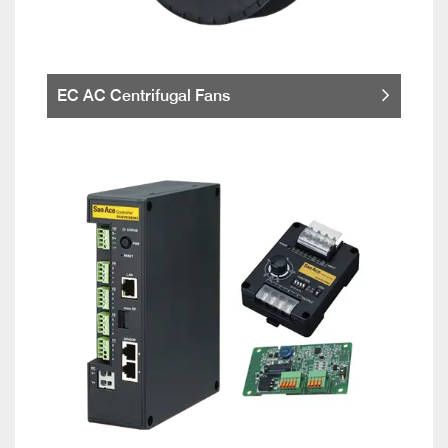
EC AC Centrifugal Fans