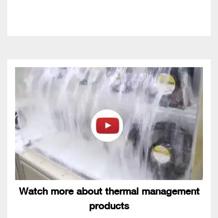
Watch more about thermal management
products