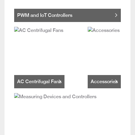
PWM and IoT Controllers
AC Centrifugal Fans
Accessories