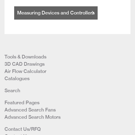
Measuring Devices and Controllers
Tools & Downloads
3D CAD Drawings
Air Flow Calculator
Catalogues
Search
Featured Pages
Advanced Search Fans
Advanced Search Motors
Contact Us/RFQ