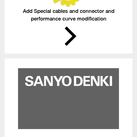
Add Special cables and connector and
performance curve modification