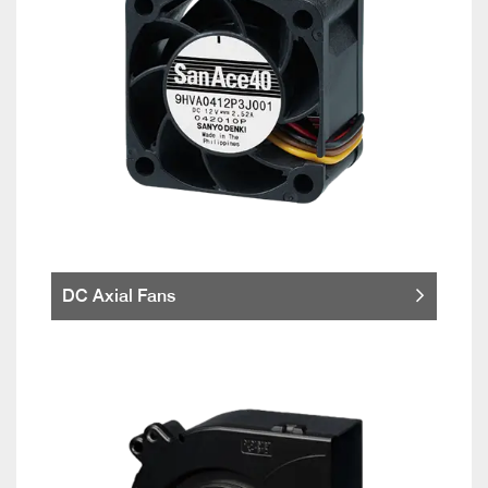
DC Axial Fans