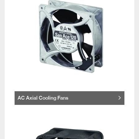
AC Axial Cooling Fans