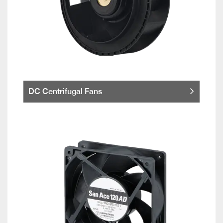
DC Centrifugal Fans