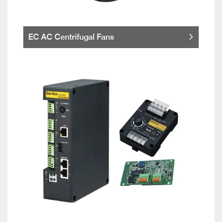
EC AC Centrifugal Fans