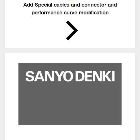
Add Special cables and connector and
performance curve modification