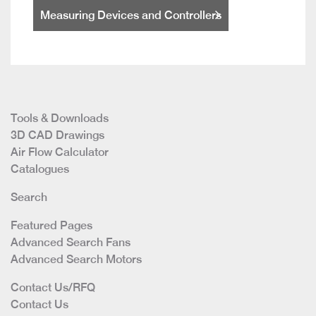
Measuring Devices and Controllers
Tools & Downloads
3D CAD Drawings
Air Flow Calculator
Catalogues
Search
Featured Pages
Advanced Search Fans
Advanced Search Motors
Contact Us/RFQ
Contact Us