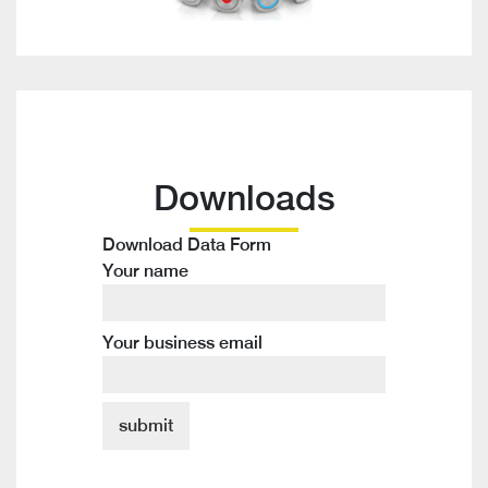
Downloads
Download Data Form
Your name
Your business email