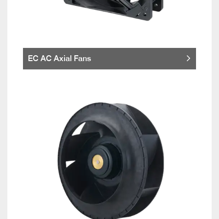
EC AC Axial Fans