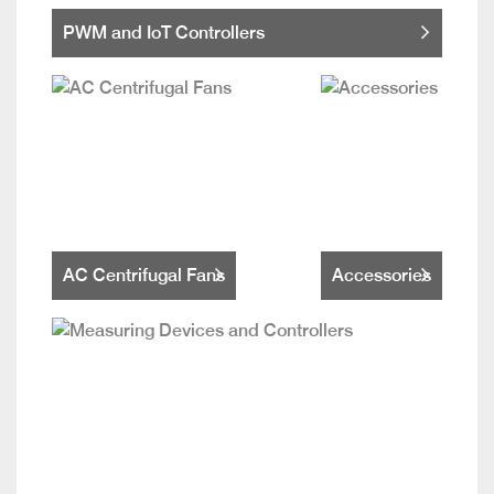
PWM and IoT Controllers
AC Centrifugal Fans
Accessories