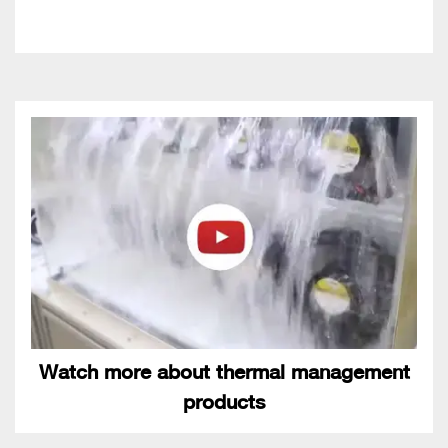
Watch more about thermal management
products