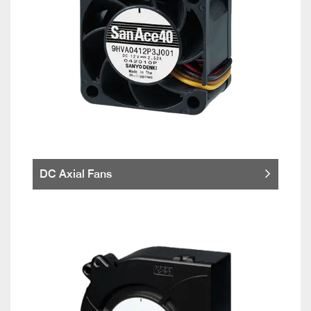
DC Axial Fans