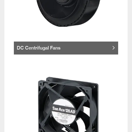
DC Centrifugal Fans