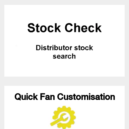
Quick Fan Customisation