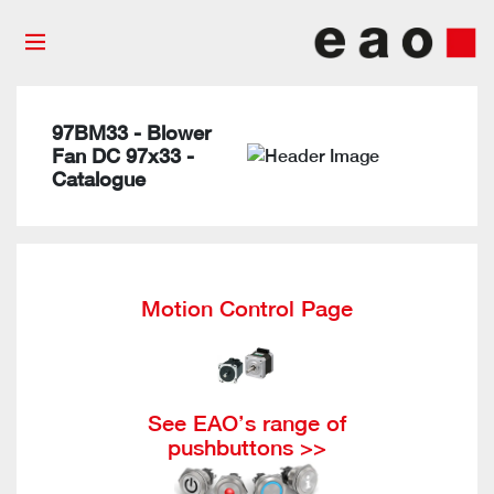
97BM33 - Blower
Fan DC 97x33 -
Catalogue
Motion Control Page
See EAO’s range of
pushbuttons >>