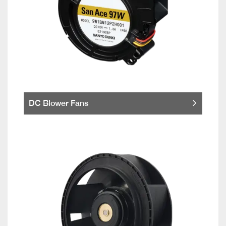
DC Blower Fans