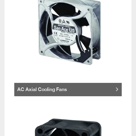
AC Axial Cooling Fans