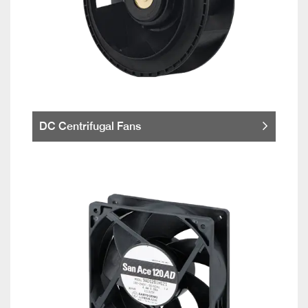
DC Centrifugal Fans