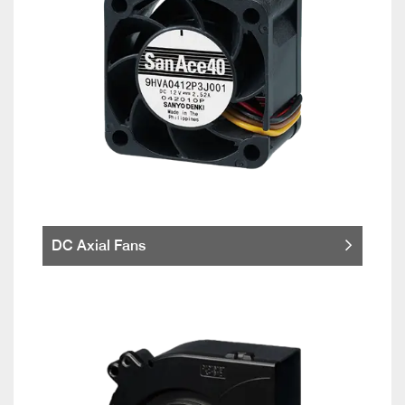
DC Axial Fans