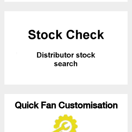
Quick Fan Customisation