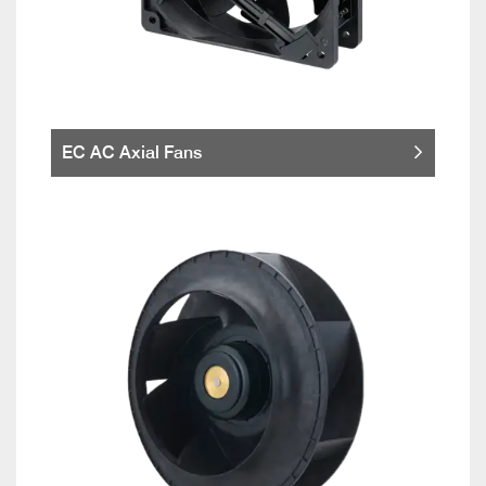
EC AC Axial Fans