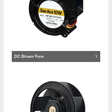
DC Blower Fans