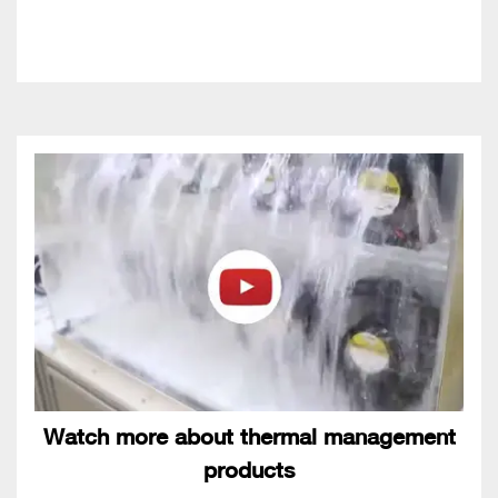
Watch more about thermal management
products