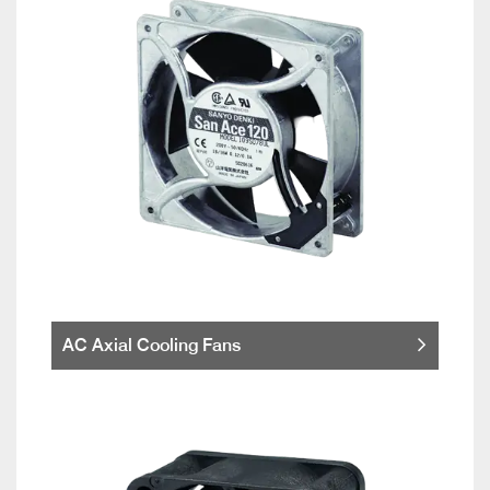
AC Axial Cooling Fans