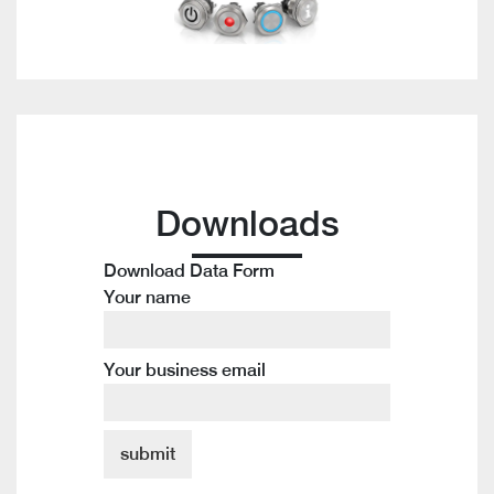
Downloads
Download Data Form
Your name
Your business email