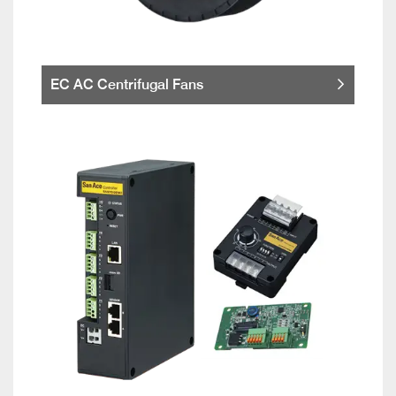
EC AC Centrifugal Fans