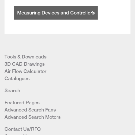
Measuring Devices and Controllers
Tools & Downloads
3D CAD Drawings
Air Flow Calculator
Catalogues
Search
Featured Pages
Advanced Search Fans
Advanced Search Motors
Contact Us/RFQ