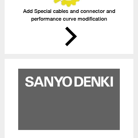
Add Special cables and connector and
performance curve modification