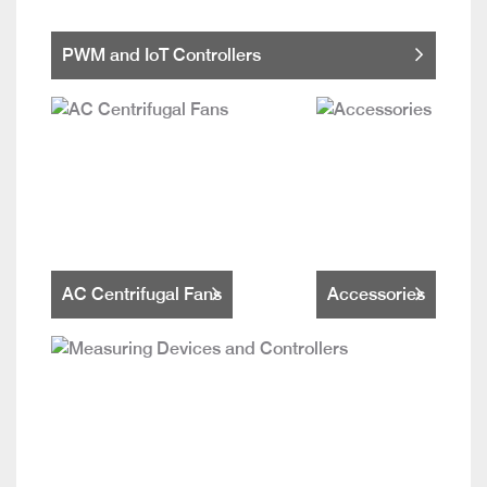
PWM and IoT Controllers
AC Centrifugal Fans
Accessories