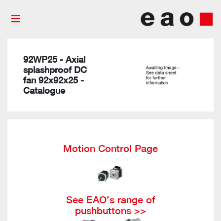
92WP25 - Axial
splashproof DC
fan 92x92x25 -
Catalogue
Motion Control Page
See EAO’s range of
pushbuttons >>