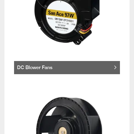
DC Blower Fans