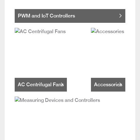
PWM and IoT Controllers
AC Centrifugal Fans
Accessories