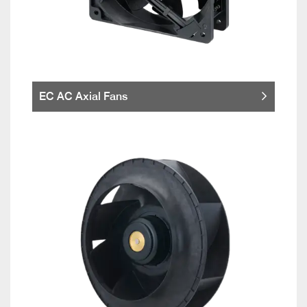
EC AC Axial Fans