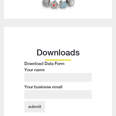
Downloads
Download Data Form
Your name
Your business email