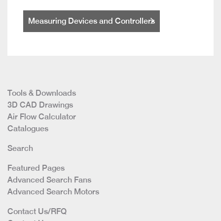
Measuring Devices and Controllers
Tools & Downloads
3D CAD Drawings
Air Flow Calculator
Catalogues
Search
Featured Pages
Advanced Search Fans
Advanced Search Motors
Contact Us/RFQ