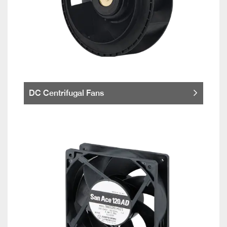
DC Centrifugal Fans