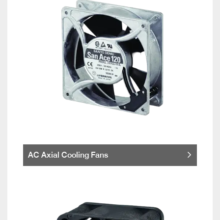
AC Axial Cooling Fans