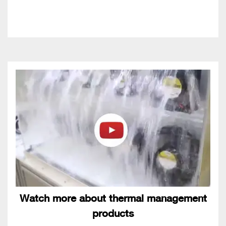
Watch more about thermal management
products