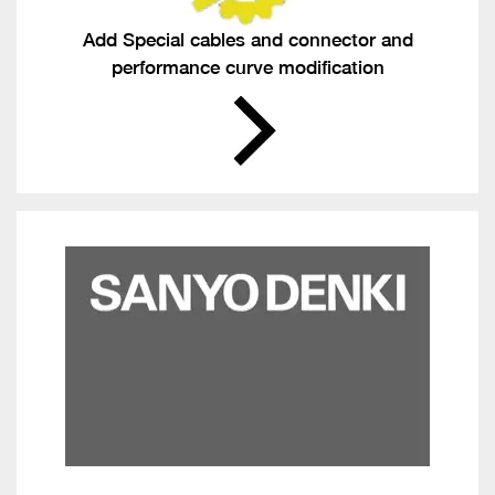
Add Special cables and connector and
performance curve modification