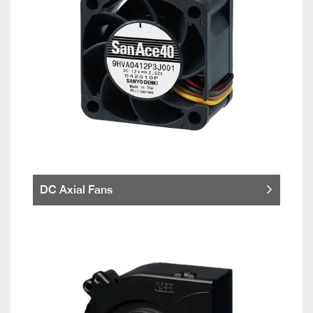
DC Axial Fans