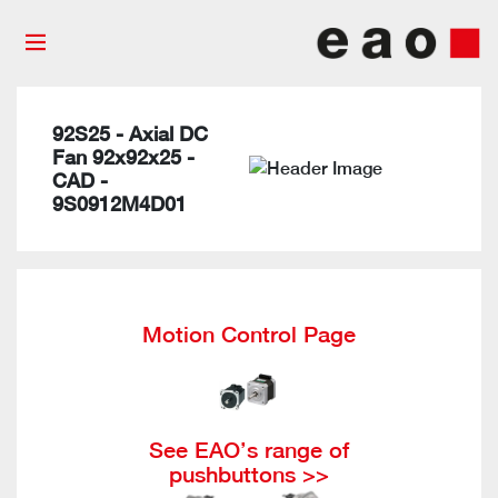
92S25 - Axial DC
Fan 92x92x25 -
CAD -
9S0912M4D01
Motion Control Page
See EAO’s range of
pushbuttons >>