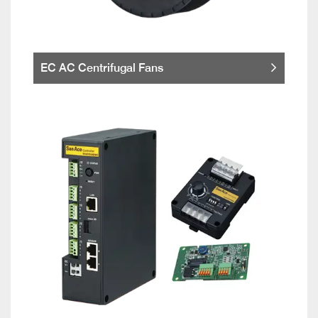
EC AC Centrifugal Fans