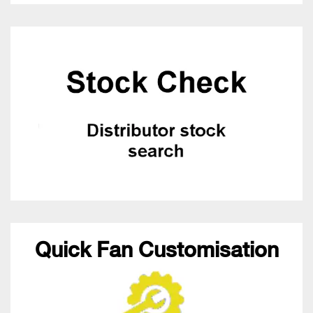
Quick Fan Customisation