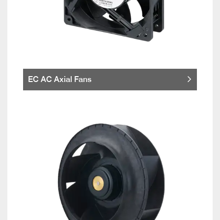
EC AC Axial Fans