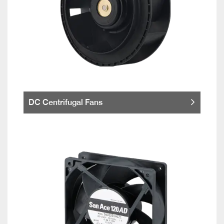
DC Centrifugal Fans