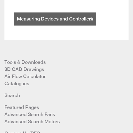
Measuring Devices and Controllers
Tools & Downloads
3D CAD Drawings
Air Flow Calculator
Catalogues
Search
Featured Pages
Advanced Search Fans
Advanced Search Motors