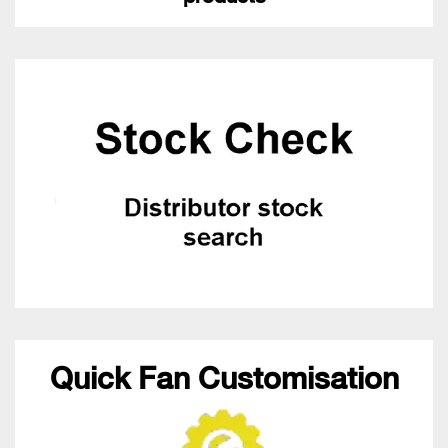
Quick Fan Customisation