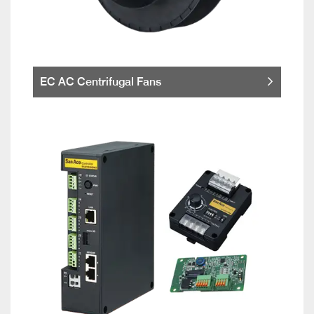
EC AC Centrifugal Fans