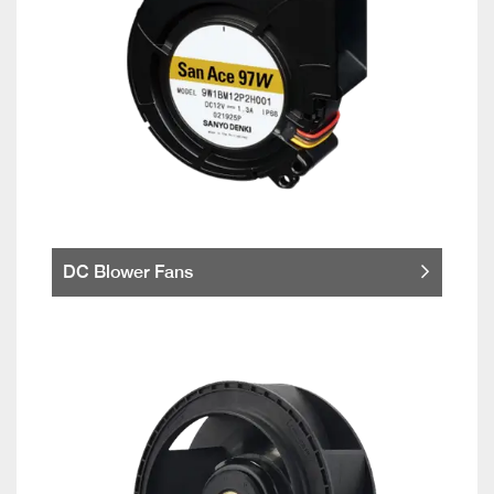
DC Blower Fans