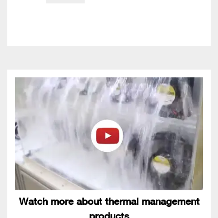
Watch more about thermal management
products