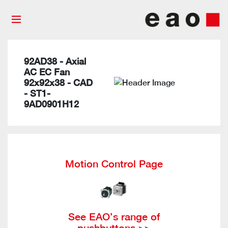
92AD38 - Axial
AC EC Fan
92x92x38 - CAD
- ST1-
9AD0901H12
Motion Control Page
See EAO’s range of
pushbuttons >>