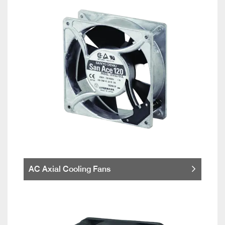
AC Axial Cooling Fans