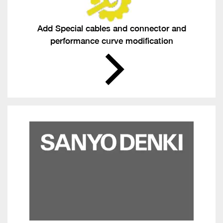
Add Special cables and connector and
performance curve modification