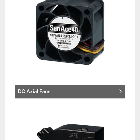
DC Axial Fans