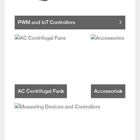
PWM and IoT Controllers
AC Centrifugal Fans
Accessories