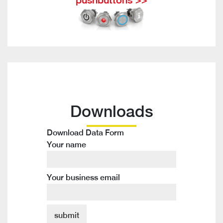
Downloads
Download Data Form
Your name
Your business email