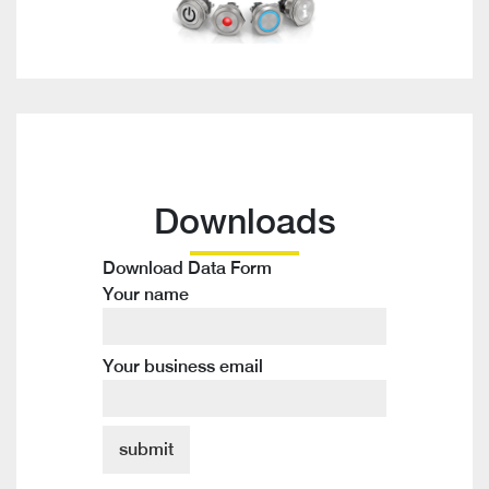
Downloads
Download Data Form
Your name
Your business email