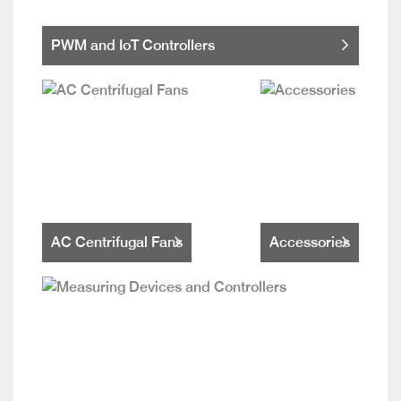
PWM and IoT Controllers
AC Centrifugal Fans
Accessories