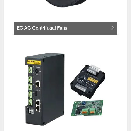
EC AC Centrifugal Fans