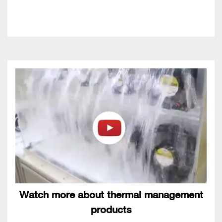
Watch more about thermal management
products