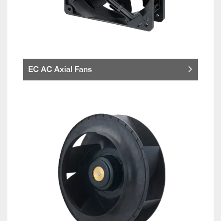
EC AC Axial Fans