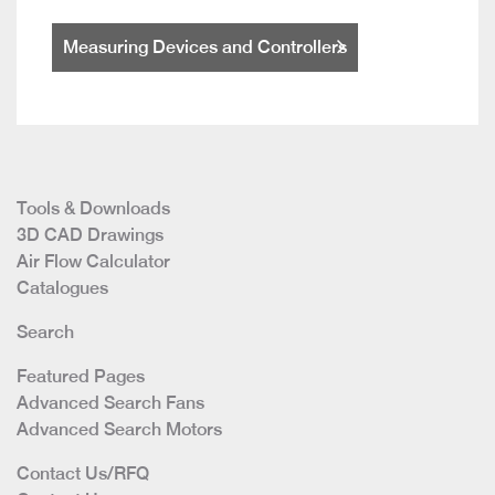
Measuring Devices and Controllers
Tools & Downloads
3D CAD Drawings
Air Flow Calculator
Catalogues
Search
Featured Pages
Advanced Search Fans
Advanced Search Motors
Contact Us/RFQ