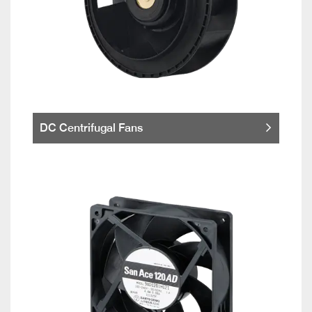
DC Centrifugal Fans