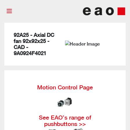
92A25 - Axial DC
fan 92x92x25 -
CAD -
9A0924F4021
Motion Control Page
See EAO’s range of
pushbuttons >>