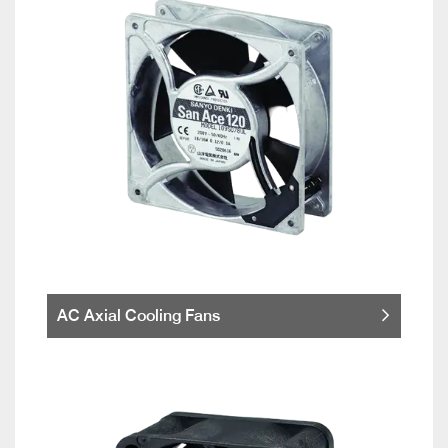
AC Axial Cooling Fans