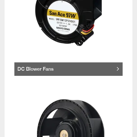
DC Blower Fans