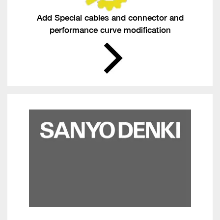
Add Special cables and connector and
performance curve modification