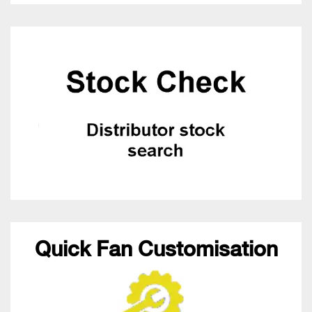
Quick Fan Customisation