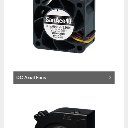
DC Axial Fans