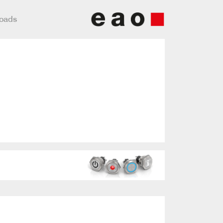
loads