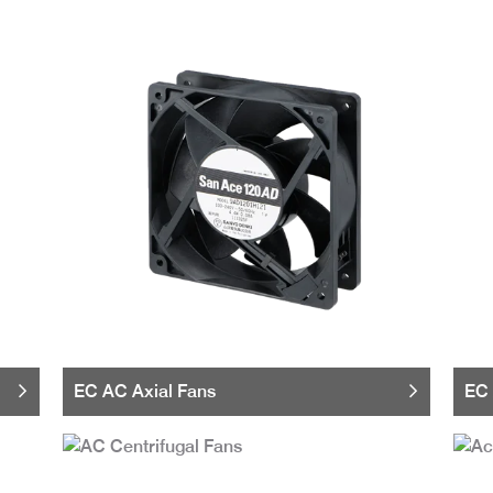
EC AC Axial Fans
EC 