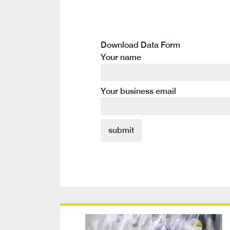
Download Data Form
Your name
Your business email