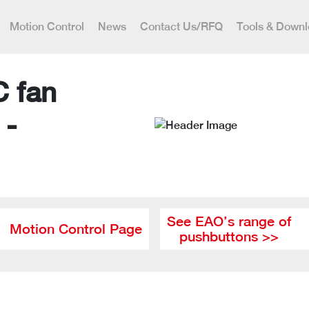
Motion Control
News
Contact Us/RFQ
Tools & Down
C fan
 -
See EAO’s range of
Motion Control Page
pushbuttons >>