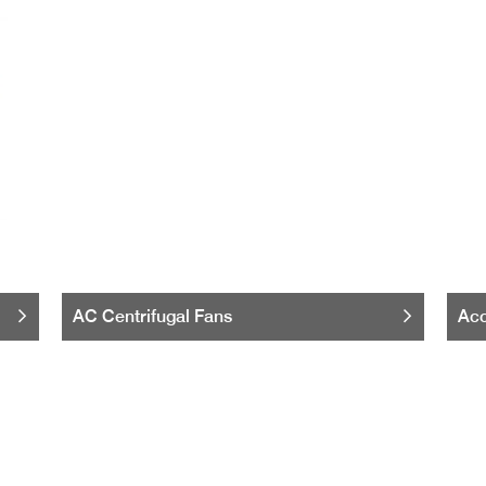
AC Centrifugal Fans
Acc