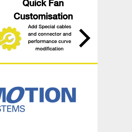
Quick Fan
Customisation
Add Special cables
and connector and
performance curve
modification