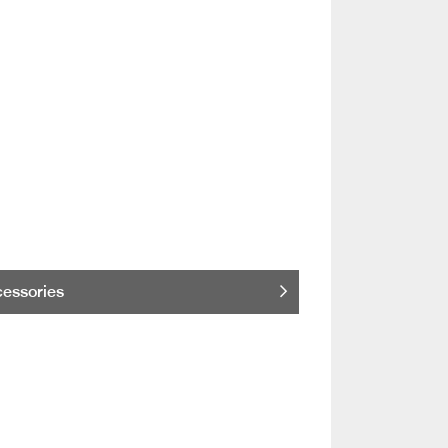
essories