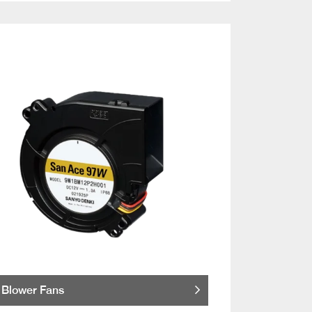
Blower Fans