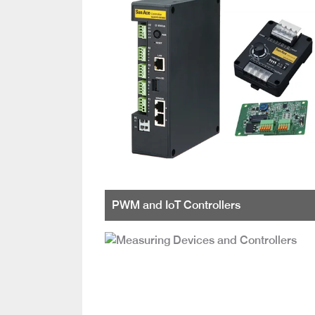
PWM and IoT Controllers