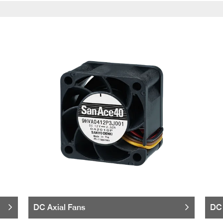
DC Axial Fans
DC 