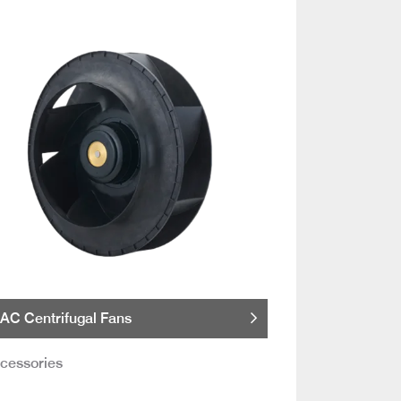
AC Centrifugal Fans