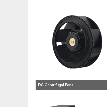
DC Centrifugal Fans