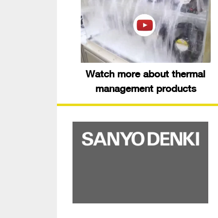
Watch more about thermal
management products