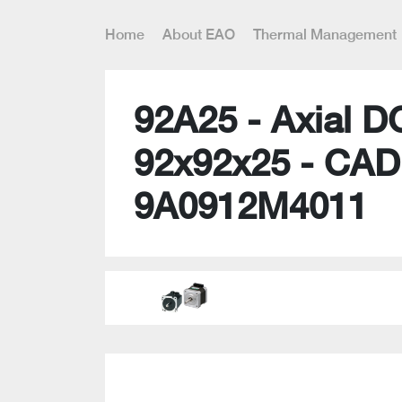
Home
About EAO
Thermal Management
92A25 - Axial D
92x92x25 - CAD
9A0912M4011