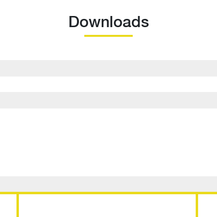
Downloads