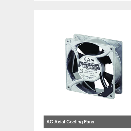
AC Axial Cooling Fans