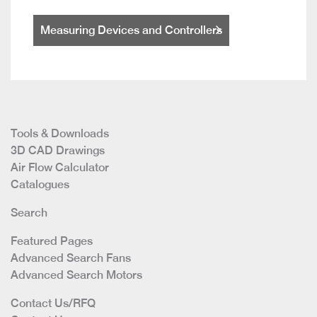
Measuring Devices and Controllers
Tools & Downloads
3D CAD Drawings
Air Flow Calculator
Catalogues
Search
Featured Pages
Advanced Search Fans
Advanced Search Motors
Contact Us/RFQ