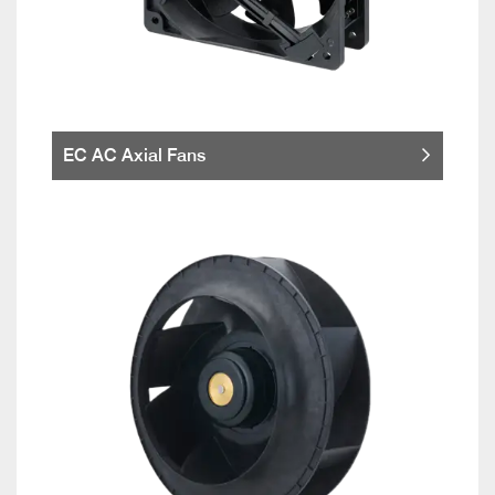
EC AC Axial Fans