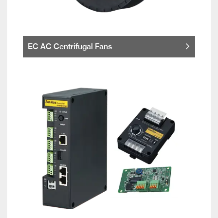
EC AC Centrifugal Fans