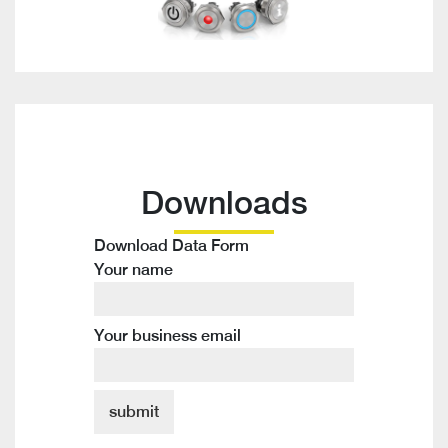
Downloads
Download Data Form
Your name
Your business email