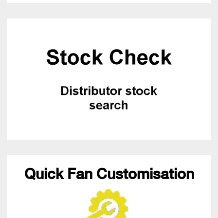
Quick Fan Customisation