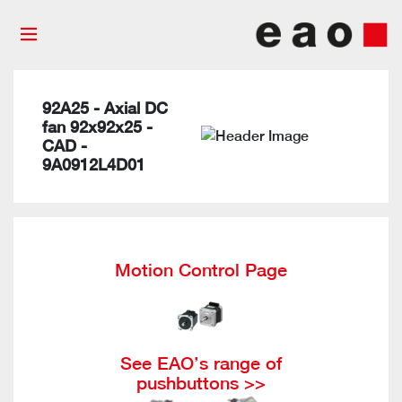
92A25 - Axial DC
fan 92x92x25 -
CAD -
9A0912L4D01
Motion Control Page
See EAO’s range of
pushbuttons >>