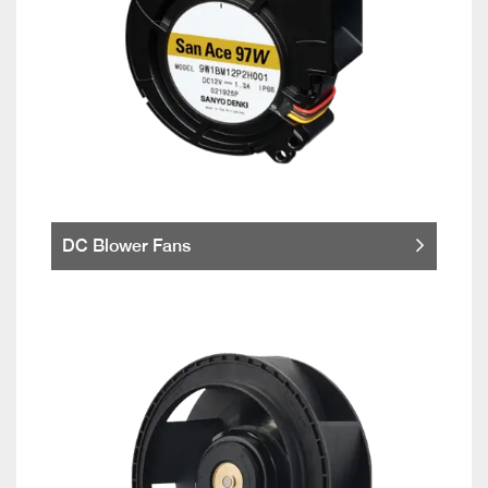
DC Blower Fans