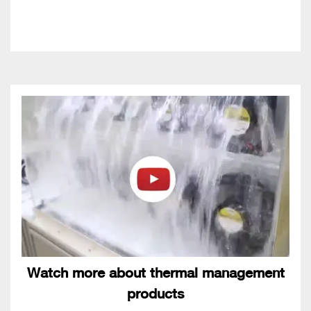
Watch more about thermal management
products