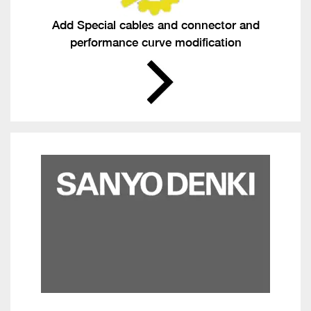
Add Special cables and connector and
performance curve modification