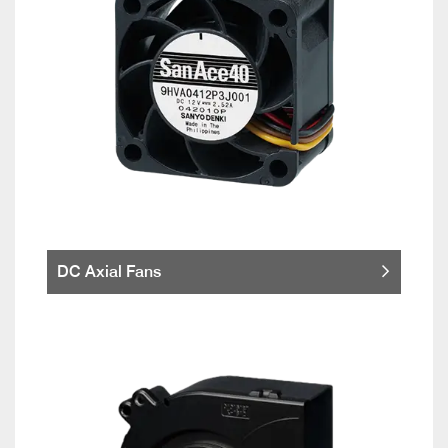
DC Axial Fans