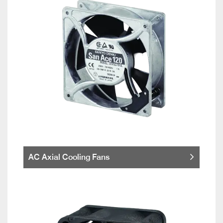
AC Axial Cooling Fans