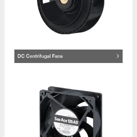
DC Centrifugal Fans