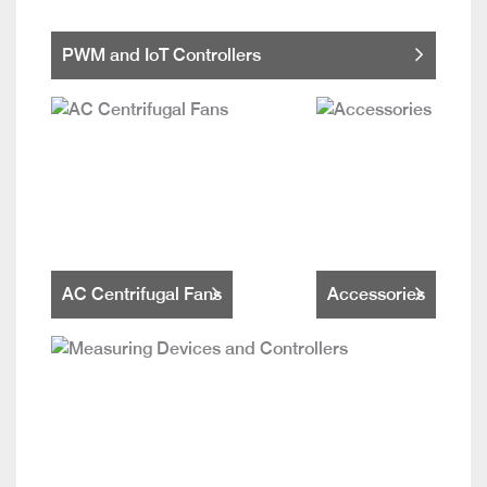
PWM and IoT Controllers
AC Centrifugal Fans
Accessories