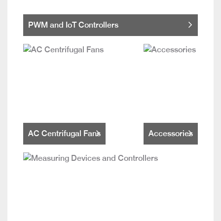
PWM and IoT Controllers
AC Centrifugal Fans
Accessories