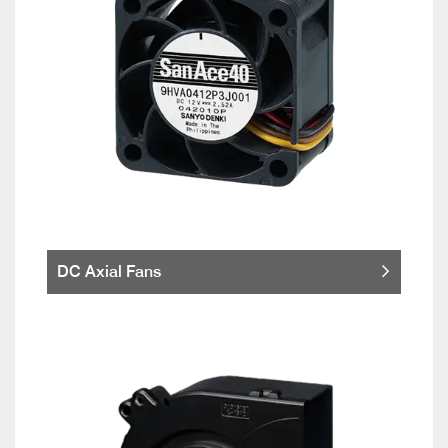
DC Axial Fans