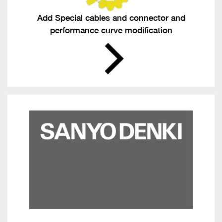
Add Special cables and connector and
performance curve modification