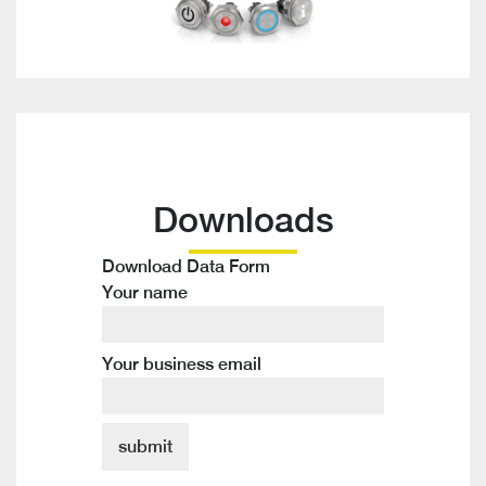
Downloads
Download Data Form
Your name
Your business email