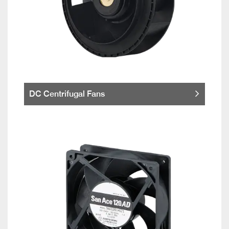
DC Centrifugal Fans