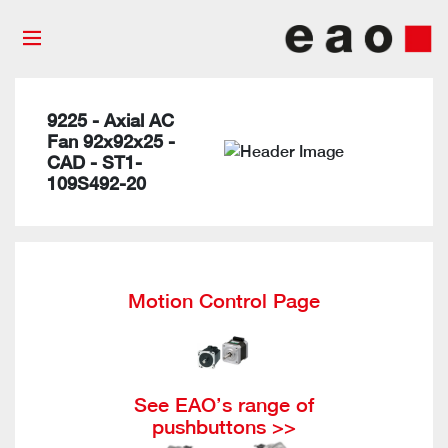
9225 - Axial AC
Fan 92x92x25 -
CAD - ST1-
109S492-20
Motion Control Page
See EAO’s range of
pushbuttons >>