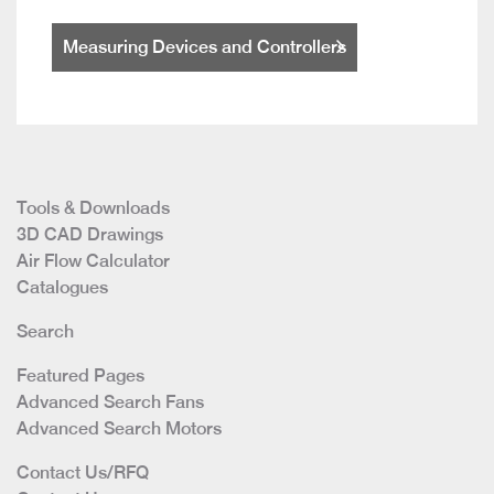
Measuring Devices and Controllers
Tools & Downloads
3D CAD Drawings
Air Flow Calculator
Catalogues
Search
Featured Pages
Advanced Search Fans
Advanced Search Motors
Contact Us/RFQ