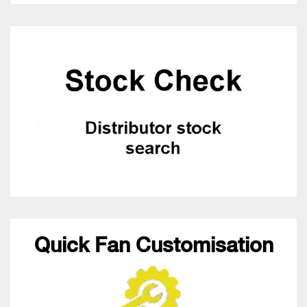
Quick Fan Customisation