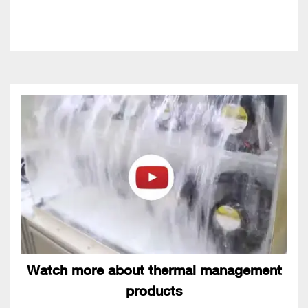
Watch more about thermal management
products