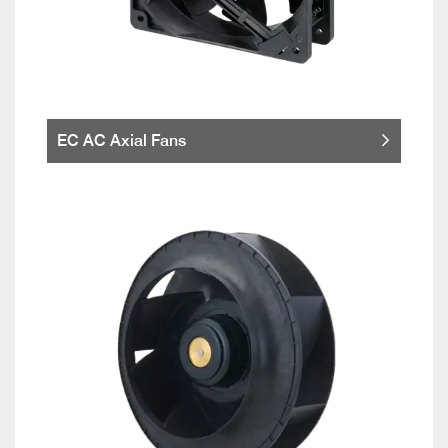
EC AC Axial Fans