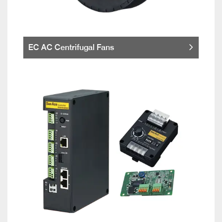
EC AC Centrifugal Fans