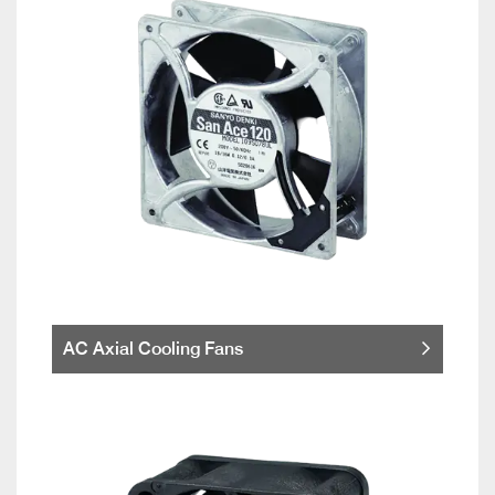
AC Axial Cooling Fans