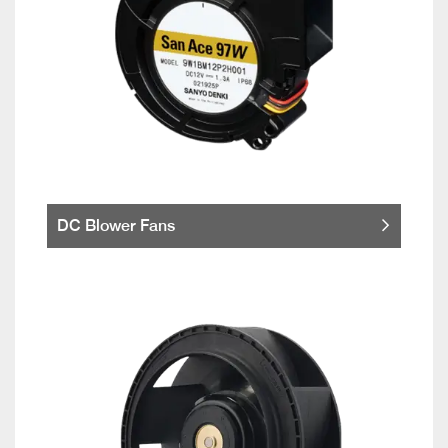
DC Blower Fans