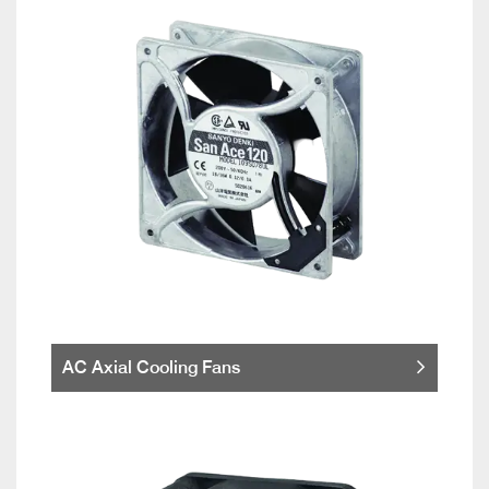
AC Axial Cooling Fans