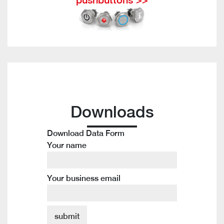
Downloads
Download Data Form
Your name
Your business email