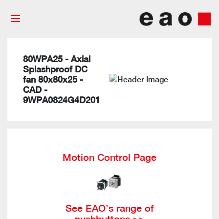
80WPA25 - Axial
Splashproof DC
fan 80x80x25 -
CAD -
9WPA0824G4D201
Motion Control Page
See EAO’s range of
pushbuttons >>