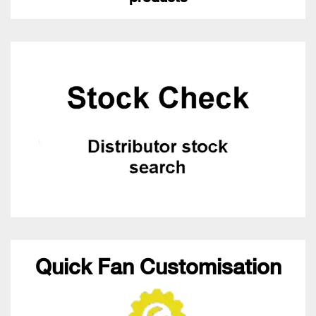
Quick Fan Customisation