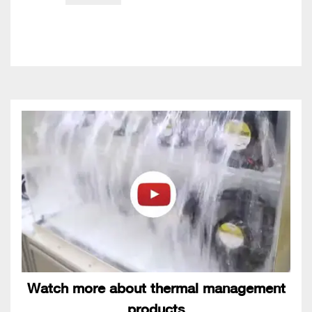
Watch more about thermal management
products