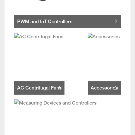
PWM and IoT Controllers
AC Centrifugal Fans
Accessories