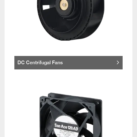
DC Centrifugal Fans