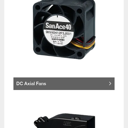
DC Axial Fans