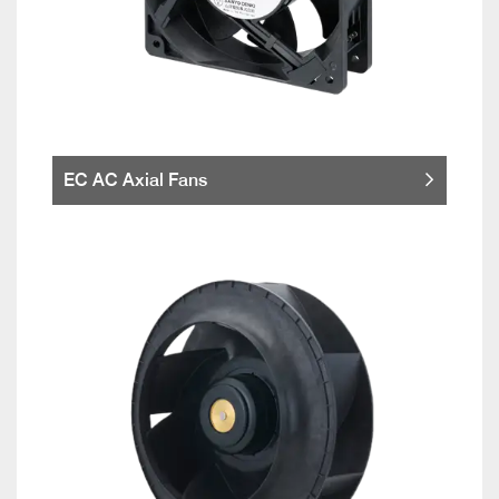
EC AC Axial Fans