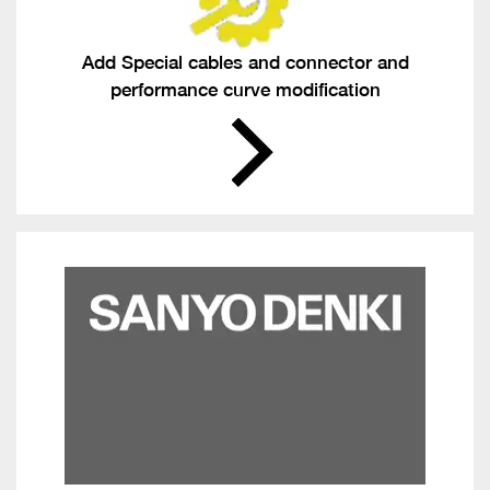
Add Special cables and connector and
performance curve modification