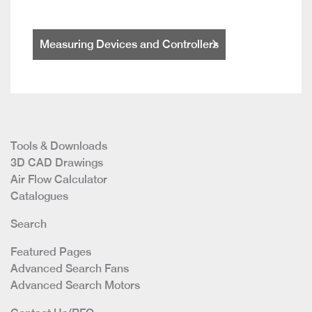
Measuring Devices and Controllers
Tools & Downloads
3D CAD Drawings
Air Flow Calculator
Catalogues
Search
Featured Pages
Advanced Search Fans
Advanced Search Motors