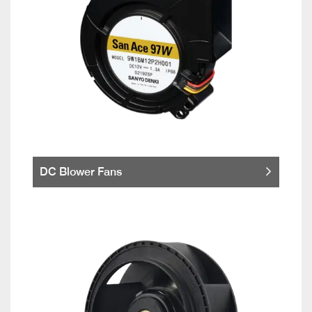
DC Blower Fans