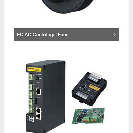
EC AC Centrifugal Fans