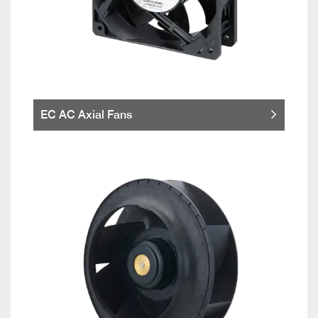
EC AC Axial Fans