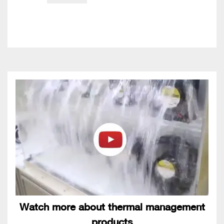
Watch more about thermal management
products