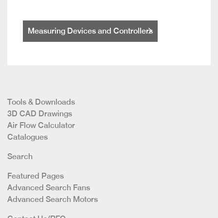
Measuring Devices and Controllers
Tools & Downloads
3D CAD Drawings
Air Flow Calculator
Catalogues
Search
Featured Pages
Advanced Search Fans
Advanced Search Motors