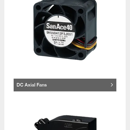
DC Axial Fans