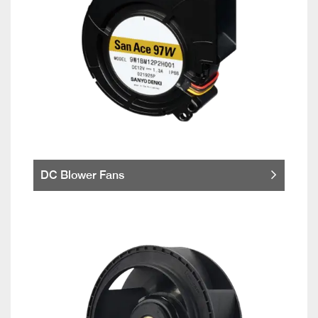
DC Blower Fans