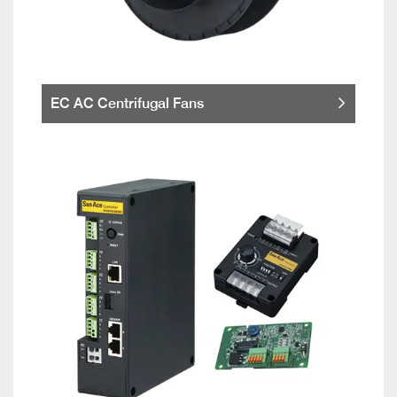
EC AC Centrifugal Fans