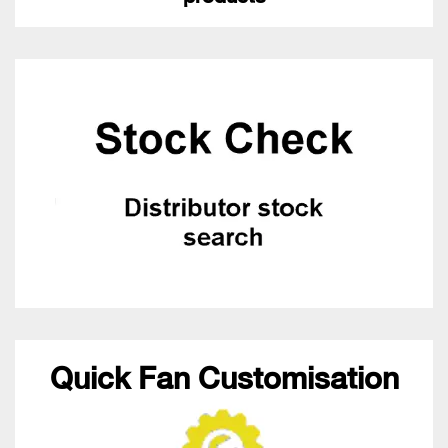
Quick Fan Customisation