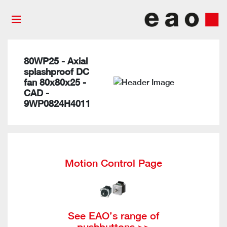
80WP25 - Axial
splashproof DC
fan 80x80x25 -
CAD -
9WP0824H4011
Motion Control Page
See EAO’s range of
pushbuttons >>