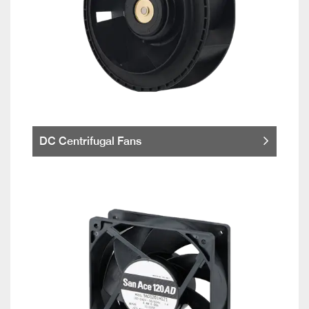
DC Centrifugal Fans