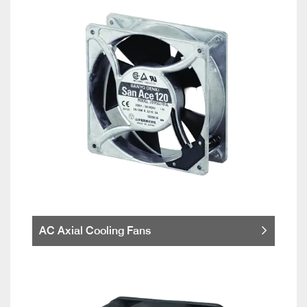
AC Axial Cooling Fans