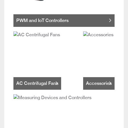
PWM and IoT Controllers
AC Centrifugal Fans
Accessories