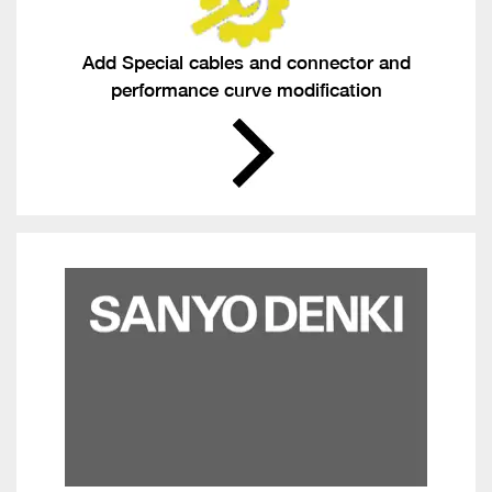
Add Special cables and connector and
performance curve modification