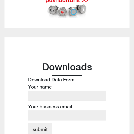
Downloads
Download Data Form
Your name
Your business email