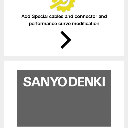
Add Special cables and connector and
performance curve modification