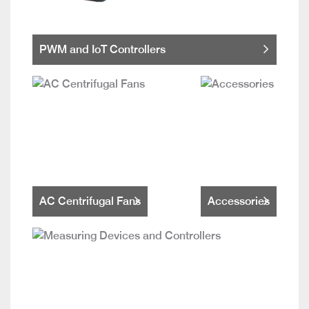
PWM and IoT Controllers
AC Centrifugal Fans
Accessories