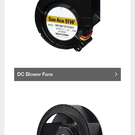
DC Blower Fans