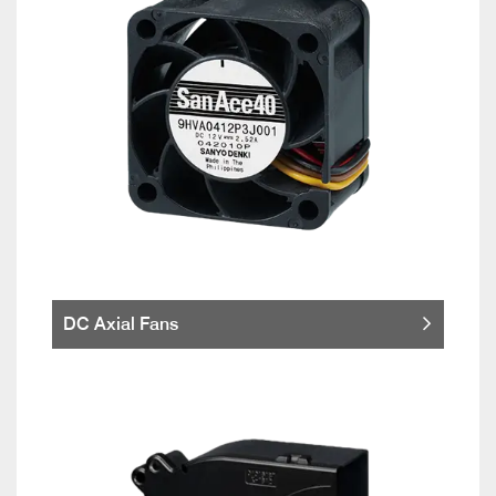
DC Axial Fans