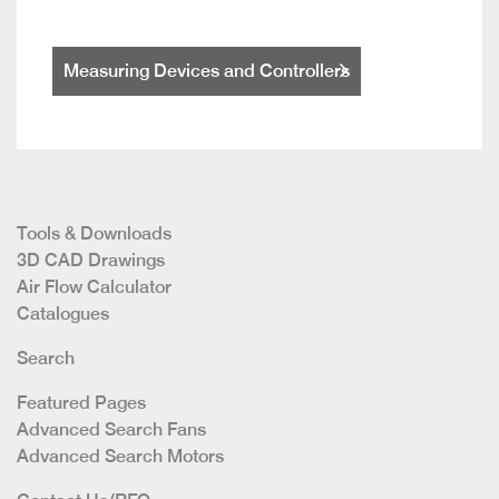
Measuring Devices and Controllers
Tools & Downloads
3D CAD Drawings
Air Flow Calculator
Catalogues
Search
Featured Pages
Advanced Search Fans
Advanced Search Motors