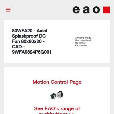
80WFA20 - Axial
Splashproof DC
Fan 80x80x20 -
CAD -
9WFA0824P6G001
Motion Control Page
See EAO’s range of
pushbuttons >>