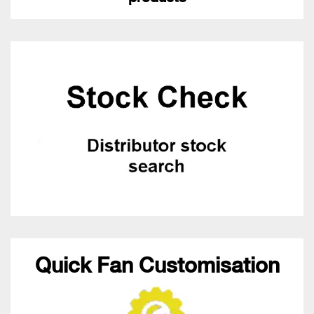
Quick Fan Customisation