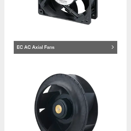
EC AC Axial Fans