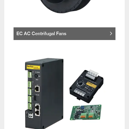
EC AC Centrifugal Fans