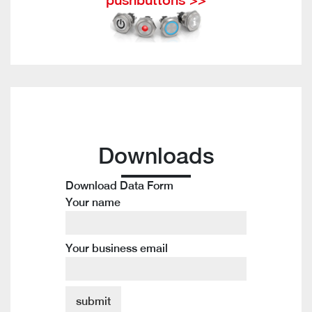
Downloads
Download Data Form
Your name
Your business email