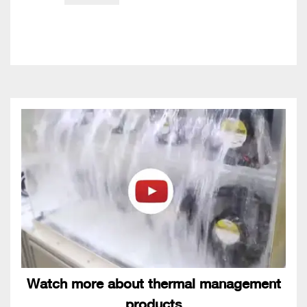
Watch more about thermal management
products