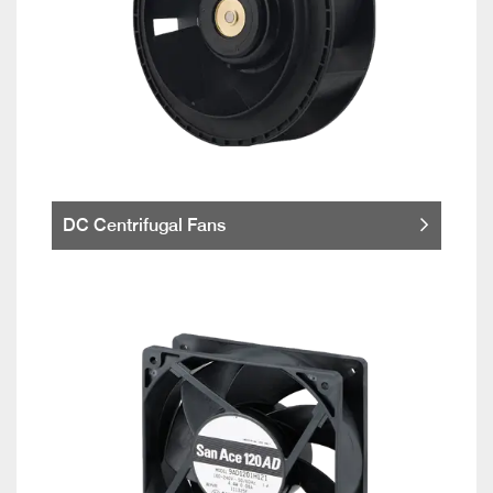
DC Centrifugal Fans