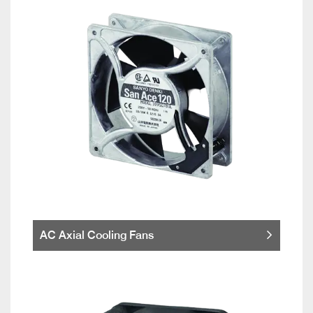
AC Axial Cooling Fans