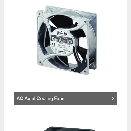
AC Axial Cooling Fans