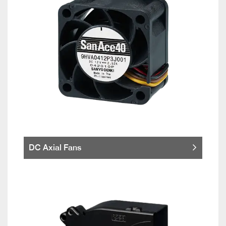
DC Axial Fans