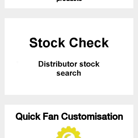
Quick Fan Customisation