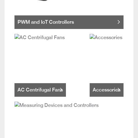
PWM and IoT Controllers
AC Centrifugal Fans
Accessories