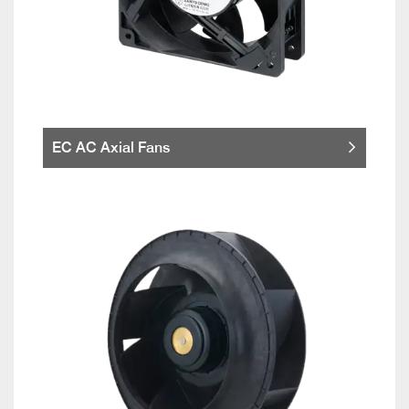
EC AC Axial Fans