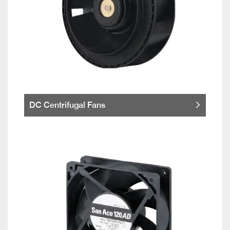
DC Centrifugal Fans