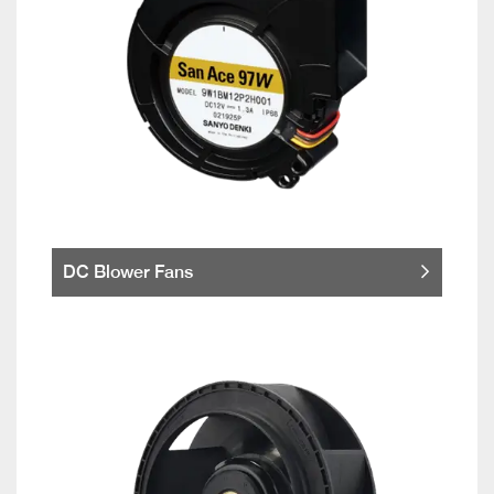
DC Blower Fans