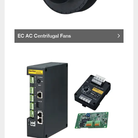
EC AC Centrifugal Fans