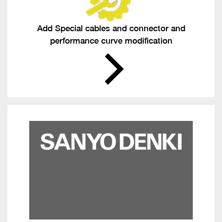
Add Special cables and connector and
performance curve modification