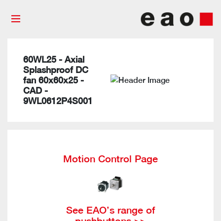
60WL25 - Axial
Splashproof DC
fan 60x60x25 -
CAD -
9WL0612P4S001
Motion Control Page
See EAO’s range of
pushbuttons >>