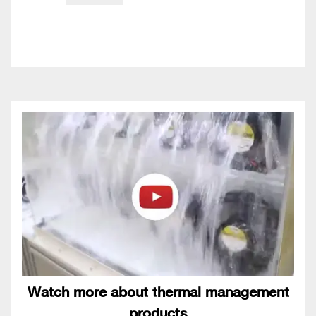
Watch more about thermal management
products