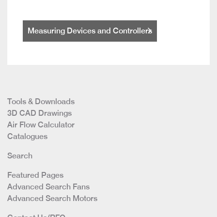
Measuring Devices and Controllers
Tools & Downloads
3D CAD Drawings
Air Flow Calculator
Catalogues
Search
Featured Pages
Advanced Search Fans
Advanced Search Motors