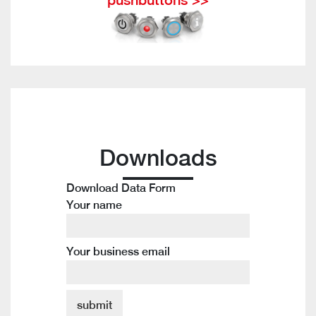
Downloads
Download Data Form
Your name
Your business email