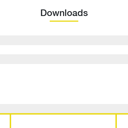
Downloads