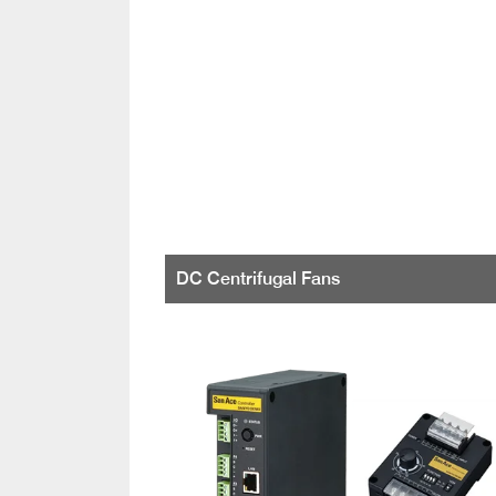
DC Centrifugal Fans