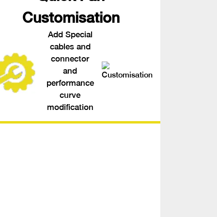
Customisation
Add Special
cables and
connector
and
performance
curve
modification