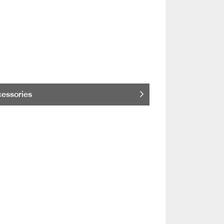
essories