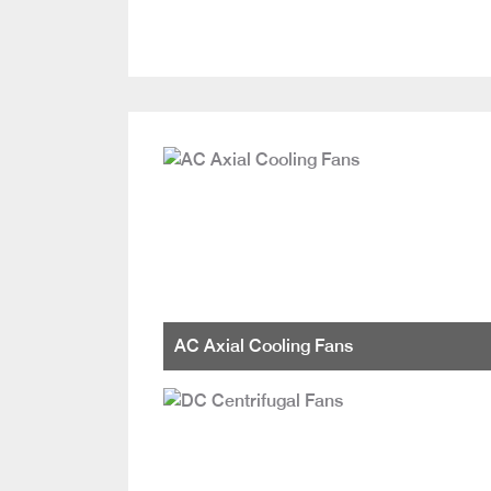
AC Axial Cooling Fans