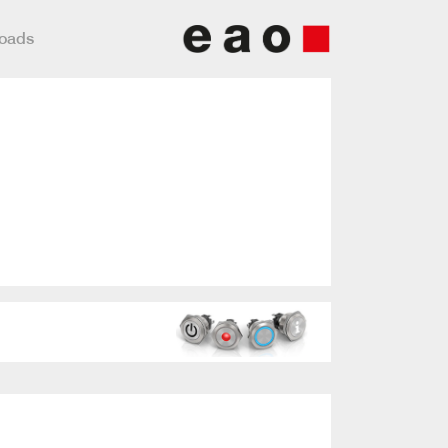
loads