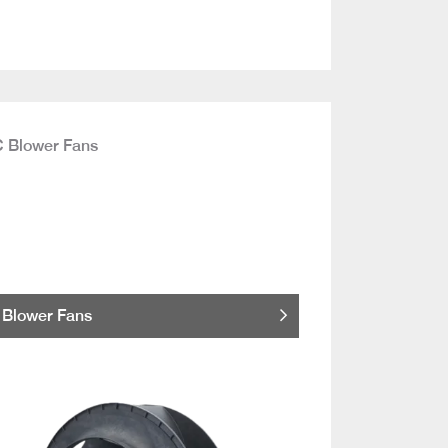
Blower Fans