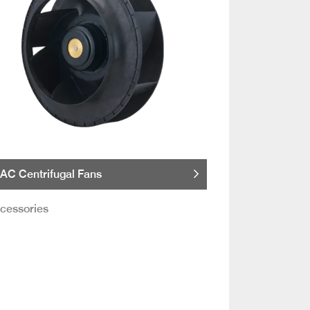
AC Centrifugal Fans