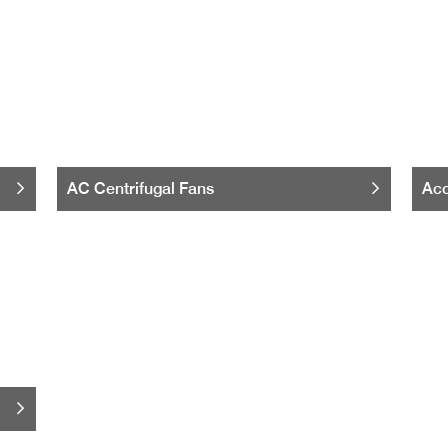
AC Centrifugal Fans
Acc