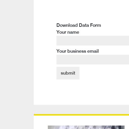
Download Data Form
Your name
Your business email