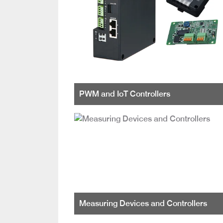
PWM and IoT Controllers
Measuring Devices and Controllers