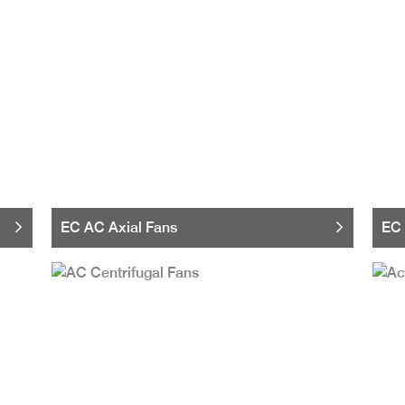
EC AC Axial Fans
EC 