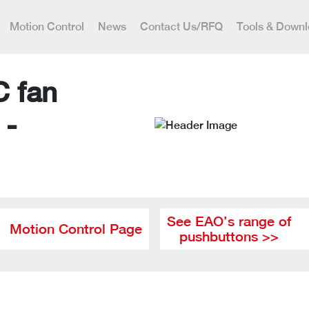
Motion Control
News
Contact Us/RFQ
Tools & Down
C fan
 -
See EAO’s range of
Motion Control Page
pushbuttons >>