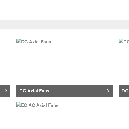
DC Axial Fans
DC 