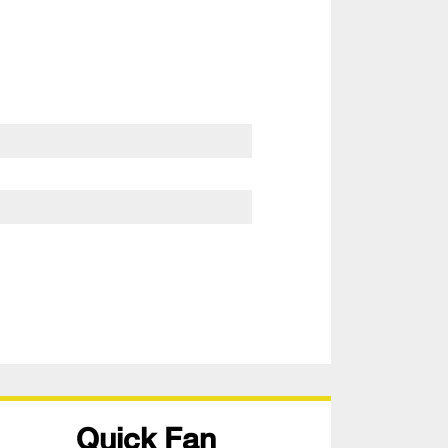
Quick Fan