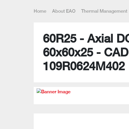
Home
About EAO
Thermal Management
60R25 - Axial D
60x60x25 - CAD
109R0624M402