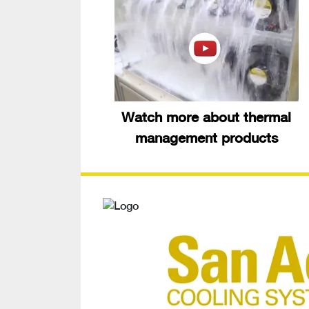
Watch more about thermal
management products