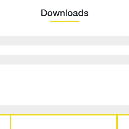
Downloads