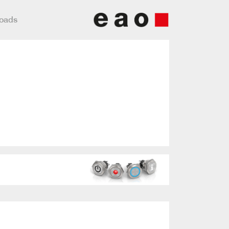
loads