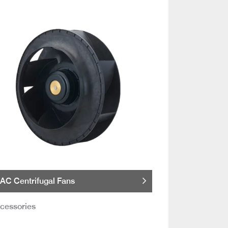
AC Centrifugal Fans