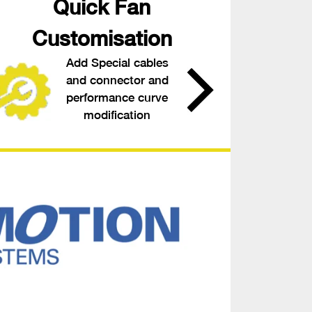
Quick Fan
Customisation
Add Special cables
and connector and
performance curve
modification