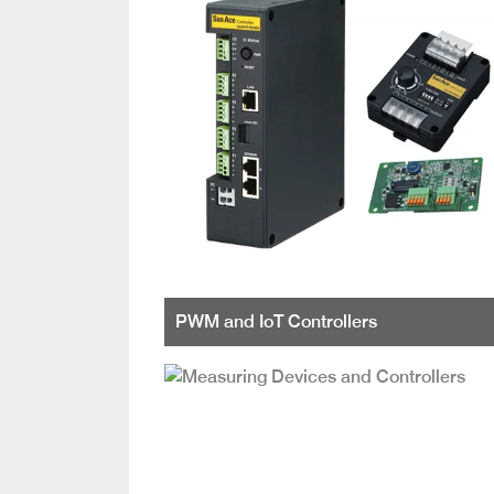
PWM and IoT Controllers