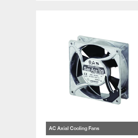
AC Axial Cooling Fans