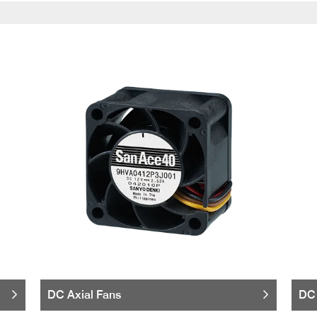
DC Axial Fans
DC 