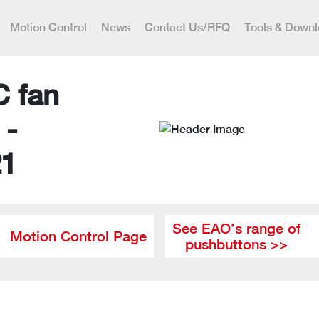
Motion Control
News
Contact Us/RFQ
Tools & Down
C fan
 -
21
See EAO’s range of
Motion Control Page
pushbuttons >>