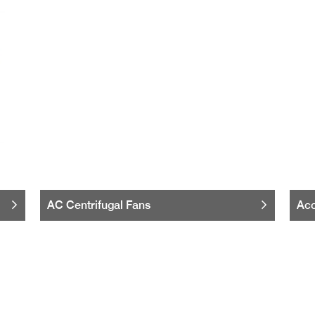
AC Centrifugal Fans
Acc