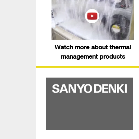
Watch more about thermal
management products