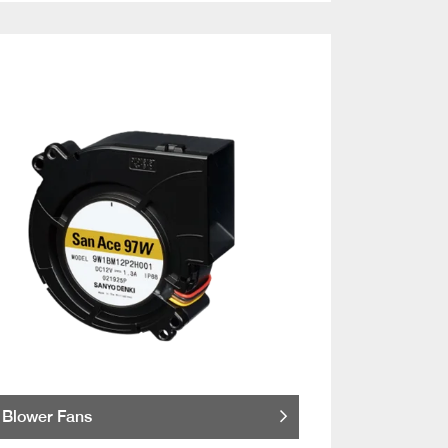
Blower Fans