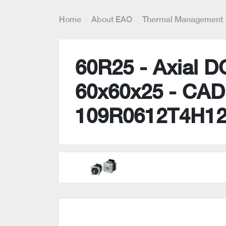
Home
About EAO
Thermal Management
60R25 - Axial D
60x60x25 - CAD
109R0612T4H1