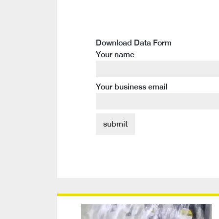
Download Data Form
Your name
Your business email