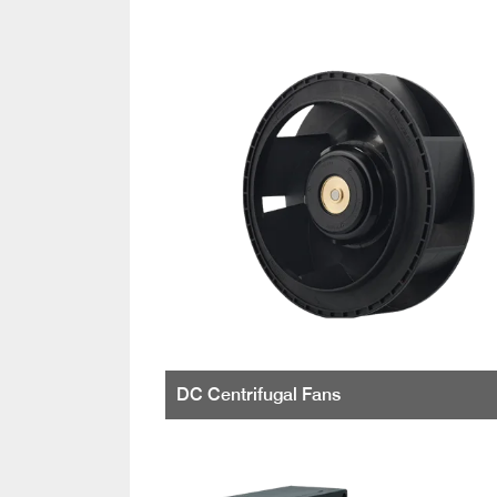
DC Centrifugal Fans