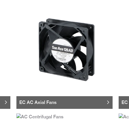
EC AC Axial Fans
EC 