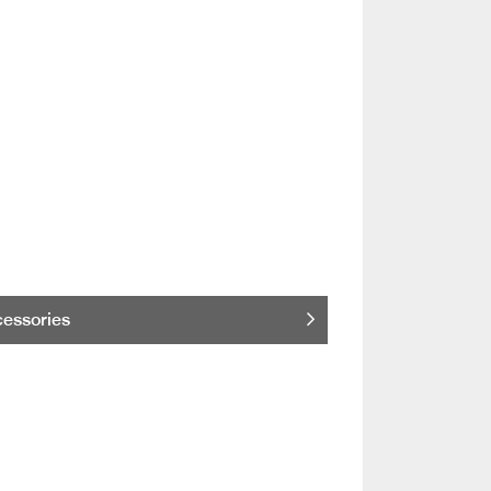
essories