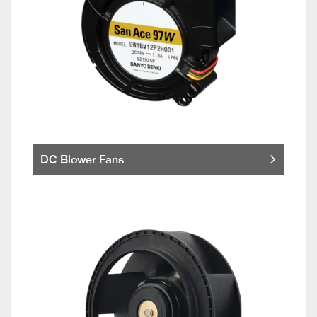
DC Blower Fans