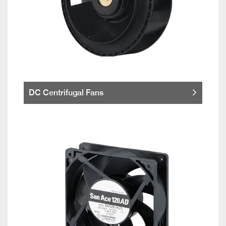
DC Centrifugal Fans