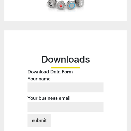
Downloads
Download Data Form
Your name
Your business email