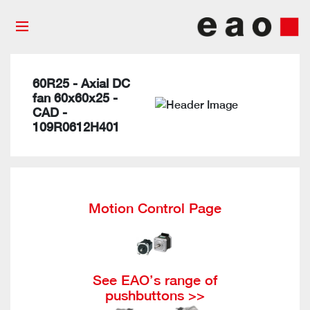
60R25 - Axial DC
fan 60x60x25 -
CAD -
109R0612H401
Motion Control Page
See EAO’s range of
pushbuttons >>