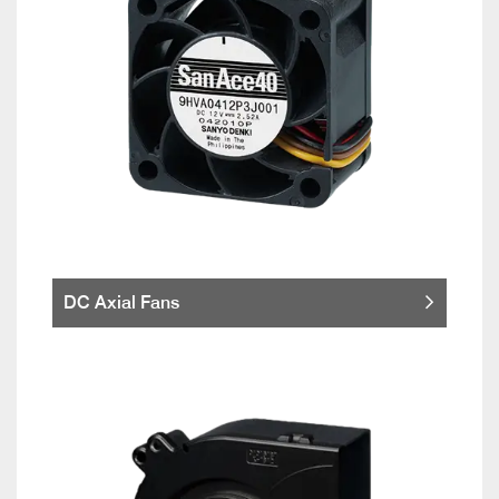
DC Axial Fans