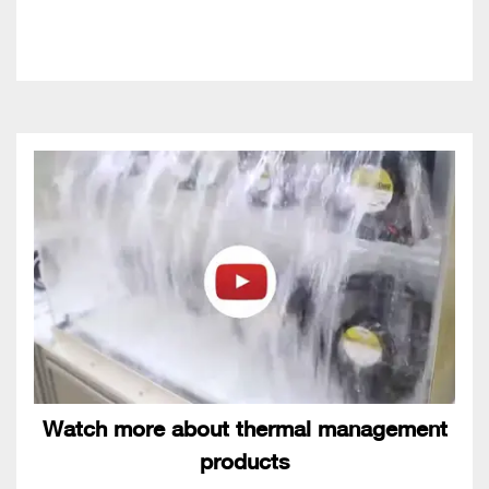
Watch more about thermal management
products