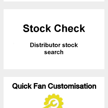
Quick Fan Customisation