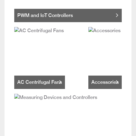
PWM and IoT Controllers
AC Centrifugal Fans
Accessories