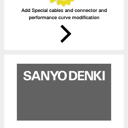
Add Special cables and connector and
performance curve modification