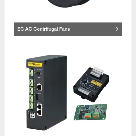
EC AC Centrifugal Fans