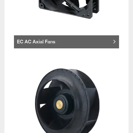
EC AC Axial Fans