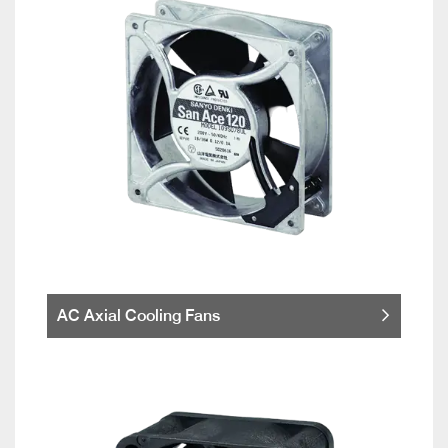
AC Axial Cooling Fans