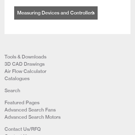
Measuring Devices and Controllers
Tools & Downloads
3D CAD Drawings
Air Flow Calculator
Catalogues
Search
Featured Pages
Advanced Search Fans
Advanced Search Motors
Contact Us/RFQ