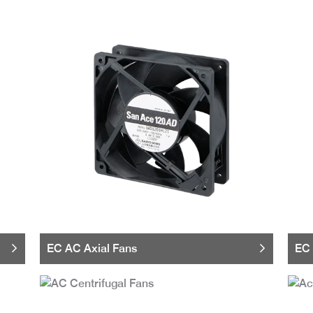
EC AC Axial Fans
EC 