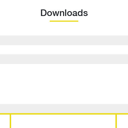
Downloads