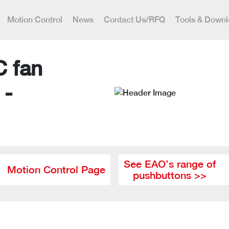
Motion Control
News
Contact Us/RFQ
Tools & Down
C fan
 -
See EAO’s range of
Motion Control Page
pushbuttons >>