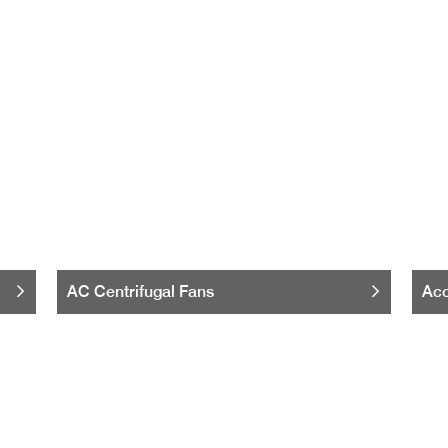
AC Centrifugal Fans
Acc