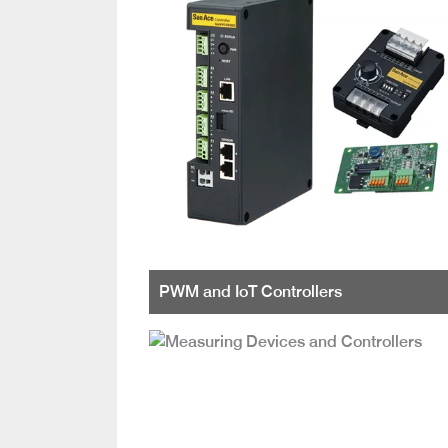
PWM and IoT Controllers