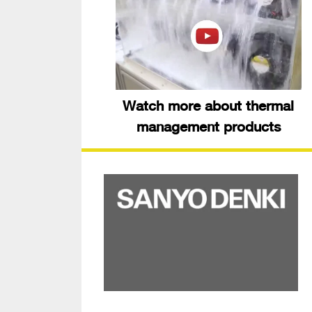
Watch more about thermal
management products