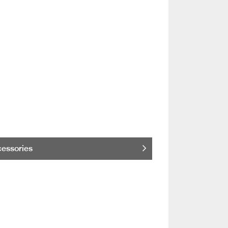
essories