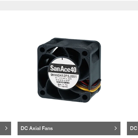
DC Axial Fans
DC 