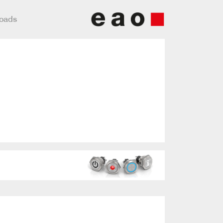
loads