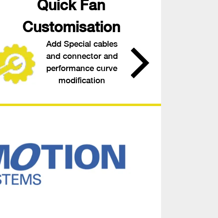
Quick Fan
Customisation
Add Special cables
and connector and
performance curve
modification