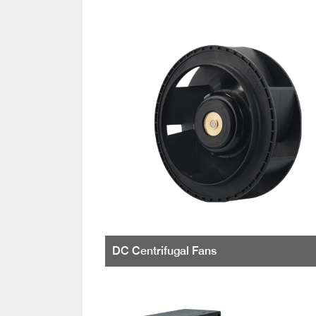
DC Centrifugal Fans