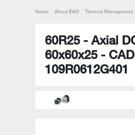
Home
About EAO
Thermal Management
60R25 - Axial D
60x60x25 - CAD
109R0612G401