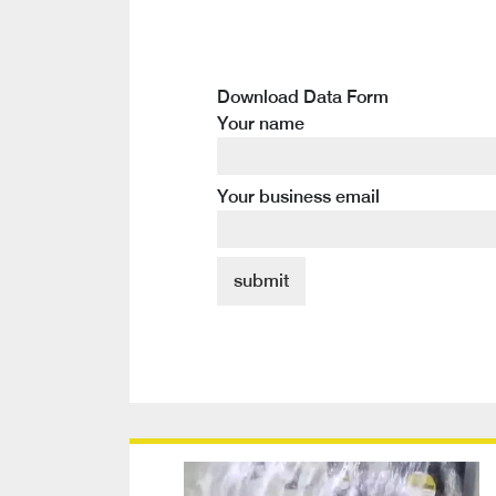
Download Data Form
Your name
Your business email