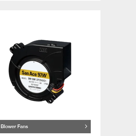
Blower Fans