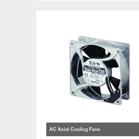
AC Axial Cooling Fans