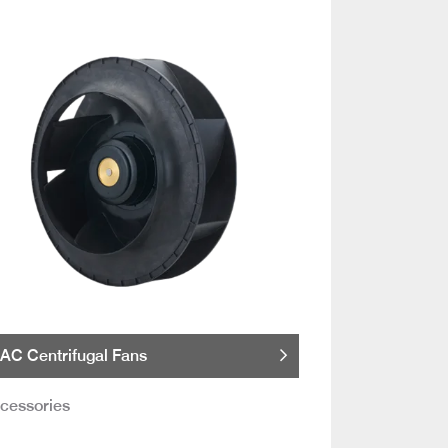
AC Centrifugal Fans