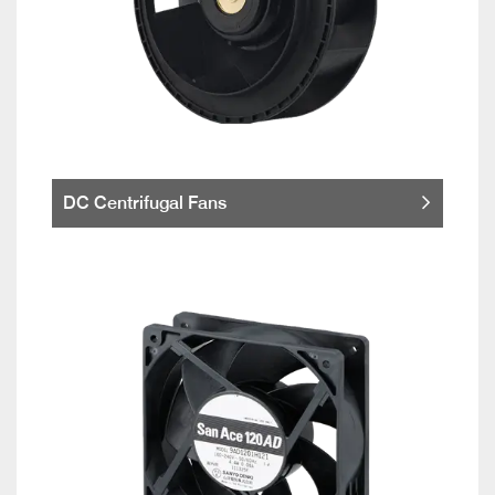
DC Centrifugal Fans