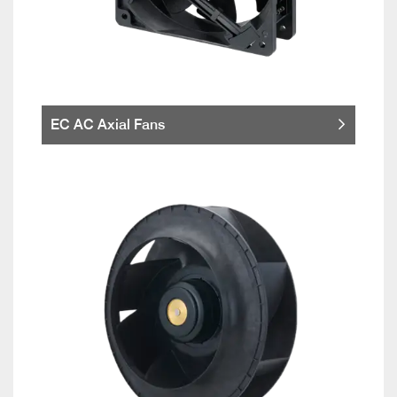
EC AC Axial Fans