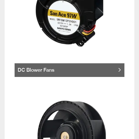
DC Blower Fans