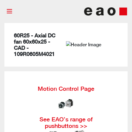
60R25 - Axial DC
fan 60x60x25 -
CAD -
109R0605M4021
Motion Control Page
See EAO’s range of
pushbuttons >>