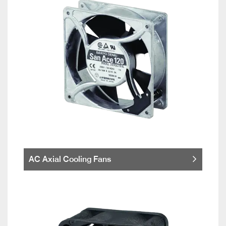
AC Axial Cooling Fans