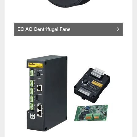
EC AC Centrifugal Fans