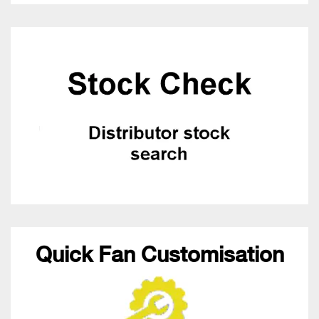
Quick Fan Customisation