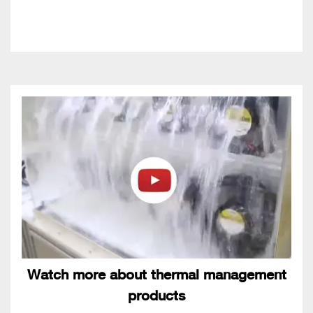
Watch more about thermal management
products