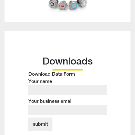
Downloads
Download Data Form
Your name
Your business email