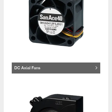
DC Axial Fans