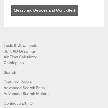
Measuring Devices and Controllers
Tools & Downloads
3D CAD Drawings
Air Flow Calculator
Catalogues
Search
Featured Pages
Advanced Search Fans
Advanced Search Motors
Contact Us/RFQ