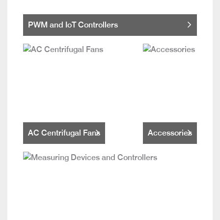
PWM and IoT Controllers
AC Centrifugal Fans
Accessories