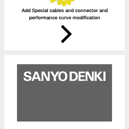
Add Special cables and connector and
performance curve modification