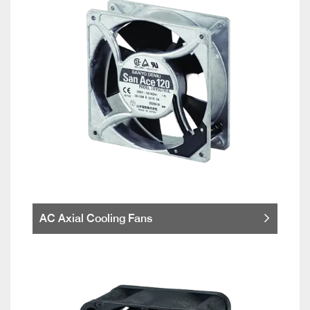
AC Axial Cooling Fans