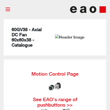
60GV38 - Axial
DC Fan
60x60x38 -
Catalogue
Motion Control Page
See EAO’s range of
pushbuttons >>