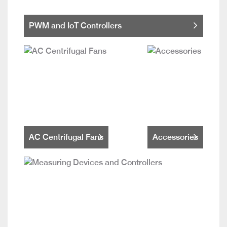
PWM and IoT Controllers
AC Centrifugal Fans
Accessories