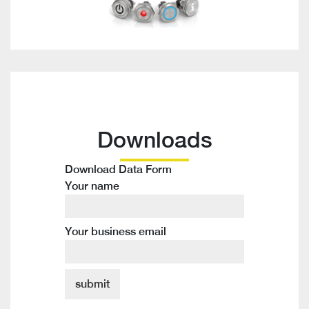
Downloads
Download Data Form
Your name
Your business email