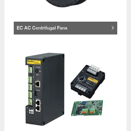
EC AC Centrifugal Fans