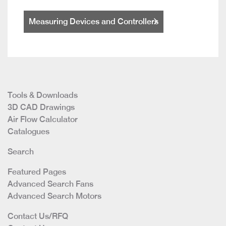
Measuring Devices and Controllers
Tools & Downloads
3D CAD Drawings
Air Flow Calculator
Catalogues
Search
Featured Pages
Advanced Search Fans
Advanced Search Motors
Contact Us/RFQ