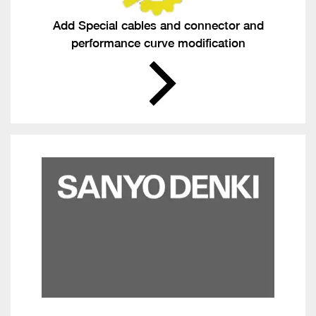
Add Special cables and connector and
performance curve modification