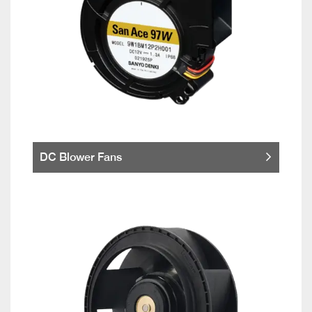
DC Blower Fans