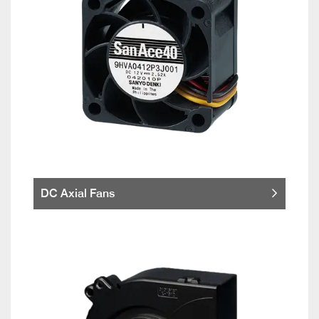
DC Axial Fans