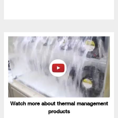
Watch more about thermal management
products