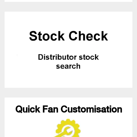
Quick Fan Customisation