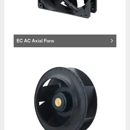
EC AC Axial Fans