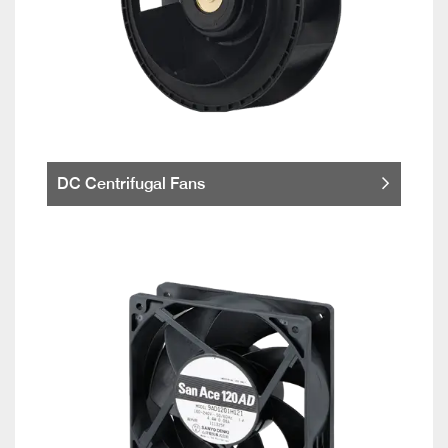
DC Centrifugal Fans