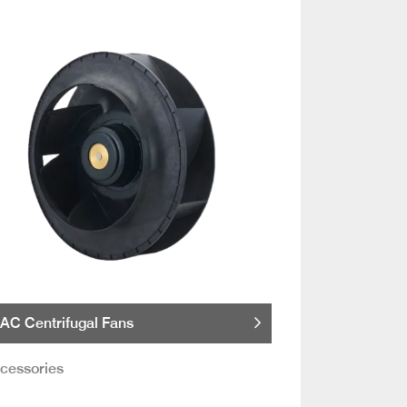
AC Centrifugal Fans