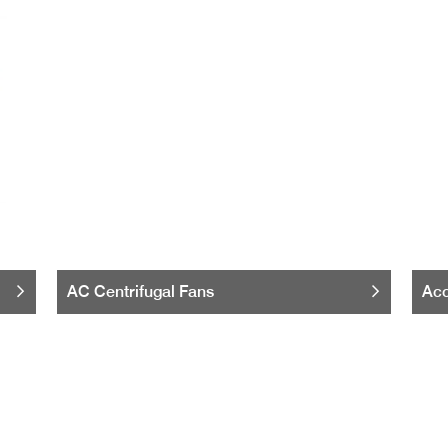
AC Centrifugal Fans
Acc