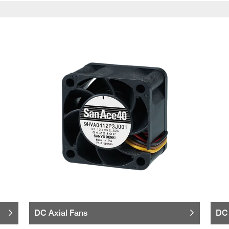
DC Axial Fans
DC 