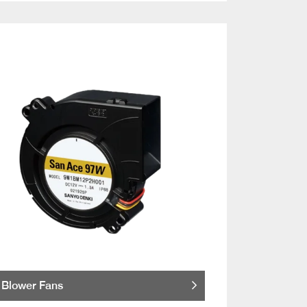
Blower Fans