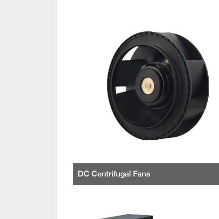
DC Centrifugal Fans