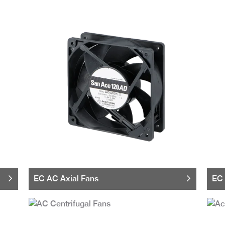
EC AC Axial Fans
EC 