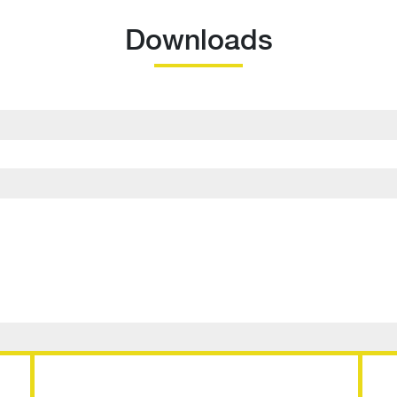
Downloads