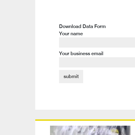
Download Data Form
Your name
Your business email