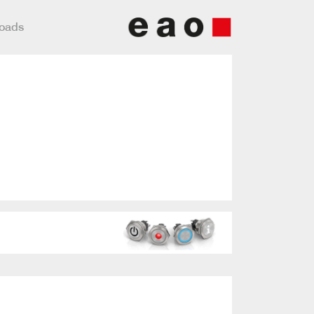
loads