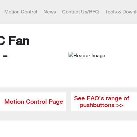
Motion Control
News
Contact Us/RFQ
Tools & Down
C Fan
 -
See EAO’s range of
Motion Control Page
pushbuttons >>