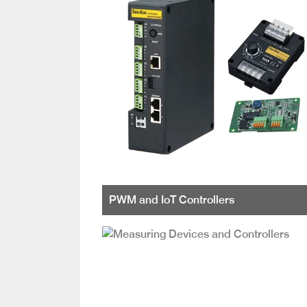
PWM and IoT Controllers