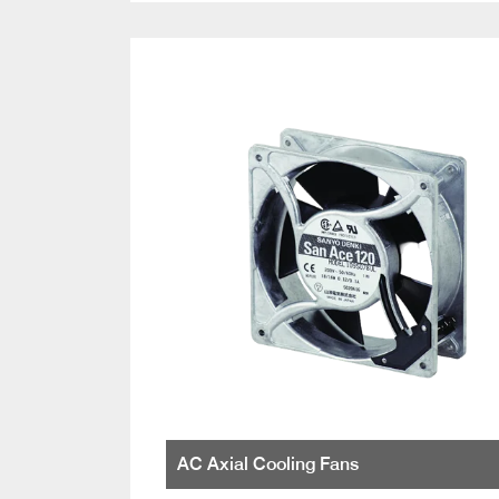
AC Axial Cooling Fans