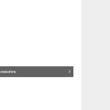
essories