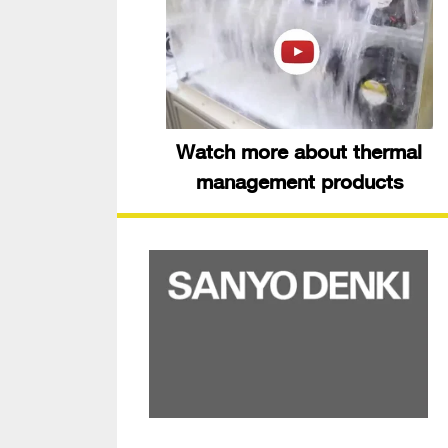
Watch more about thermal
management products