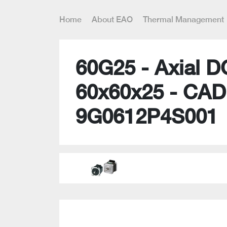
Home
About EAO
Thermal Management
60G25 - Axial D
60x60x25 - CAD
9G0612P4S001