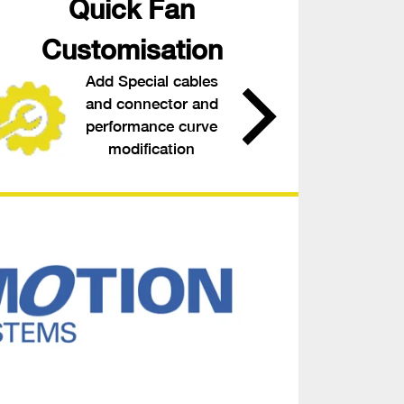
Quick Fan
Customisation
Add Special cables
and connector and
performance curve
modification