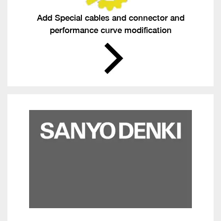
Add Special cables and connector and
performance curve modification