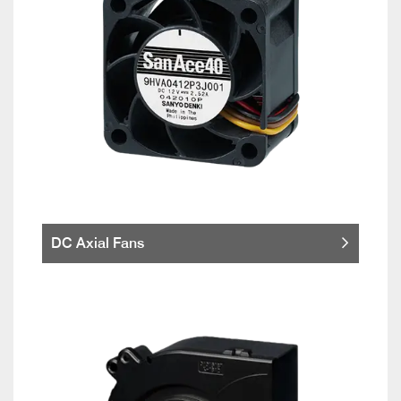
DC Axial Fans