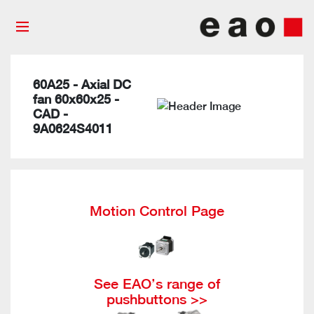
60A25 - Axial DC
fan 60x60x25 -
CAD -
9A0624S4011
Motion Control Page
See EAO’s range of
pushbuttons >>