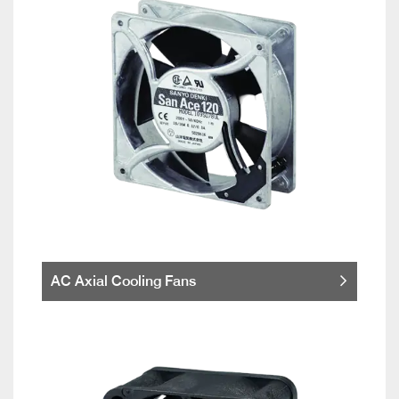
AC Axial Cooling Fans