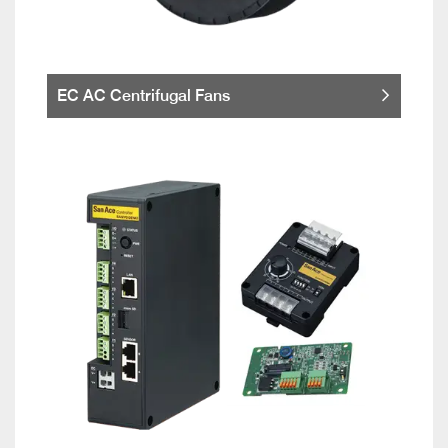
EC AC Centrifugal Fans