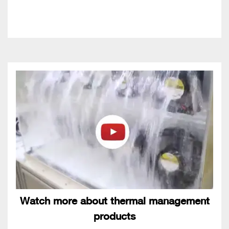
Watch more about thermal management
products