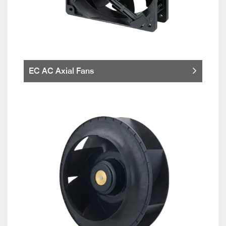
EC AC Axial Fans