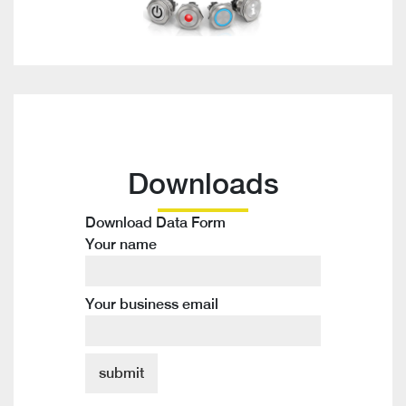
Downloads
Download Data Form
Your name
Your business email