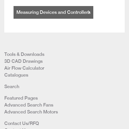
Measuring Devices and Controllers
Tools & Downloads
3D CAD Drawings
Air Flow Calculator
Catalogues
Search
Featured Pages
Advanced Search Fans
Advanced Search Motors
Contact Us/RFQ