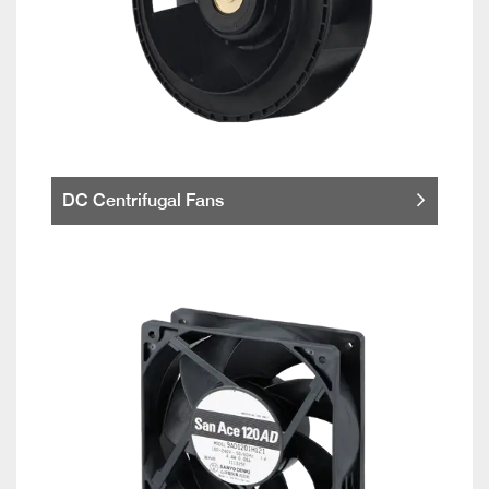
DC Centrifugal Fans