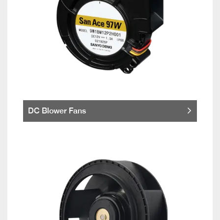
DC Blower Fans