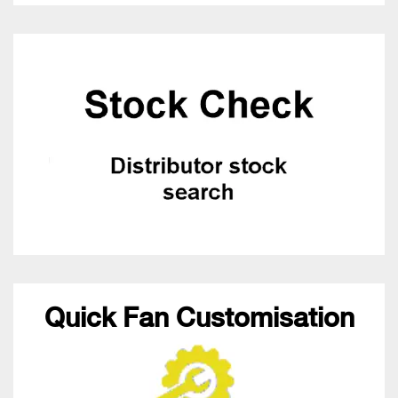
Quick Fan Customisation