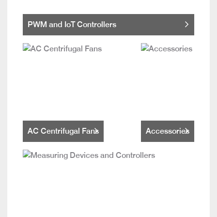
PWM and IoT Controllers
AC Centrifugal Fans
Accessories