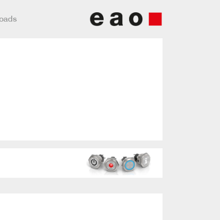
loads