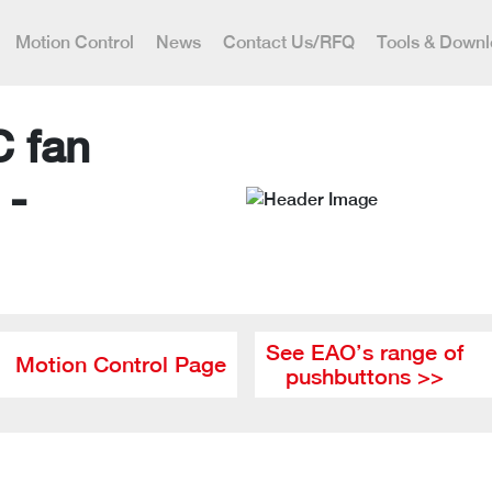
Motion Control
News
Contact Us/RFQ
Tools & Down
C fan
 -
See EAO’s range of
Motion Control Page
pushbuttons >>