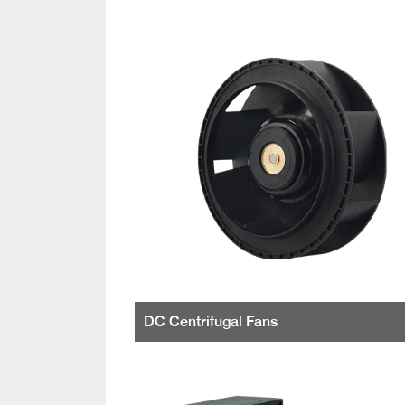
DC Centrifugal Fans