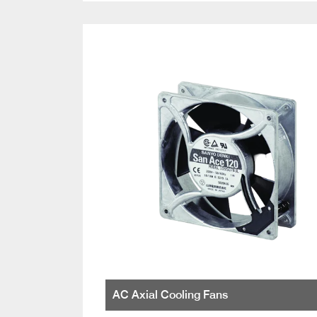
AC Axial Cooling Fans