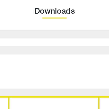
Downloads