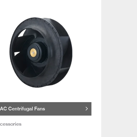
AC Centrifugal Fans