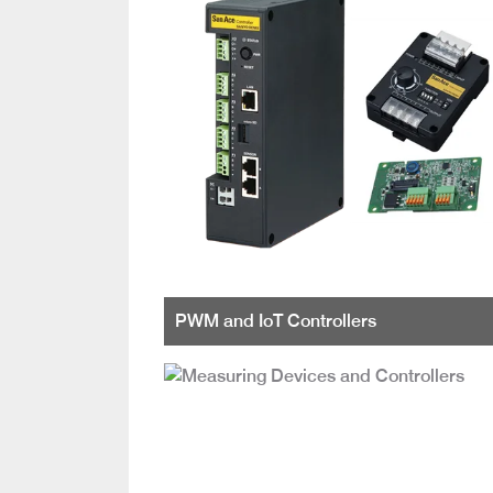
PWM and IoT Controllers