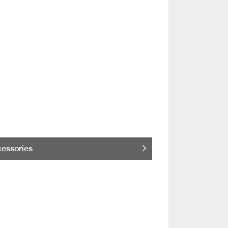
essories