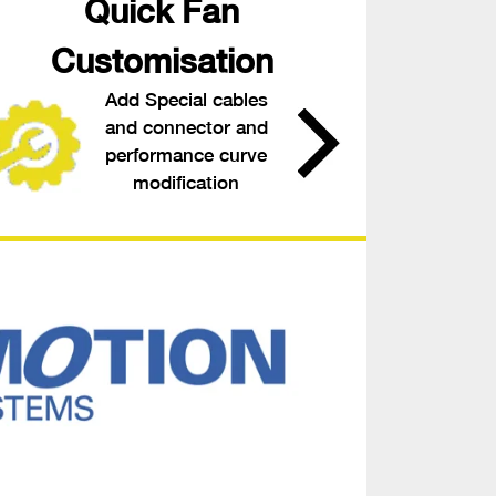
Quick Fan
Customisation
Add Special cables
and connector and
performance curve
modification