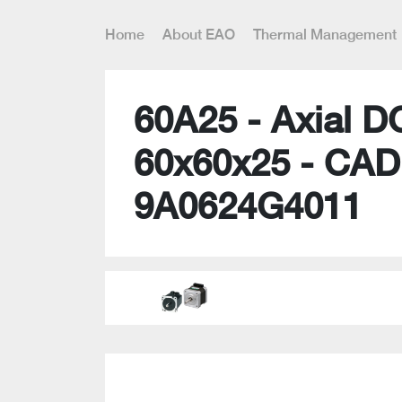
Home
About EAO
Thermal Management
60A25 - Axial D
60x60x25 - CAD
9A0624G4011