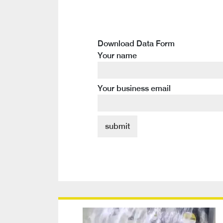
Download Data Form
Your name
Your business email