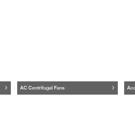
AC Centrifugal Fans
Acc