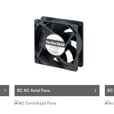
EC AC Axial Fans
EC 