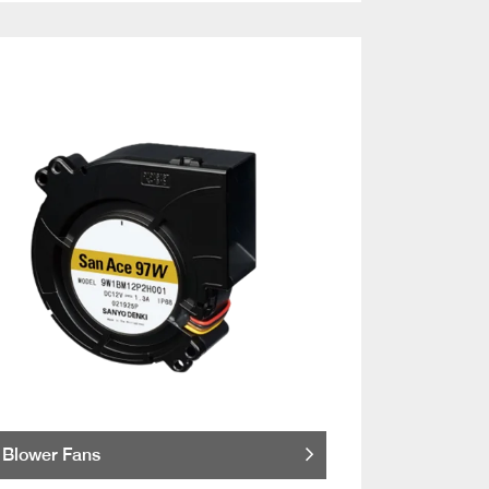
Blower Fans