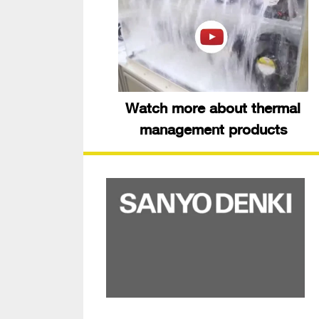
Watch more about thermal
management products