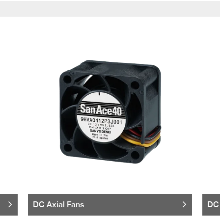
DC Axial Fans
DC 