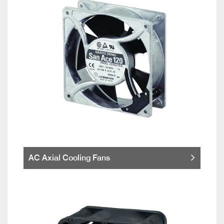
AC Axial Cooling Fans