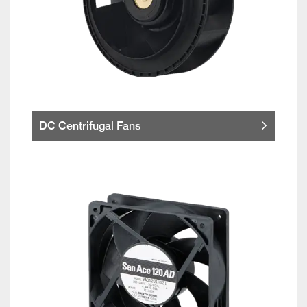
DC Centrifugal Fans