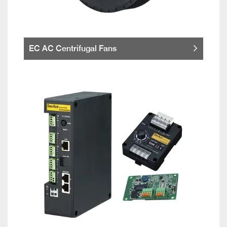
EC AC Centrifugal Fans