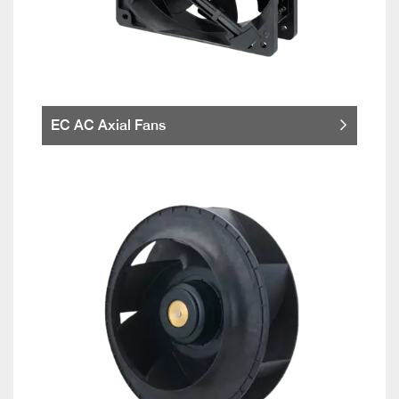
EC AC Axial Fans