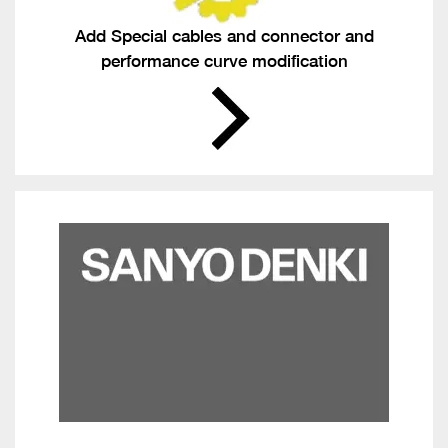
Add Special cables and connector and
performance curve modification