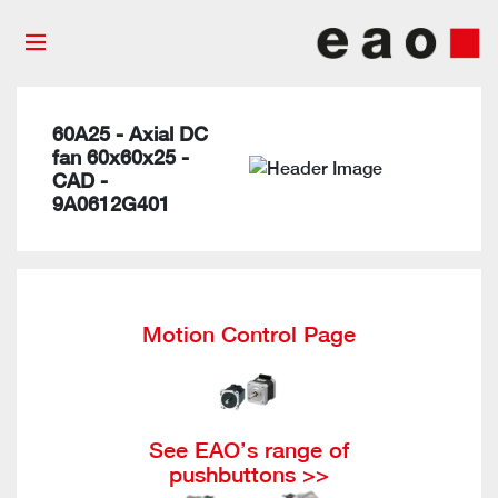
60A25 - Axial DC
fan 60x60x25 -
CAD -
9A0612G401
Motion Control Page
See EAO’s range of
pushbuttons >>