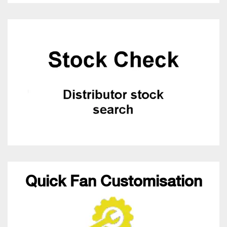
Quick Fan Customisation