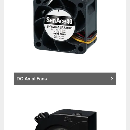
DC Axial Fans