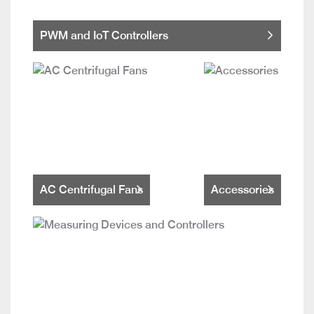
PWM and IoT Controllers
AC Centrifugal Fans
Accessories