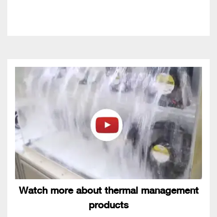
Watch more about thermal management
products