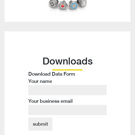
Downloads
Download Data Form
Your name
Your business email