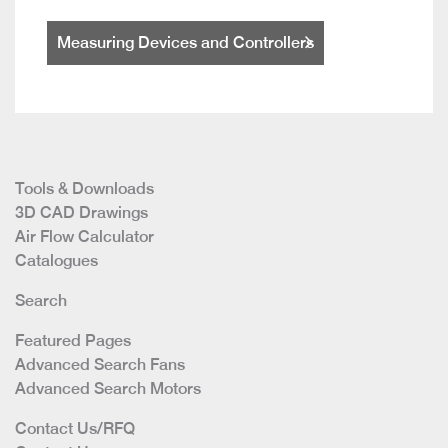
Measuring Devices and Controllers
Tools & Downloads
3D CAD Drawings
Air Flow Calculator
Catalogues
Search
Featured Pages
Advanced Search Fans
Advanced Search Motors
Contact Us/RFQ