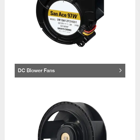
DC Blower Fans