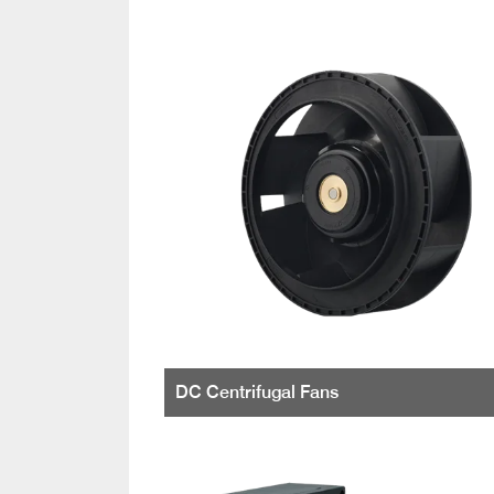
DC Centrifugal Fans