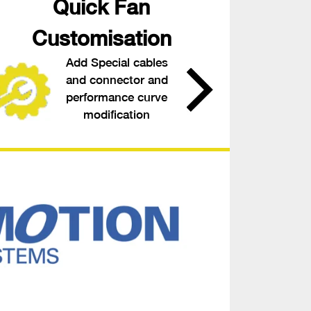
Quick Fan
Customisation
Add Special cables
and connector and
performance curve
modification