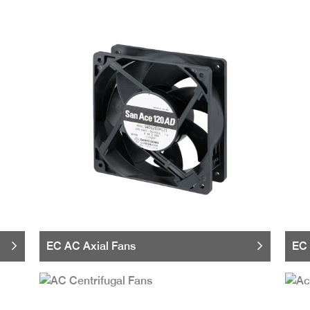
EC AC Axial Fans
EC 