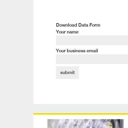
Download Data Form
Your name
Your business email