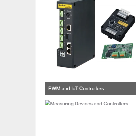
PWM and IoT Controllers