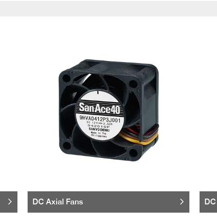
DC Axial Fans
DC 