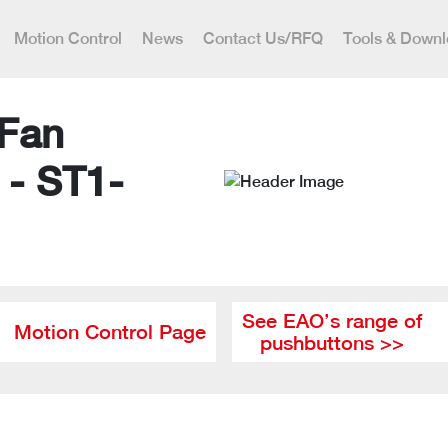
Motion Control
News
Contact Us/RFQ
Tools & Down
 Fan
 - ST1-
See EAO’s range of
Motion Control Page
pushbuttons >>