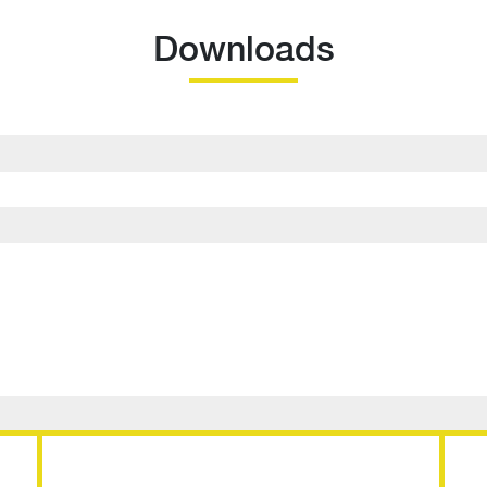
Downloads