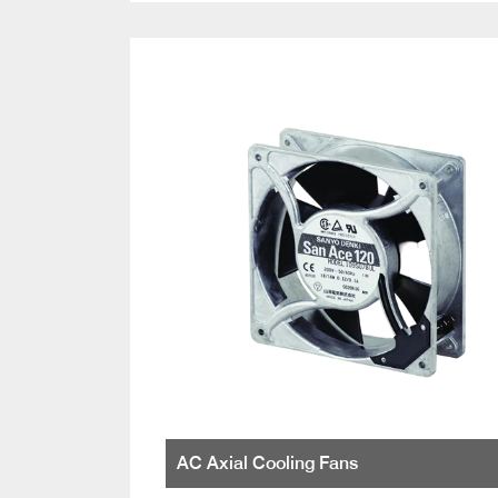
AC Axial Cooling Fans