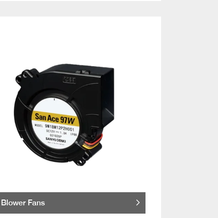
Blower Fans