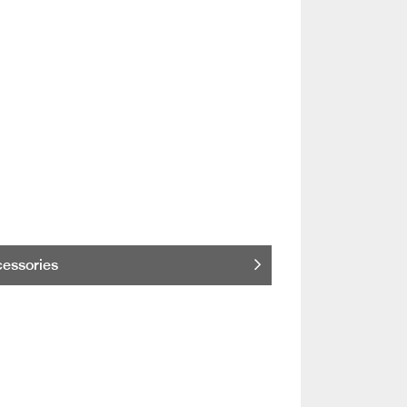
essories