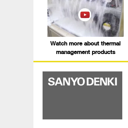
Watch more about thermal
management products