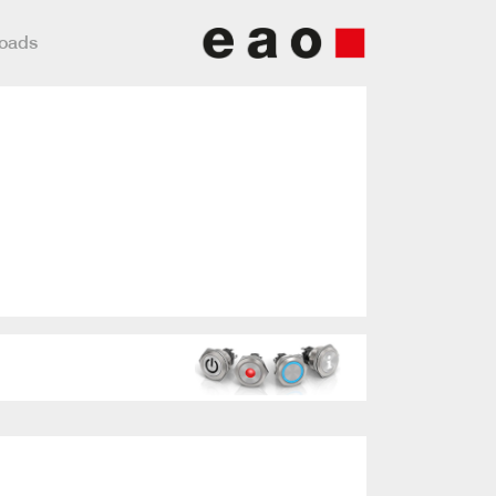
loads