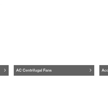
AC Centrifugal Fans
Acc