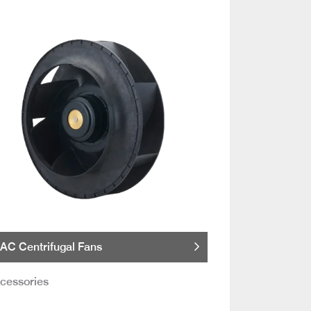
AC Centrifugal Fans