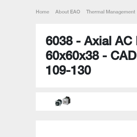
Home
About EAO
Thermal Management
6038 - Axial AC
60x60x38 - CAD
109-130