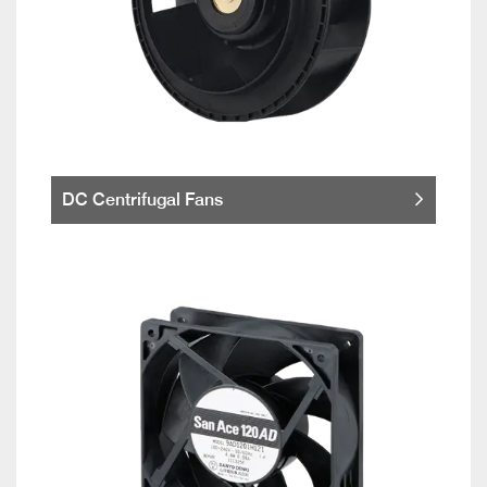
DC Centrifugal Fans