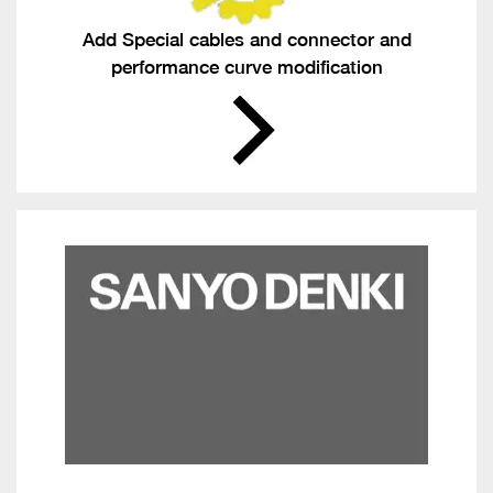
Add Special cables and connector and
performance curve modification