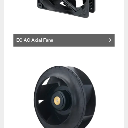
EC AC Axial Fans