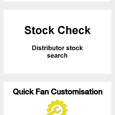
Quick Fan Customisation