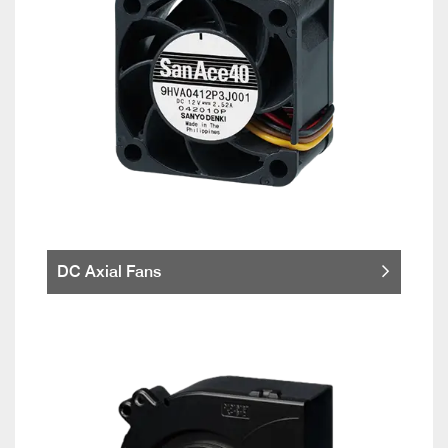
DC Axial Fans