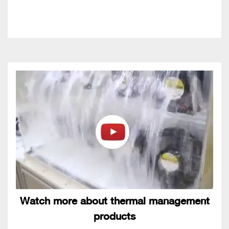
Watch more about thermal management
products