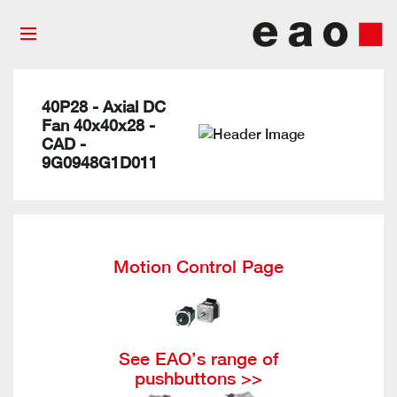
40P28 - Axial DC
Fan 40x40x28 -
CAD -
9G0948G1D011
Motion Control Page
See EAO’s range of
pushbuttons >>