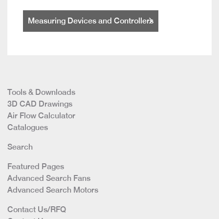
Measuring Devices and Controllers
Tools & Downloads
3D CAD Drawings
Air Flow Calculator
Catalogues
Search
Featured Pages
Advanced Search Fans
Advanced Search Motors
Contact Us/RFQ