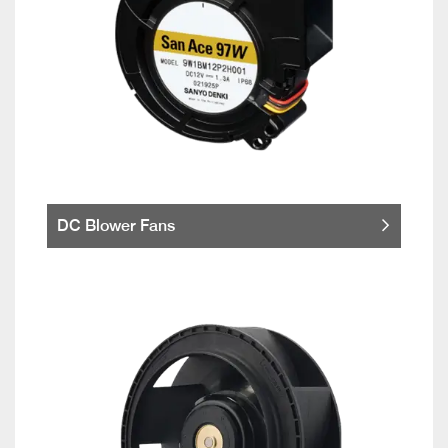
DC Blower Fans