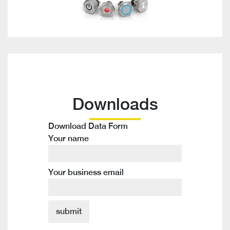
Downloads
Download Data Form
Your name
Your business email