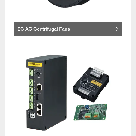
EC AC Centrifugal Fans