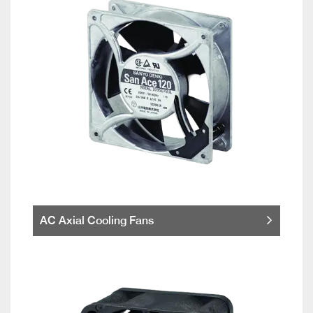
AC Axial Cooling Fans