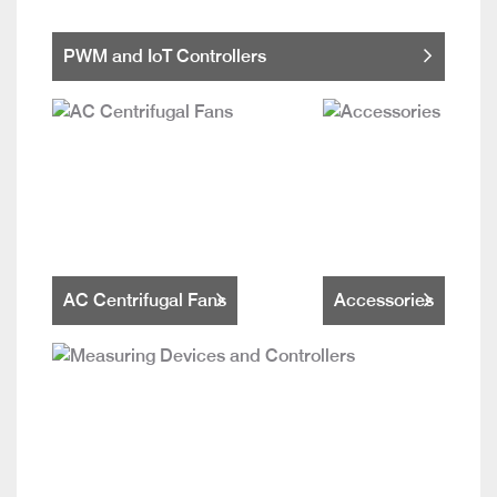
PWM and IoT Controllers
AC Centrifugal Fans
Accessories