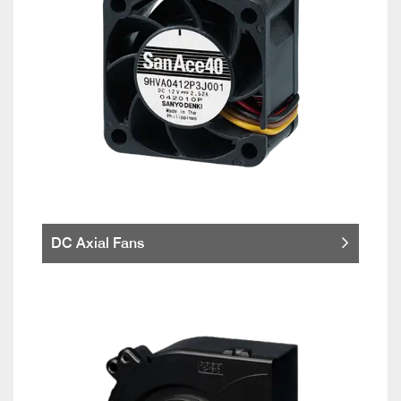
DC Axial Fans