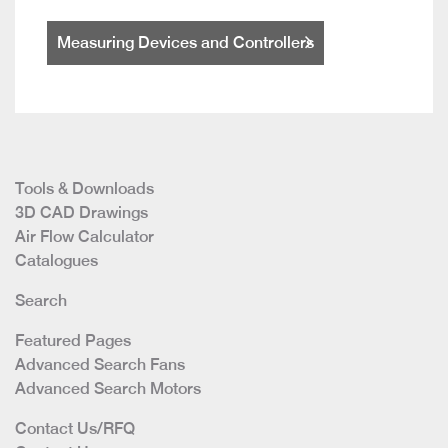
Measuring Devices and Controllers
Tools & Downloads
3D CAD Drawings
Air Flow Calculator
Catalogues
Search
Featured Pages
Advanced Search Fans
Advanced Search Motors
Contact Us/RFQ