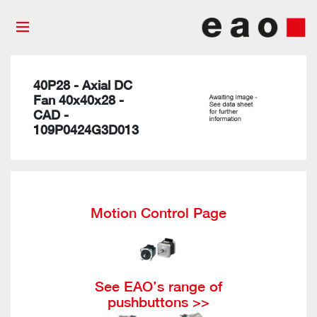
40P28 - Axial DC
Fan 40x40x28 -
CAD -
109P0424G3D013
Motion Control Page
See EAO’s range of
pushbuttons >>