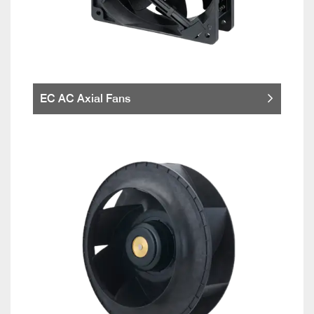
EC AC Axial Fans