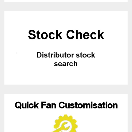
Quick Fan Customisation