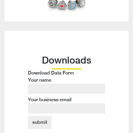
Downloads
Download Data Form
Your name
Your business email