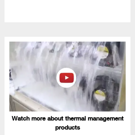
Watch more about thermal management
products