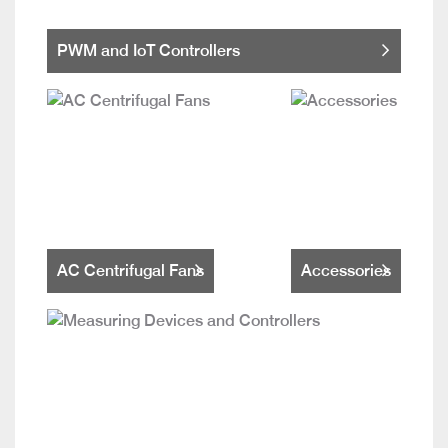
PWM and IoT Controllers
AC Centrifugal Fans
Accessories