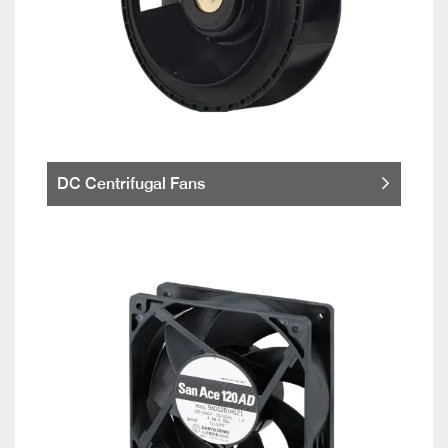
DC Centrifugal Fans