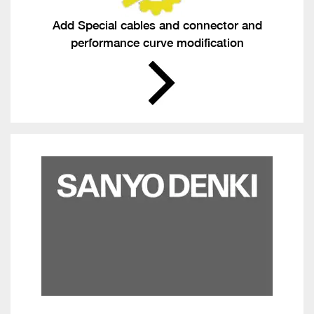
Add Special cables and connector and
performance curve modification