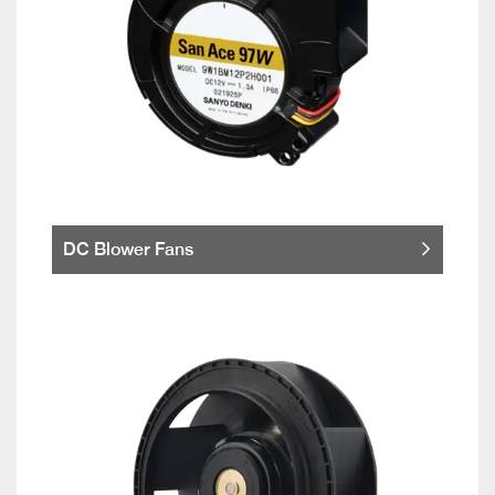
DC Blower Fans