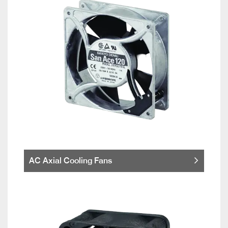
AC Axial Cooling Fans