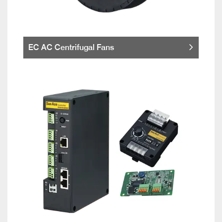
EC AC Centrifugal Fans