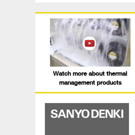
Watch more about thermal
management products