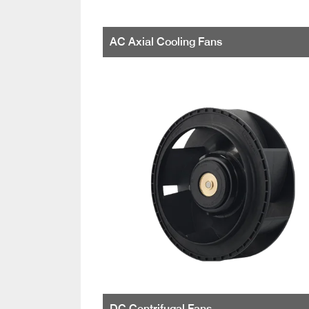
AC Axial Cooling Fans
DC Centrifugal Fans