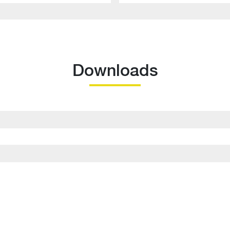
Downloads