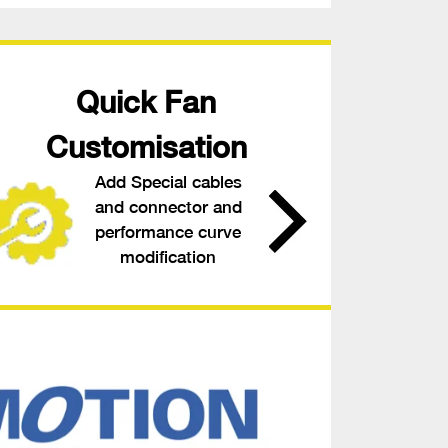
Quick Fan
Customisation
Add Special cables
and connector and
performance curve
modification