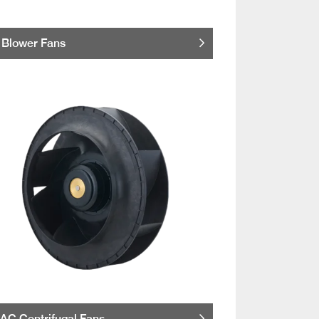
Blower Fans
AC Centrifugal Fans