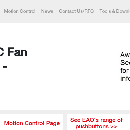
Motion Control
News
Contact Us/RFQ
Tools & Down
C Fan
 -
See EAO’s range of
Motion Control Page
pushbuttons >>