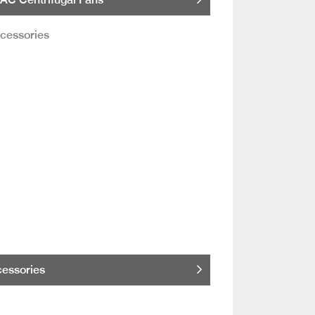
essories