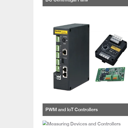
PWM and IoT Controllers