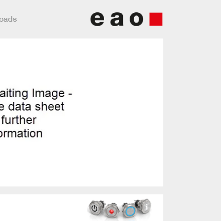
loads