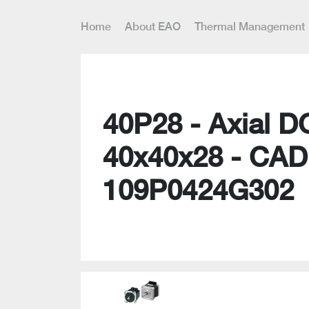
Home
About EAO
Thermal Management
40P28 - Axial D
40x40x28 - CAD
109P0424G302