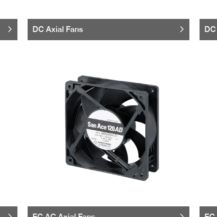
DC Axial Fans
DC 
EC AC Axial Fans
EC 