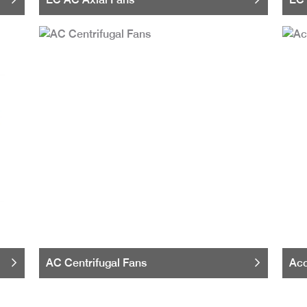
AC Centrifugal Fans
Acc