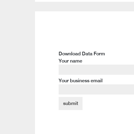
Download Data Form
Your name
Your business email