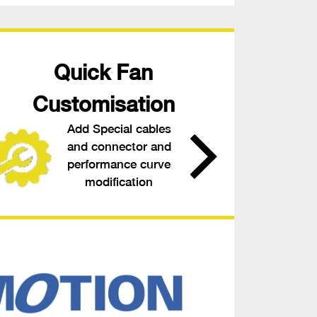
Quick Fan
Customisation
Add Special cables
and connector and
performance curve
modification