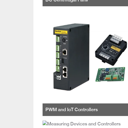
PWM and IoT Controllers