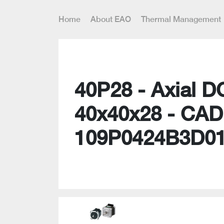
Home
About EAO
Thermal Management
40P28 - Axial D
40x40x28 - CAD
109P0424B3D0