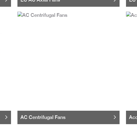
AC Centrifugal Fans
Acc