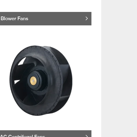
Blower Fans
AC Centrifugal Fans