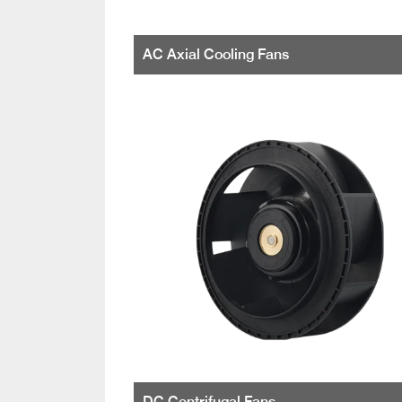
AC Axial Cooling Fans
DC Centrifugal Fans