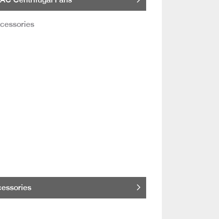
essories