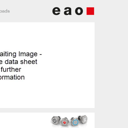
loads