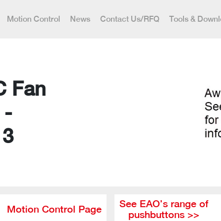
Motion Control
News
Contact Us/RFQ
Tools & Down
C Fan
 -
13
See EAO’s range of
Motion Control Page
pushbuttons >>