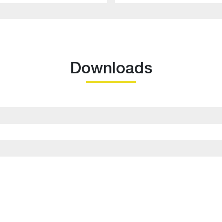
Downloads