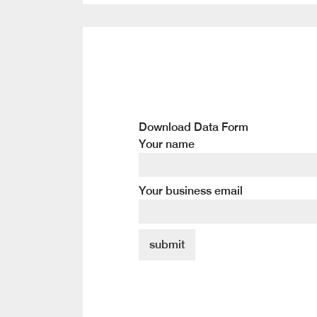
Download Data Form
Your name
Your business email