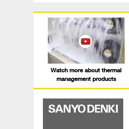
Watch more about thermal
management products