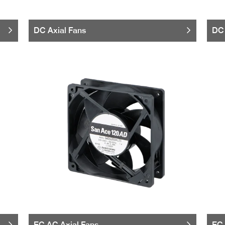
DC Axial Fans
DC 
EC AC Axial Fans
EC 