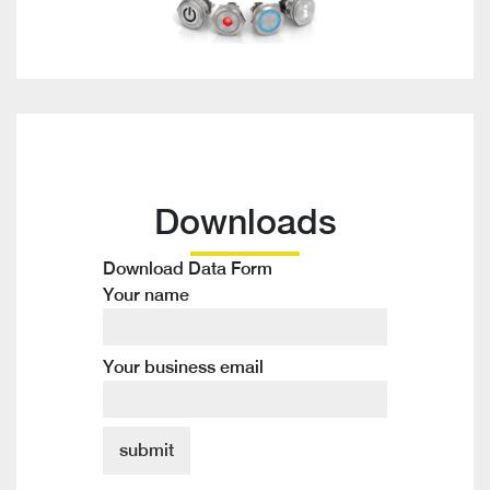
Downloads
Download Data Form
Your name
Your business email