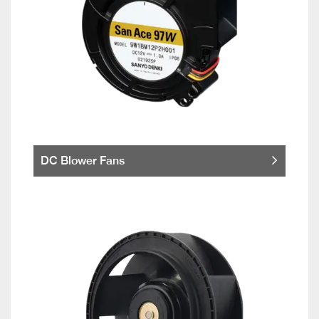
DC Blower Fans