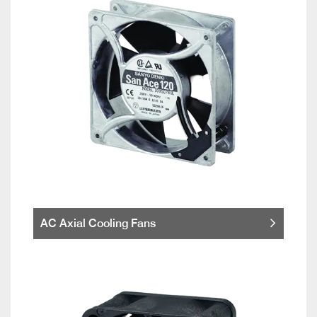
AC Axial Cooling Fans