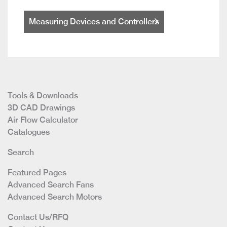
Measuring Devices and Controllers
Tools & Downloads
3D CAD Drawings
Air Flow Calculator
Catalogues
Search
Featured Pages
Advanced Search Fans
Advanced Search Motors
Contact Us/RFQ