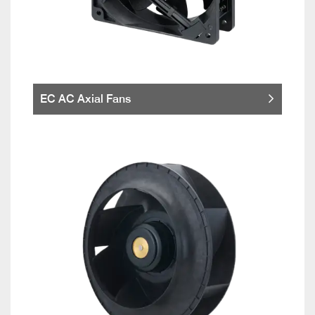
EC AC Axial Fans