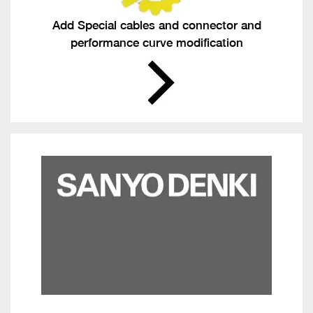
Add Special cables and connector and
performance curve modification