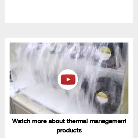
Watch more about thermal management
products