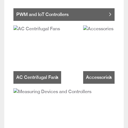
PWM and IoT Controllers
AC Centrifugal Fans
Accessories