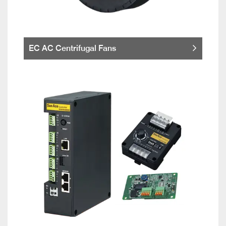
EC AC Centrifugal Fans