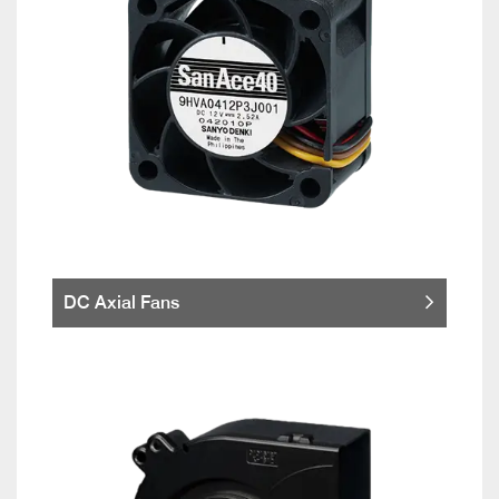
DC Axial Fans