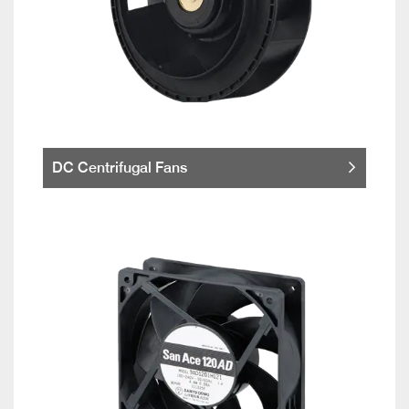
DC Centrifugal Fans