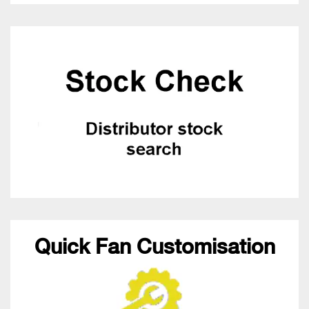
Quick Fan Customisation