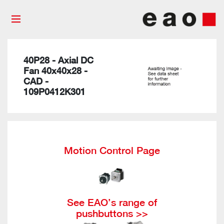
40P28 - Axial DC
Fan 40x40x28 -
CAD -
109P0412K301
Motion Control Page
See EAO’s range of
pushbuttons >>