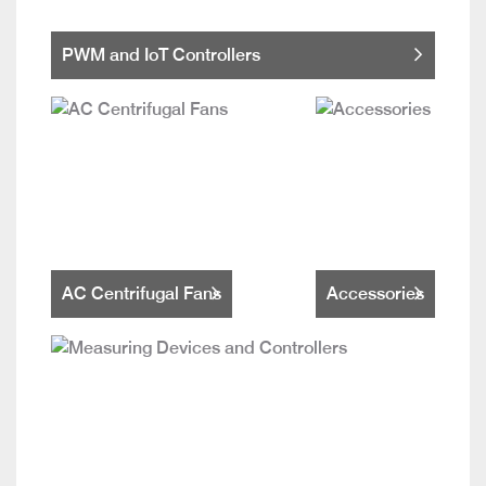
PWM and IoT Controllers
AC Centrifugal Fans
Accessories