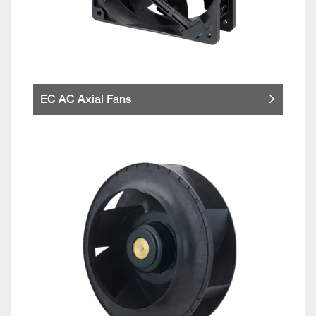
EC AC Axial Fans