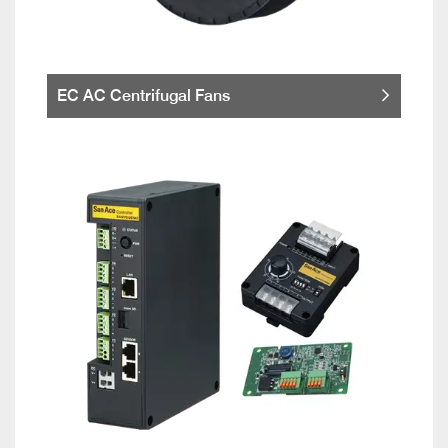
EC AC Centrifugal Fans