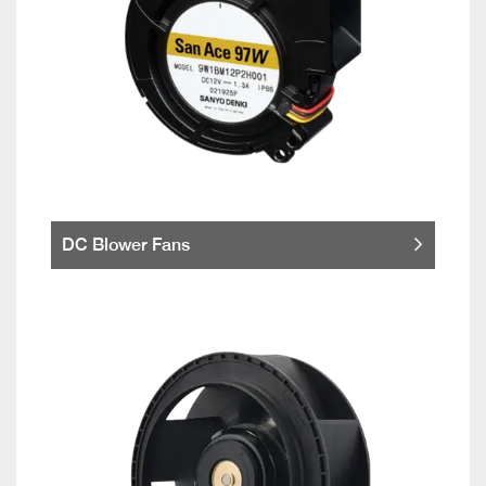
DC Blower Fans