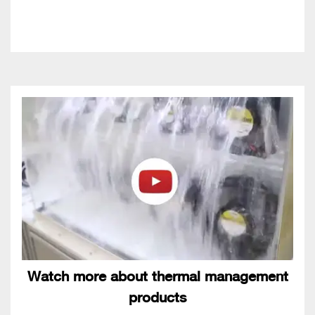
Watch more about thermal management
products