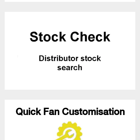
Quick Fan Customisation