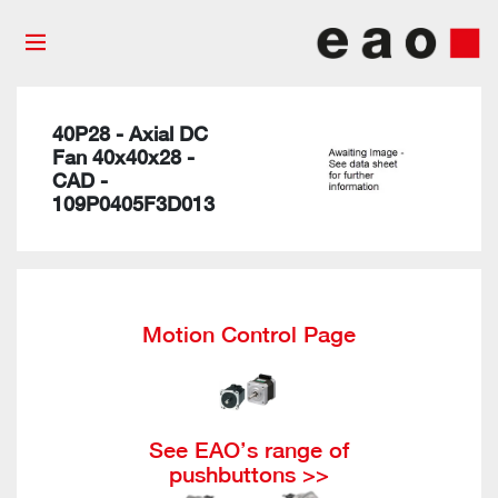
40P28 - Axial DC
Fan 40x40x28 -
CAD -
109P0405F3D013
Motion Control Page
See EAO’s range of
pushbuttons >>