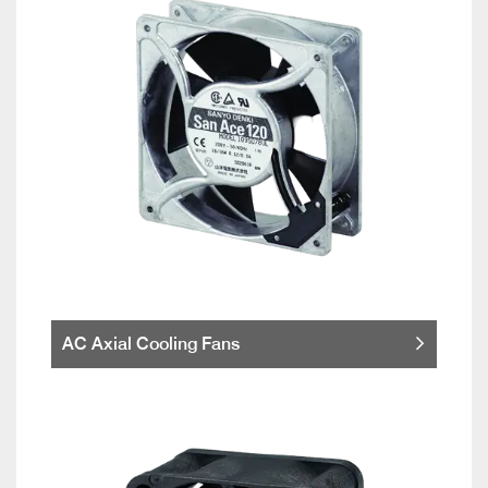
AC Axial Cooling Fans