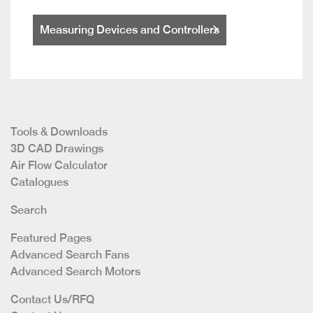
Measuring Devices and Controllers
Tools & Downloads
3D CAD Drawings
Air Flow Calculator
Catalogues
Search
Featured Pages
Advanced Search Fans
Advanced Search Motors
Contact Us/RFQ