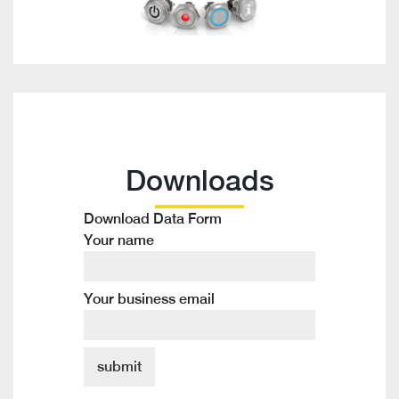
Downloads
Download Data Form
Your name
Your business email