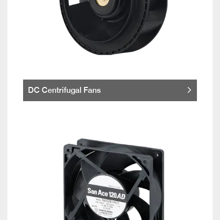
DC Centrifugal Fans