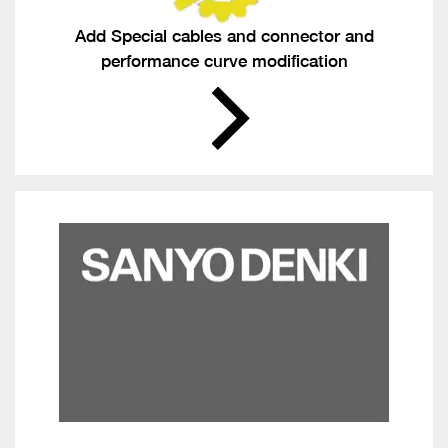
Add Special cables and connector and
performance curve modification