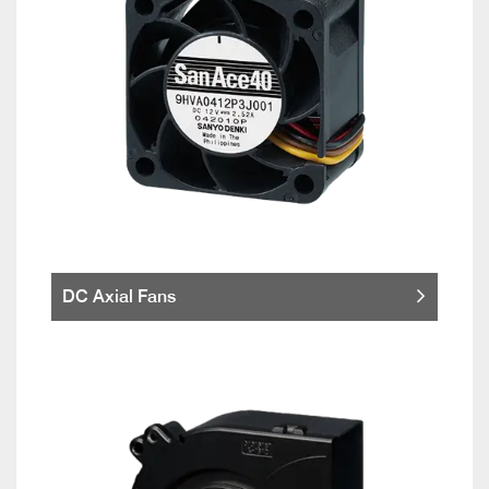
DC Axial Fans