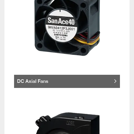
DC Axial Fans