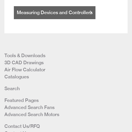
Measuring Devices and Controllers
Tools & Downloads
3D CAD Drawings
Air Flow Calculator
Catalogues
Search
Featured Pages
Advanced Search Fans
Advanced Search Motors
Contact Us/RFQ