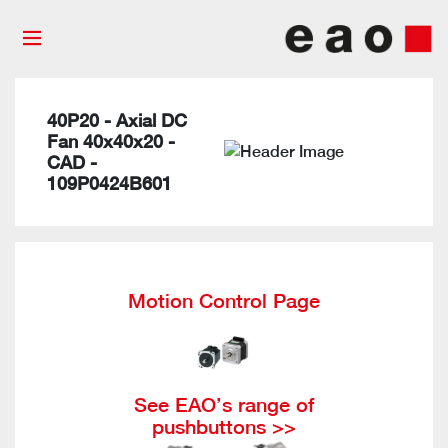
40P20 - Axial DC
Fan 40x40x20 -
CAD -
109P0424B601
Motion Control Page
See EAO’s range of
pushbuttons >>