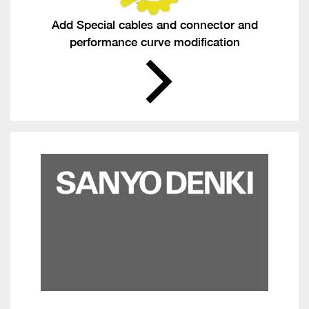
Add Special cables and connector and
performance curve modification