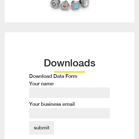
Downloads
Download Data Form
Your name
Your business email