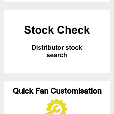
Quick Fan Customisation