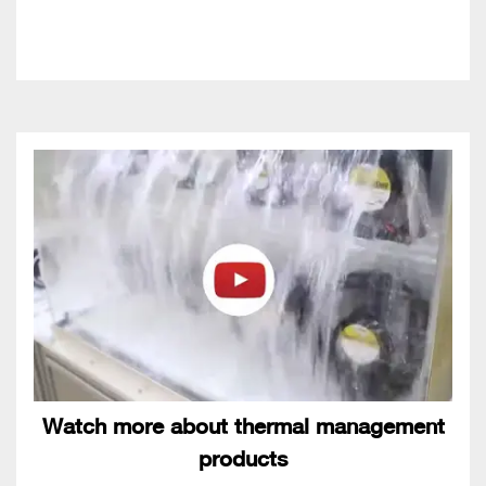
Watch more about thermal management
products