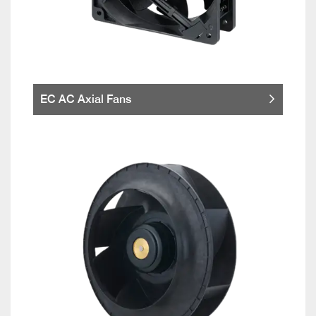
EC AC Axial Fans