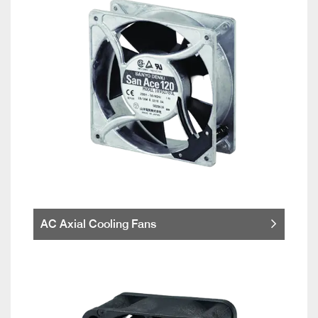
AC Axial Cooling Fans