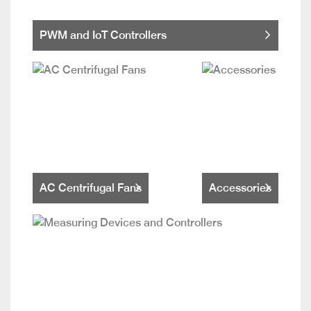
PWM and IoT Controllers
AC Centrifugal Fans
Accessories