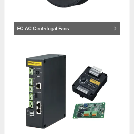
EC AC Centrifugal Fans