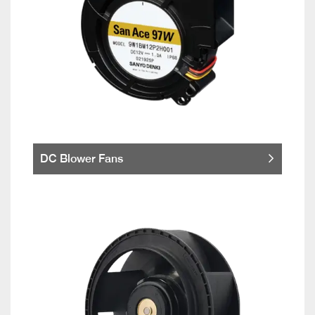
DC Blower Fans