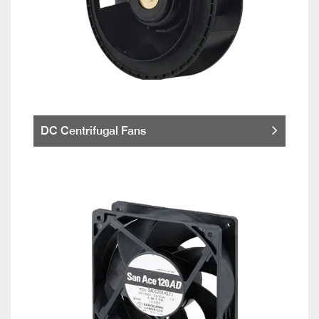
DC Centrifugal Fans