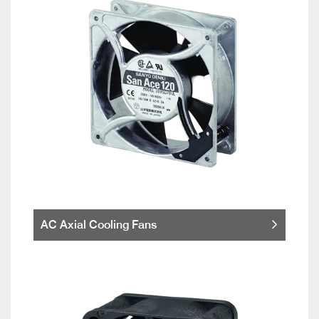
AC Axial Cooling Fans