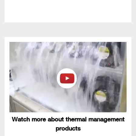
Watch more about thermal management
products