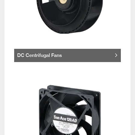
DC Centrifugal Fans