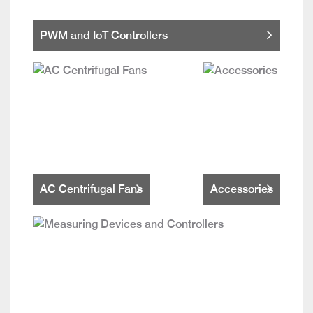
PWM and IoT Controllers
AC Centrifugal Fans
Accessories