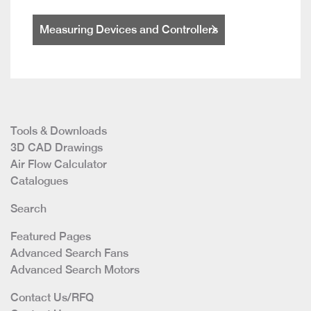
Measuring Devices and Controllers
Tools & Downloads
3D CAD Drawings
Air Flow Calculator
Catalogues
Search
Featured Pages
Advanced Search Fans
Advanced Search Motors
Contact Us/RFQ