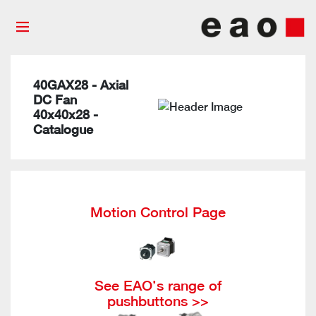
40GAX28 - Axial
DC Fan
40x40x28 -
Catalogue
Motion Control Page
See EAO’s range of
pushbuttons >>