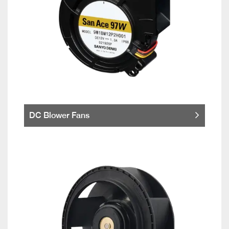
DC Blower Fans