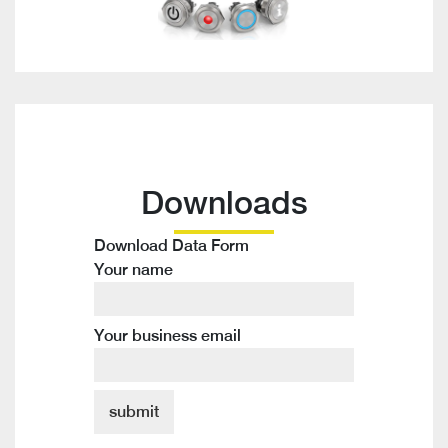
Downloads
Download Data Form
Your name
Your business email