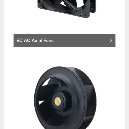
EC AC Axial Fans