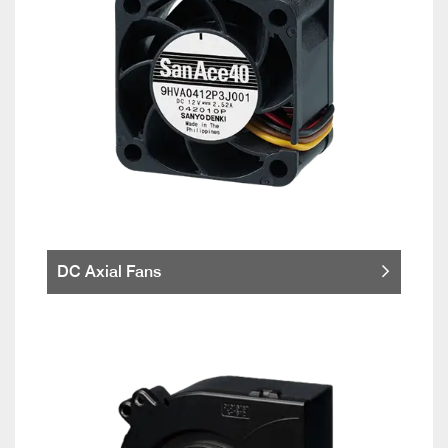
DC Axial Fans