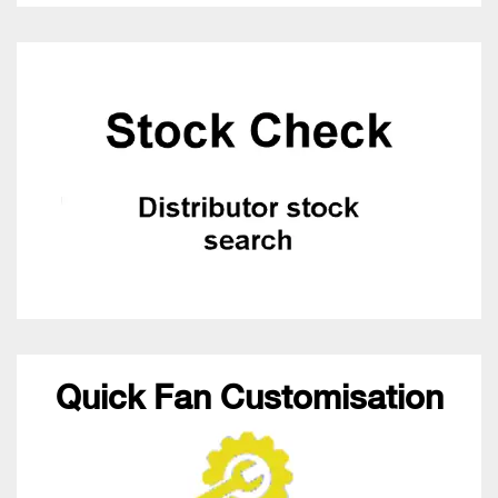
Quick Fan Customisation