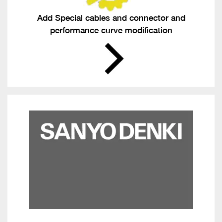
Add Special cables and connector and
performance curve modification