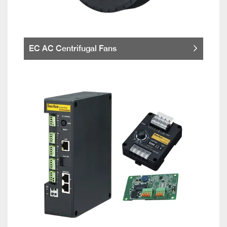
EC AC Centrifugal Fans