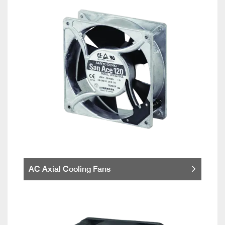
AC Axial Cooling Fans