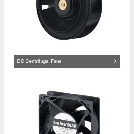
DC Centrifugal Fans