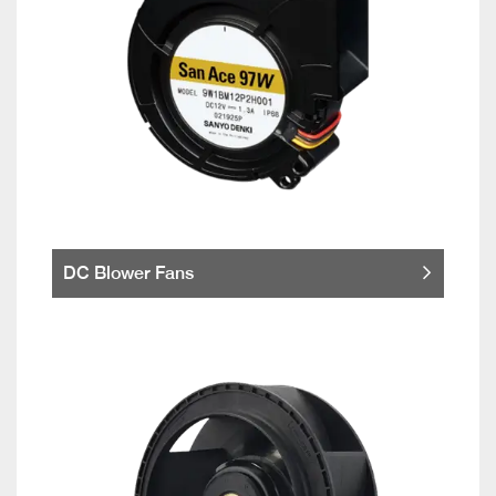
DC Blower Fans