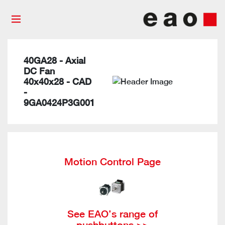
40GA28 - Axial
DC Fan
40x40x28 - CAD
-
9GA0424P3G001
Motion Control Page
See EAO’s range of
pushbuttons >>