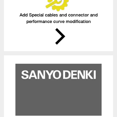
Add Special cables and connector and
performance curve modification