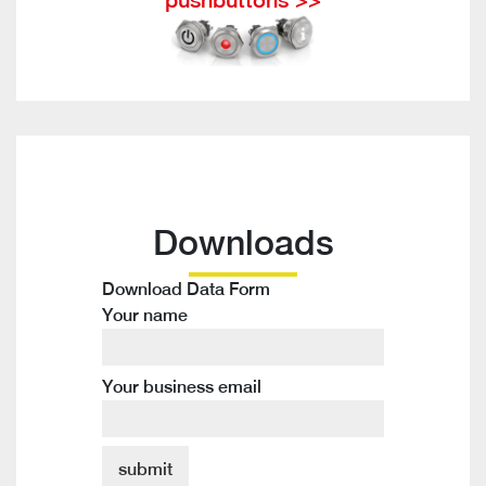
Downloads
Download Data Form
Your name
Your business email