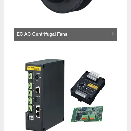
EC AC Centrifugal Fans