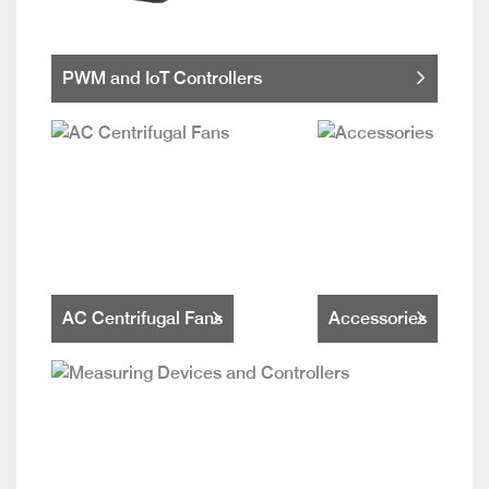
PWM and IoT Controllers
AC Centrifugal Fans
Accessories