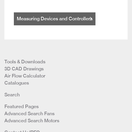
Measuring Devices and Controllers
Tools & Downloads
3D CAD Drawings
Air Flow Calculator
Catalogues
Search
Featured Pages
Advanced Search Fans
Advanced Search Motors