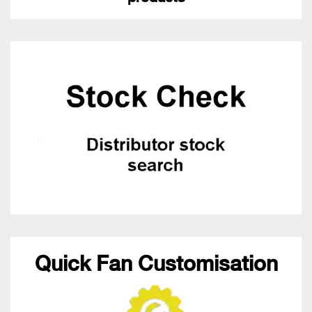
Quick Fan Customisation