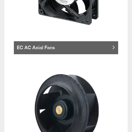
EC AC Axial Fans