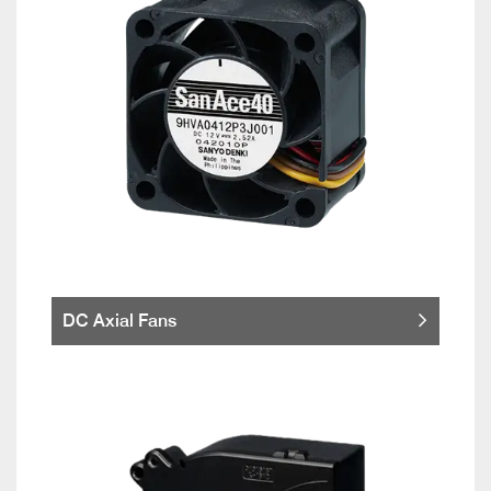
DC Axial Fans