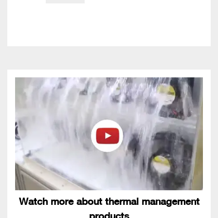
Watch more about thermal management
products