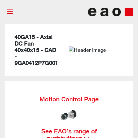
40GA15 - Axial
DC Fan
40x40x15 - CAD
-
9GA0412P7G001
Motion Control Page
See EAO’s range of
pushbuttons >>