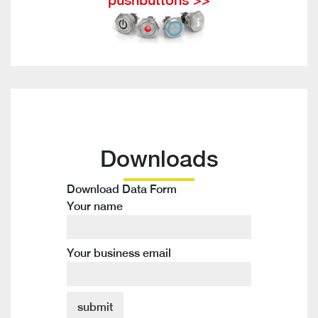
Downloads
Download Data Form
Your name
Your business email