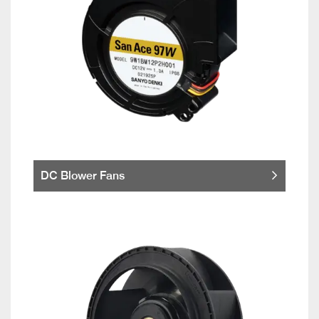
DC Blower Fans