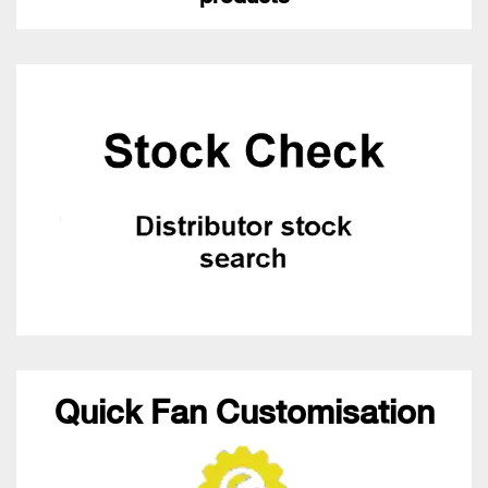
Quick Fan Customisation