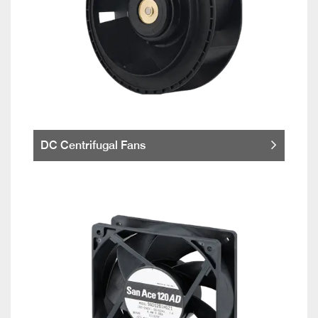
DC Centrifugal Fans