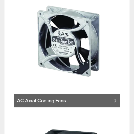
AC Axial Cooling Fans