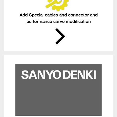
Add Special cables and connector and
performance curve modification