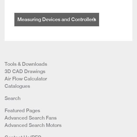
Measuring Devices and Controllers
Tools & Downloads
3D CAD Drawings
Air Flow Calculator
Catalogues
Search
Featured Pages
Advanced Search Fans
Advanced Search Motors