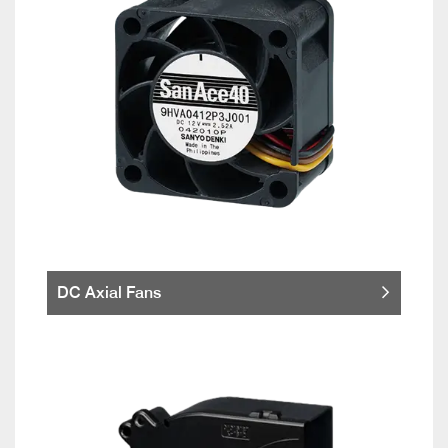
DC Axial Fans