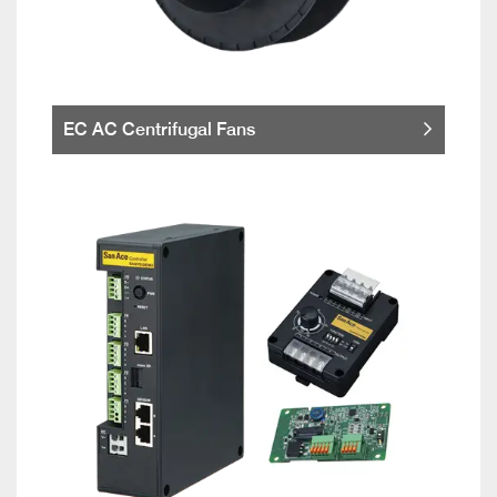
EC AC Centrifugal Fans