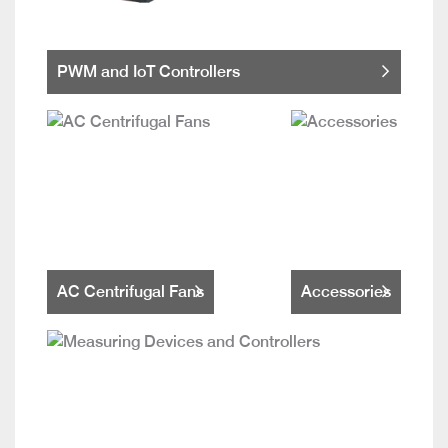
PWM and IoT Controllers
AC Centrifugal Fans
Accessories