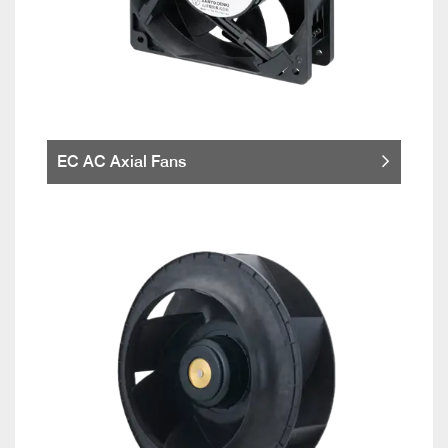
EC AC Axial Fans