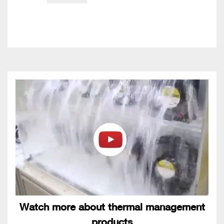
Watch more about thermal management
products