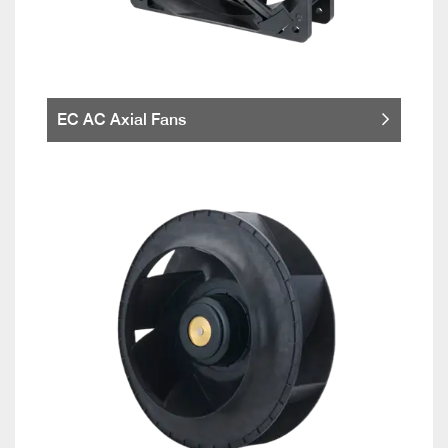
EC AC Axial Fans