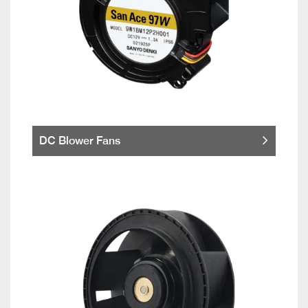
DC Blower Fans