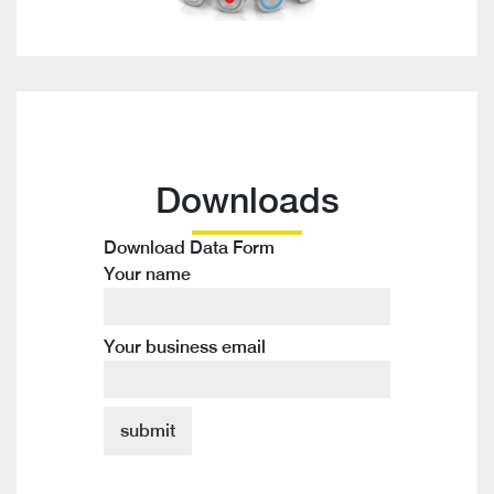
Downloads
Download Data Form
Your name
Your business email