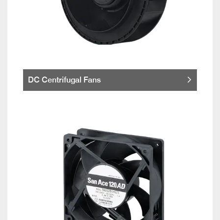
DC Centrifugal Fans