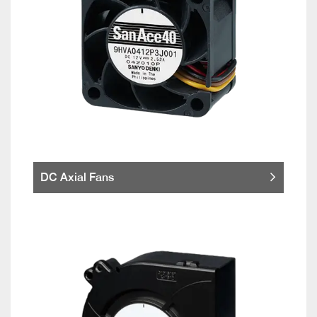
DC Axial Fans