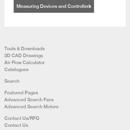
Measuring Devices and Controllers
Tools & Downloads
3D CAD Drawings
Air Flow Calculator
Catalogues
Search
Featured Pages
Advanced Search Fans
Advanced Search Motors
Contact Us/RFQ
Contact Us