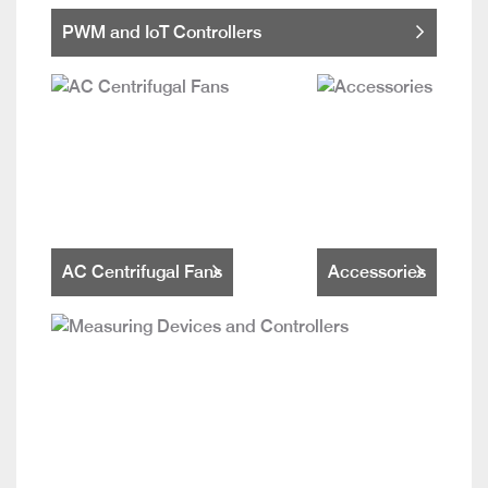
PWM and IoT Controllers
AC Centrifugal Fans
Accessories