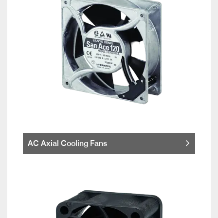
AC Axial Cooling Fans