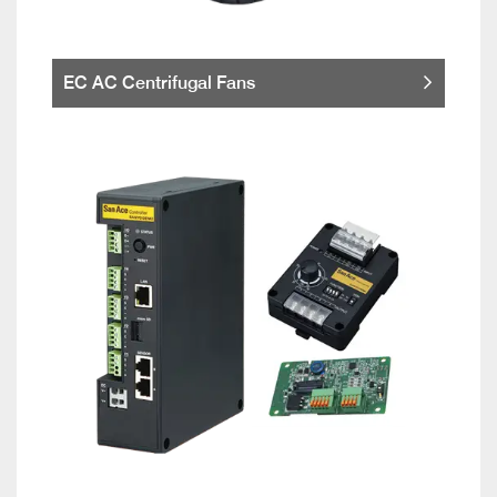
EC AC Centrifugal Fans