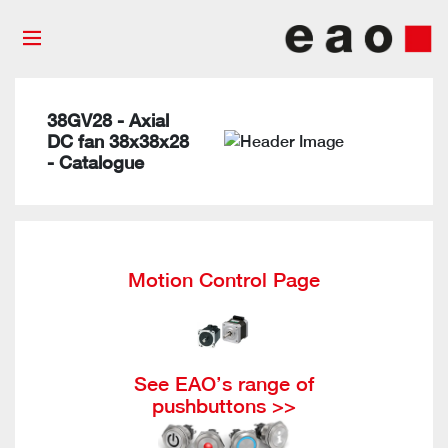
38GV28 - Axial
DC fan 38x38x28
- Catalogue
Motion Control Page
See EAO’s range of
pushbuttons >>