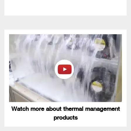
Watch more about thermal management
products