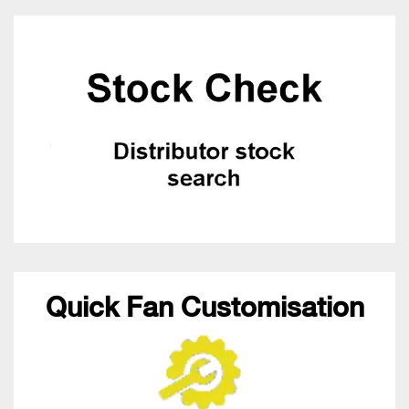
Quick Fan Customisation