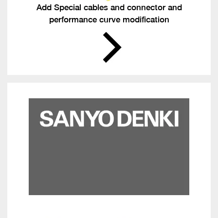
Add Special cables and connector and
performance curve modification