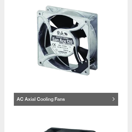
AC Axial Cooling Fans