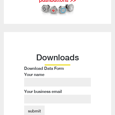
Downloads
Download Data Form
Your name
Your business email