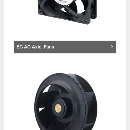
EC AC Axial Fans