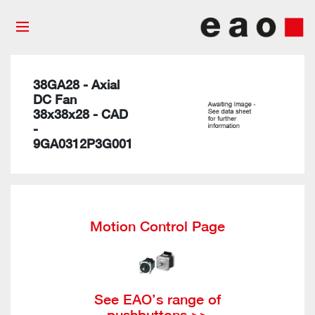
38GA28 - Axial
DC Fan
38x38x28 - CAD
-
9GA0312P3G001
Motion Control Page
See EAO’s range of
pushbuttons >>