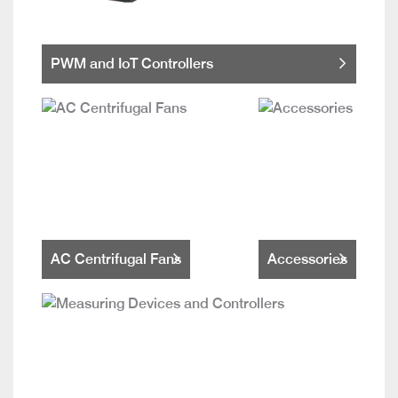
PWM and IoT Controllers
AC Centrifugal Fans
Accessories