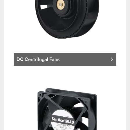
DC Centrifugal Fans