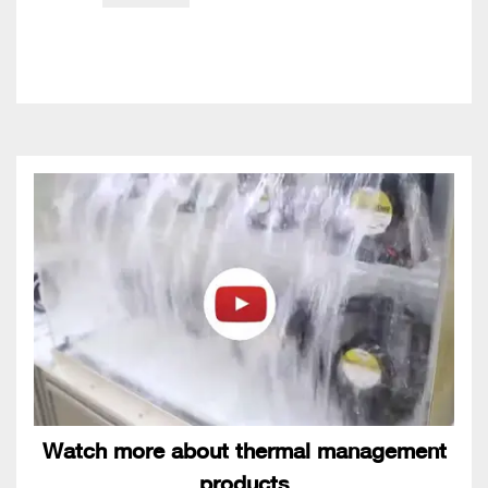
Watch more about thermal management
products