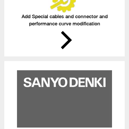
Add Special cables and connector and
performance curve modification