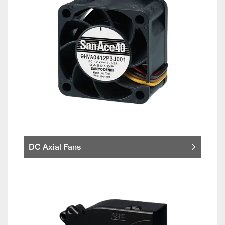
DC Axial Fans