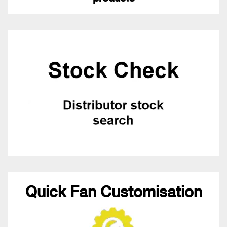
Quick Fan Customisation