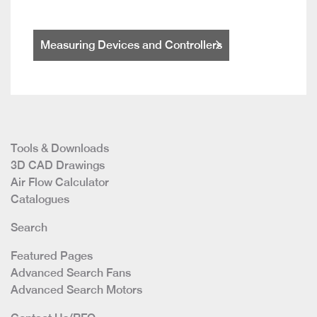
Measuring Devices and Controllers
Tools & Downloads
3D CAD Drawings
Air Flow Calculator
Catalogues
Search
Featured Pages
Advanced Search Fans
Advanced Search Motors