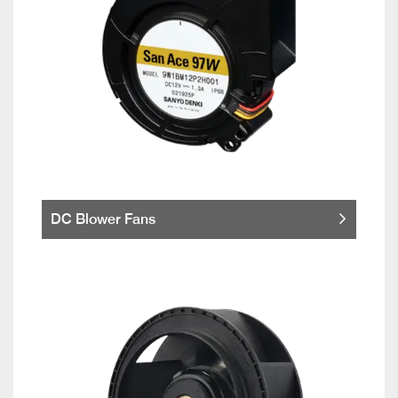
DC Blower Fans