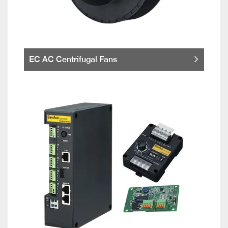
EC AC Centrifugal Fans