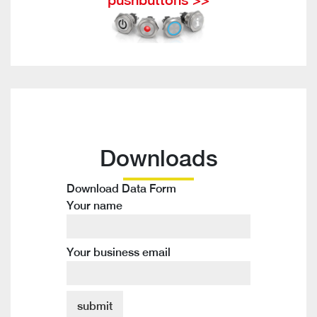
Downloads
Download Data Form
Your name
Your business email