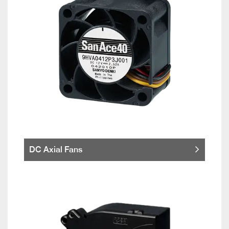
DC Axial Fans