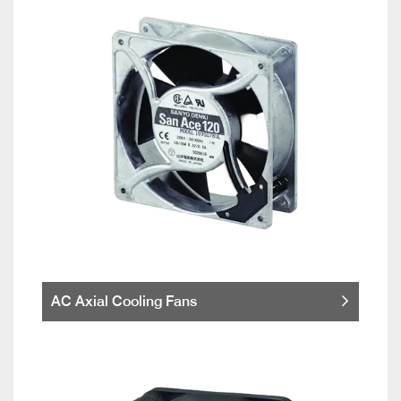
AC Axial Cooling Fans