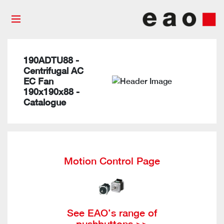
190ADTU88 -
Centrifugal AC
EC Fan
190x190x88 -
Catalogue
Motion Control Page
See EAO’s range of
pushbuttons >>