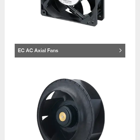
EC AC Axial Fans