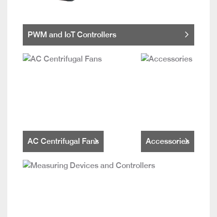
PWM and IoT Controllers
AC Centrifugal Fans
Accessories