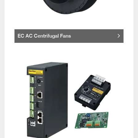
EC AC Centrifugal Fans