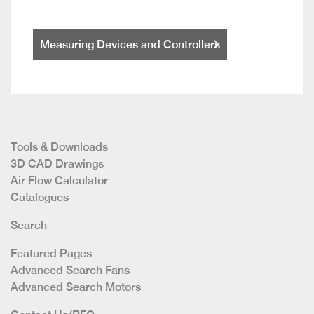
Measuring Devices and Controllers
Tools & Downloads
3D CAD Drawings
Air Flow Calculator
Catalogues
Search
Featured Pages
Advanced Search Fans
Advanced Search Motors