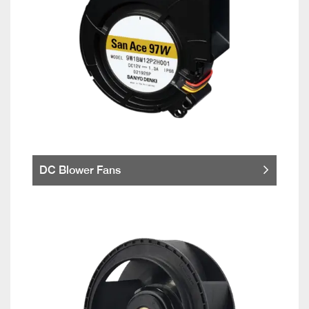
DC Blower Fans