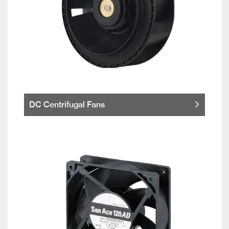
DC Centrifugal Fans