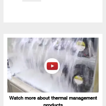
Watch more about thermal management
products