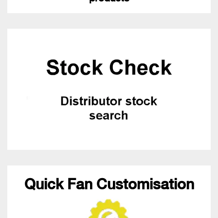
Quick Fan Customisation