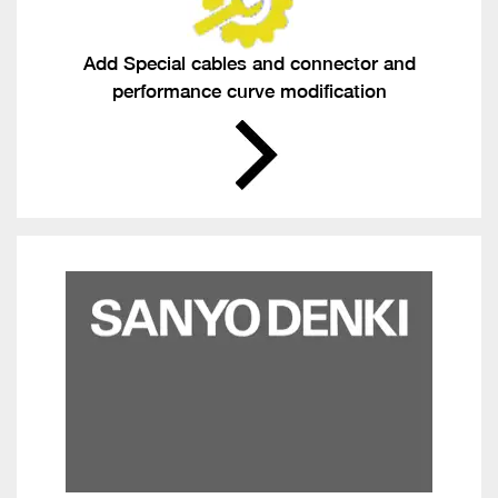
Add Special cables and connector and
performance curve modification